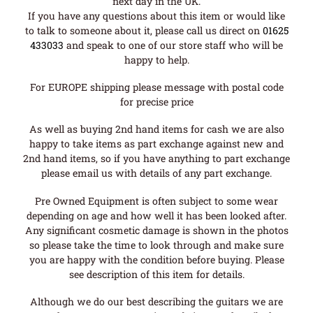
next day in the UK.
If you have any questions about this item or would like
to talk to someone about it, please call us direct on
01625
433033
and speak to one of our store staff who will be
happy to help.
For EUROPE shipping please message with postal code
for precise price
As well as buying 2nd hand items for cash we are also
happy to take items as part exchange against new and
2nd hand items, so if you have anything to part exchange
please email us with details of any part exchange.
Pre Owned Equipment is often subject to some wear
depending on age and how well it has been looked after.
Any significant cosmetic damage is shown in the photos
so please take the time to look through and make sure
you are happy with the condition before buying. Please
see description of this item for details.
Although we do our best describing the guitars we are