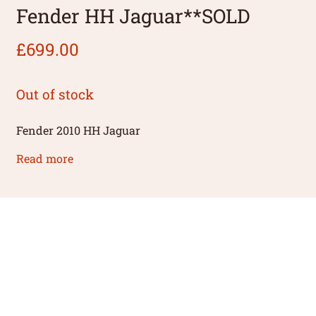
Fender HH Jaguar**SOLD
£
699.00
Out of stock
Fender 2010 HH Jaguar
Read more