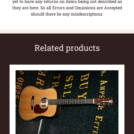
yet to have any returns on items being not described as
they are here. So all Errors and Omissions are Accepted
should there be any misdescriptions.
Related products