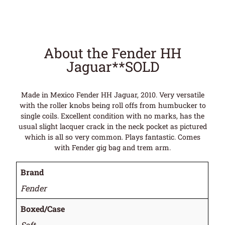
About the Fender HH
Jaguar**SOLD
Made in Mexico Fender HH Jaguar, 2010. Very versatile
with the roller knobs being roll offs from humbucker to
single coils. Excellent condition with no marks, has the
usual slight lacquer crack in the neck pocket as pictured
which is all so very common. Plays fantastic. Comes
with Fender gig bag and trem arm.
Brand
Fender
Boxed/Case
Soft