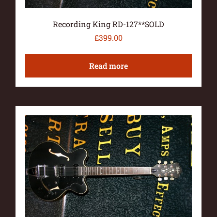
Recording King RD-127**SOLD
£
399.00
Read more