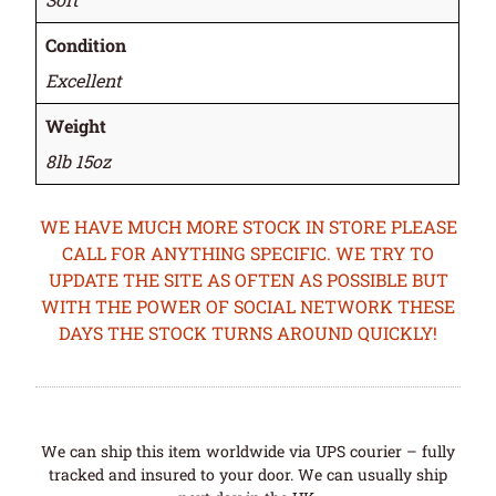
Condition
Excellent
Weight
8lb 15oz
WE HAVE MUCH MORE STOCK IN STORE PLEASE
CALL FOR ANYTHING SPECIFIC. WE TRY TO
UPDATE THE SITE AS OFTEN AS POSSIBLE BUT
WITH THE POWER OF SOCIAL NETWORK THESE
DAYS THE STOCK TURNS AROUND QUICKLY!
We can ship this item worldwide via UPS courier – fully
tracked and insured to your door. We can usually ship