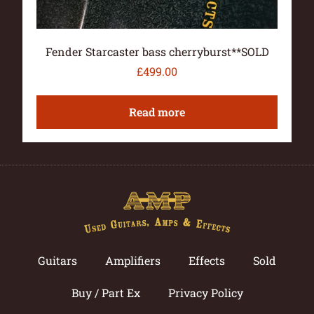
Fender Starcaster bass cherryburst**SOLD
£
499.00
Read more
Guitars
Amplifiers
Effects
Sold
Buy / Part Ex
Privacy Policy