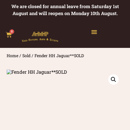
We are closed for annual leave from Saturday 1st
August and will reopen on Monday 10th August.
0
Home
/
Sold
/ Fender HH Jaguar**SOLD