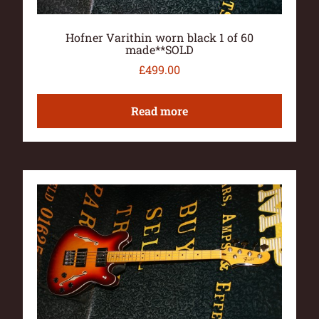
Hofner Varithin worn black 1 of 60
made**SOLD
£
499.00
Read more