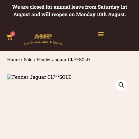
We are closed for annual leave from Saturday 1st
August and will reopen on Monday 10th August.
0
Home
/
Sold
/ Fender Jaguar CIJ**SOLD