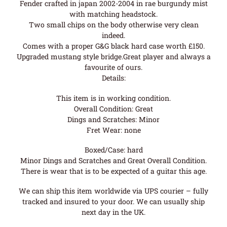
Fender crafted in japan 2002-2004 in rae burgundy mist
with matching headstock.
Two small chips on the body otherwise very clean
indeed.
Comes with a proper G&G black hard case worth £150.
Upgraded mustang style bridge.Great player and always a
favourite of ours.
Details:
This item is in working condition.
Overall Condition: Great
Dings and Scratches: Minor
Fret Wear: none
Boxed/Case: hard
Minor Dings and Scratches and Great Overall Condition.
There is wear that is to be expected of a guitar this age.
We can ship this item worldwide via UPS courier – fully
tracked and insured to your door. We can usually ship
next day in the UK.