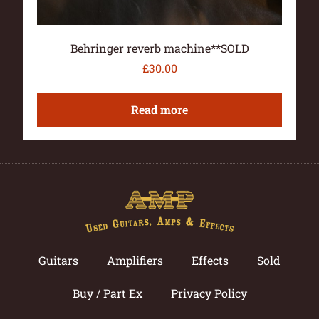
Behringer reverb machine**SOLD
£
30.00
Read more
Guitars
Amplifiers
Effects
Sold
Buy / Part Ex
Privacy Policy