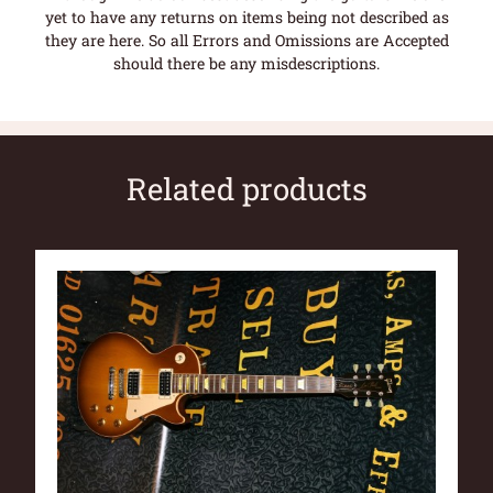
yet to have any returns on items being not described as
they are here. So all Errors and Omissions are Accepted
should there be any misdescriptions.
Related products