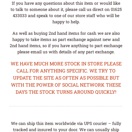
If you have any questions about this item or would like
to talk to someone about it, please call us direct on 01625
433033 and speak to one of our store staff who will be
happy to help.
As well as buying 2nd hand items for cash we are also
happy to take items as part exchange against new and
2nd hand items, so if you have anything to part exchange
please email us with details of any part exchange.
WE HAVE MUCH MORE STOCK IN STORE PLEASE
CALL FOR ANYTHING SPECIFIC. WE TRY TO
UPDATE THE SITE AS OFTEN AS POSSIBLE BUT
WITH THE POWER OF SOCIAL NETWORK THESE
DAYS THE STOCK TURNS AROUND QUICKLY!
We can ship this item worldwide via UPS courier – fully
tracked and insured to your door. We can usually ship