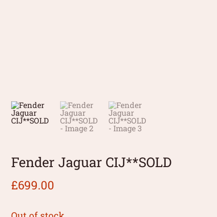
Fender Jaguar CIJ**SOLD
£
699.00
Out of stock