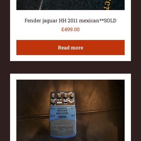
Fender jaguar HH 2011 mexican**SOLD
£
499.00
Read more