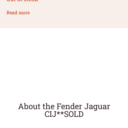
Read more
About the Fender Jaguar
CIJ**SOLD