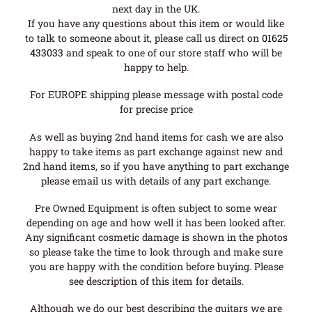
next day in the UK.
If you have any questions about this item or would like
to talk to someone about it, please call us direct on
01625
433033
and speak to one of our store staff who will be
happy to help.
For EUROPE shipping please message with postal code
for precise price
As well as buying 2nd hand items for cash we are also
happy to take items as part exchange against new and
2nd hand items, so if you have anything to part exchange
please email us with details of any part exchange.
Pre Owned Equipment is often subject to some wear
depending on age and how well it has been looked after.
Any significant cosmetic damage is shown in the photos
so please take the time to look through and make sure
you are happy with the condition before buying. Please
see description of this item for details.
Although we do our best describing the guitars we are