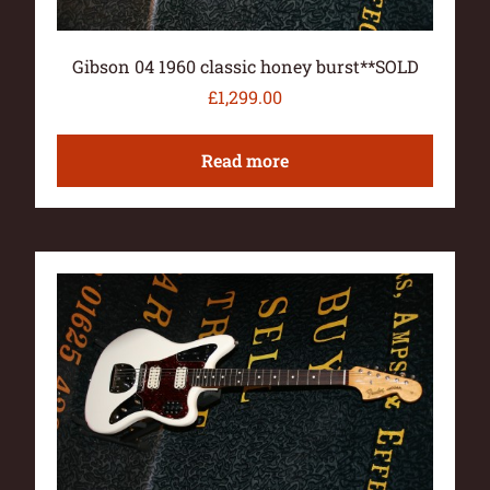
Gibson 04 1960 classic honey burst**SOLD
£
1,299.00
Read more