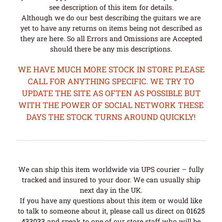
see description of this item for details.
Although we do our best describing the guitars we are
yet to have any returns on items being not described as
they are here. So all Errors and Omissions are Accepted
should there be any mis descriptions.
WE HAVE MUCH MORE STOCK IN STORE PLEASE
CALL FOR ANYTHING SPECIFIC. WE TRY TO
UPDATE THE SITE AS OFTEN AS POSSIBLE BUT
WITH THE POWER OF SOCIAL NETWORK THESE
DAYS THE STOCK TURNS AROUND QUICKLY!
We can ship this item worldwide via UPS courier – fully
tracked and insured to your door. We can usually ship
next day in the UK.
If you have any questions about this item or would like
to talk to someone about it, please call us direct on
01625
433033
and speak to one of our store staff who will be