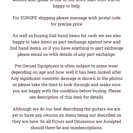
happy to help.
For EUROPE shipping please message with postal code
for precise price
As well as buying 2nd hand items for cash we are also
happy to take items as part exchange against new and
2nd hand items, so if you have anything to part exchange
please email us with details of any part exchange.
Pre Owned Equipment is often subject to some wear
depending on age and how well it has been looked after.
Any significant cosmetic damage is shown in the photos
so please take the time to look through and make sure
you are happy with the condition before buying. Please
see description of this item for details.
Although we do our best describing the guitars we are
yet to have any returns on items being not described as
they are here. So all Errors and Omissions are Accepted
should there be any misdescriptions.