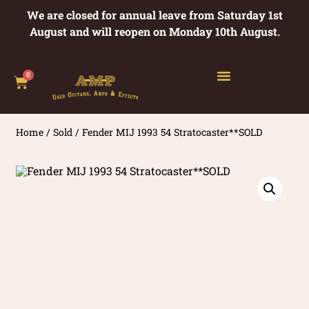
We are closed for annual leave from Saturday 1st
August and will reopen on Monday 10th August.
0
Home
/
Sold
/ Fender MIJ 1993 54 Stratocaster**SOLD