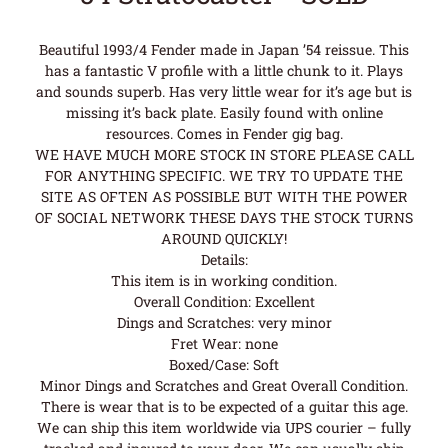
Beautiful 1993/4 Fender made in Japan ’54 reissue. This
has a fantastic V profile with a little chunk to it. Plays
and sounds superb. Has very little wear for it’s age but is
missing it’s back plate. Easily found with online
resources. Comes in Fender gig bag.
WE HAVE MUCH MORE STOCK IN STORE PLEASE CALL
FOR ANYTHING SPECIFIC. WE TRY TO UPDATE THE
SITE AS OFTEN AS POSSIBLE BUT WITH THE POWER
OF SOCIAL NETWORK THESE DAYS THE STOCK TURNS
AROUND QUICKLY!
Details:
This item is in working condition.
Overall Condition: Excellent
Dings and Scratches: very minor
Fret Wear: none
Boxed/Case: Soft
Minor Dings and Scratches and Great Overall Condition.
There is wear that is to be expected of a guitar this age.
We can ship this item worldwide via UPS courier – fully