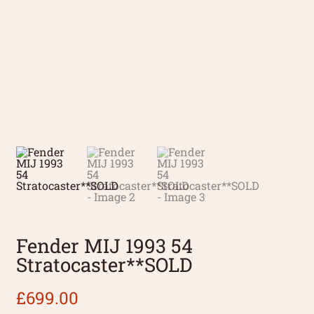
Fender MIJ 1993 54
Stratocaster**SOLD
£
699.00