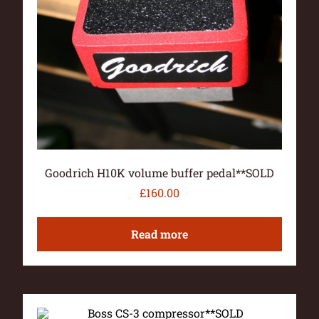
Goodrich H10K volume buffer pedal**SOLD
£
160.00
Read more