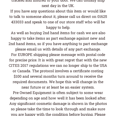
tracked and insured to your door. We can usually ship
next day in the UK.
If you have any questions about this item or would like
to talk to someone about it, please call us direct on 01625
433033 and speak to one of our store staff who will be
happy to help.
As well as buying 2nd hand items for cash we are also
happy to take items as part exchange against new and
2nd hand items, so if you have anything to part exchange
please email us with details of any part exchange.
For EUROPE shipping please message with postal code
for precise price. It is with great regret that with the new
CITES 2017 regulations we can no longer ship to the USA
or Canada. The protocol involves a certificate costing
$100 and several months turn around to receive the
required documents. We hope this will change in the
near future or at least be an easier system.
Pre Owned Equipment is often subject to some wear
depending on age and how well it has been looked after.
Any significant cosmetic damage is shown in the photos
so please take the time to look through and make sure
you are happy with the condition before buying. Please