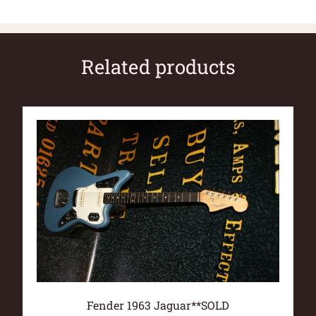
Related products
Fender 1963 Jaguar**SOLD