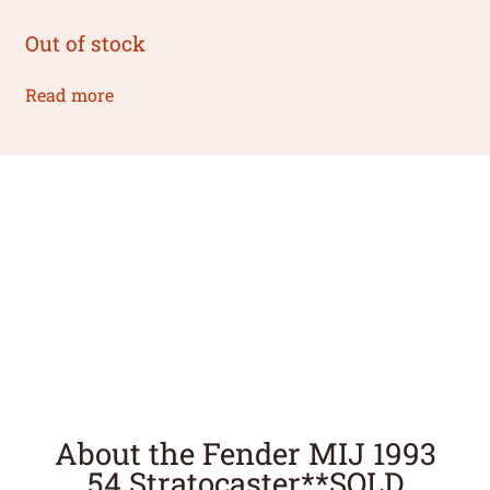
Out of stock
Read more
About the Fender MIJ 1993
54 Stratocaster**SOLD