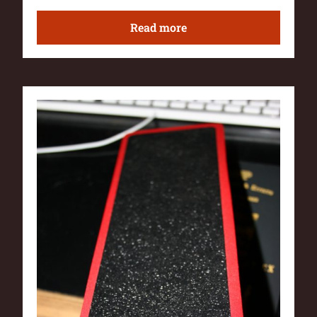
Read more