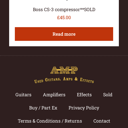
Boss CS-3 compressor**SOLD
£
45.00
Read more
Guitars
Amplifiers
Effects
Sold
Buy / Part Ex
Privacy Policy
Terms & Conditions / Returns
Contact