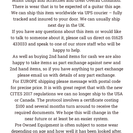
Minor Dings and Scratches and Great Overall Condition.
There is wear that is to be expected of a guitar this age.
We can ship this item worldwide via UPS courier – fully
tracked and insured to your door. We can usually ship
next day in the UK.
If you have any questions about this item or would like
to talk to someone about it, please call us direct on 01625
433033 and speak to one of our store staff who will be
happy to help.
As well as buying 2nd hand items for cash we are also
happy to take items as part exchange against new and
2nd hand items, so if you have anything to part exchange
please email us with details of any part exchange.
For EUROPE shipping please message with postal code
for precise price. It is with great regret that with the new
CITES 2017 regulations we can no longer ship to the USA
or Canada. The protocol involves a certificate costing
$100 and several months turn around to receive the
required documents. We hope this will change in the
near future or at least be an easier system.
Pre Owned Equipment is often subject to some wear
depending on age and how well it has been looked after.