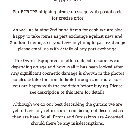
For EUROPE shipping please message with postal code
for precise price
As well as buying 2nd hand items for cash we are also
happy to take items as part exchange against new and
2nd hand items, so if you have anything to part exchange
please email us with details of any part exchange.
Pre Owned Equipment is often subject to some wear
depending on age and how well it has been looked after.
Any significant cosmetic damage is shown in the photos
so please take the time to look through and make sure
you are happy with the condition before buying. Please
see description of this item for details.
Although we do our best describing the guitars we are
yet to have any returns on items being not described as
they are here. So all Errors and Omissions are Accepted
should there be any misdescriptions.