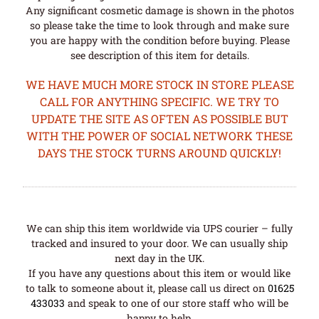
Any significant cosmetic damage is shown in the photos
so please take the time to look through and make sure
you are happy with the condition before buying. Please
see description of this item for details.
WE HAVE MUCH MORE STOCK IN STORE PLEASE
CALL FOR ANYTHING SPECIFIC. WE TRY TO
UPDATE THE SITE AS OFTEN AS POSSIBLE BUT
WITH THE POWER OF SOCIAL NETWORK THESE
DAYS THE STOCK TURNS AROUND QUICKLY!
We can ship this item worldwide via UPS courier – fully
tracked and insured to your door. We can usually ship
next day in the UK.
If you have any questions about this item or would like
to talk to someone about it, please call us direct on
01625
433033
and speak to one of our store staff who will be
happy to help.