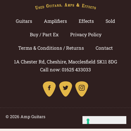
Guitars
Amplifiers
Effects
Sold
Buy / Part Ex
Privacy Policy
Terms & Conditions / Returns
Contact
1A Chester Rd, Cheshire, Macclesfield SK11 8DG
Call now: 01625 433033
© 2026 Amp Guitars