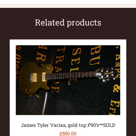
Related products
James Tyler Variax, gold top P90’s**SOLD
£
550.00