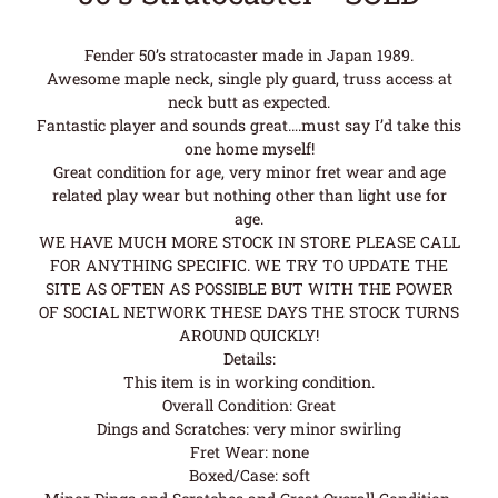
Fender 50’s stratocaster made in Japan 1989.
Awesome maple neck, single ply guard, truss access at
neck butt as expected.
Fantastic player and sounds great….must say I’d take this
one home myself!
Great condition for age, very minor fret wear and age
related play wear but nothing other than light use for
age.
WE HAVE MUCH MORE STOCK IN STORE PLEASE CALL
FOR ANYTHING SPECIFIC. WE TRY TO UPDATE THE
SITE AS OFTEN AS POSSIBLE BUT WITH THE POWER
OF SOCIAL NETWORK THESE DAYS THE STOCK TURNS
AROUND QUICKLY!
Details:
This item is in working condition.
Overall Condition: Great
Dings and Scratches: very minor swirling
Fret Wear: none
Boxed/Case: soft