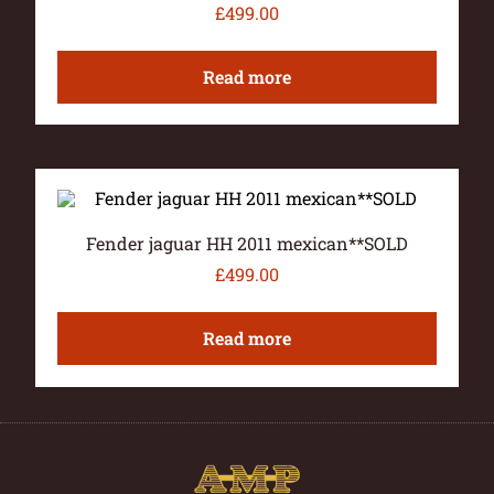
£
499.00
Read more
Fender jaguar HH 2011 mexican**SOLD
£
499.00
Read more