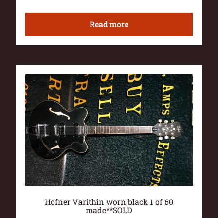
Read more
Hofner Varithin worn black 1 of 60
made**SOLD