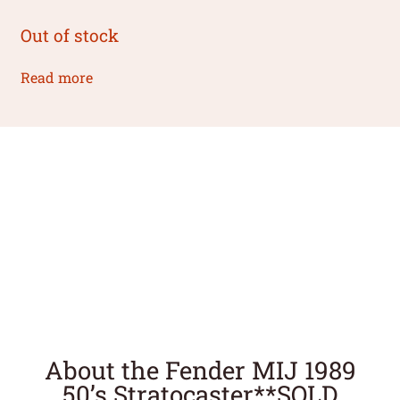
Out of stock
Read more
About the Fender MIJ 1989
50’s Stratocaster**SOLD