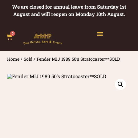
We are closed for annual leave from Saturday 1st
August and will reopen on Monday 10th August.
0
Home
/
Sold
/ Fender MIJ 1989 50’s Stratocaster**SOLD