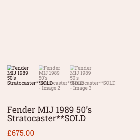
Fender MIJ 1989 50’s
Stratocaster**SOLD
£
675.00