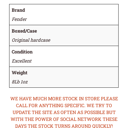
Brand
Fender
Boxed/Case
Original hardcase
Condition
Excellent
Weight
8Lb 1oz
WE HAVE MUCH MORE STOCK IN STORE PLEASE
CALL FOR ANYTHING SPECIFIC. WE TRY TO
UPDATE THE SITE AS OFTEN AS POSSIBLE BUT
WITH THE POWER OF SOCIAL NETWORK THESE
DAYS THE STOCK TURNS AROUND QUICKLY!