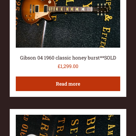
Gibson 04 1960 classic honey burst**SOLD
£
1,299.00
Read more