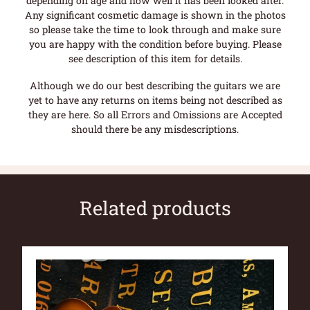
depending on age and how well it has been looked after.
Any significant cosmetic damage is shown in the photos
so please take the time to look through and make sure
you are happy with the condition before buying. Please
see description of this item for details.
Although we do our best describing the guitars we are
yet to have any returns on items being not described as
they are here. So all Errors and Omissions are Accepted
should there be any misdescriptions.
Related products