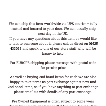
We can ship this item worldwide via UPS courier – fully
tracked and insured to your door. We can usually ship
next day in the UK.
If you have any questions about this item or would like
to talk to someone about it, please call us direct on
01625
433033
and speak to one of our store staff who will be
happy to help.
For EUROPE shipping please message with postal code
for precise price
As well as buying 2nd hand items for cash we are also
happy to take items as part exchange against new and
2nd hand items, so if you have anything to part exchange
please email us with details of any part exchange.
Pre Owned Equipment is often subject to some wear