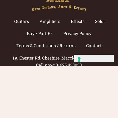
Guitars
Amplifiers
Effects
Sold
Buy / Part Ex
Privacy Policy
Terms & Conditions / Returns
Contact
1A Chester Rd, Cheshire, Macclesfield SK11 8DG
Call now: 01625 433033
© 2026 Amp Guitars