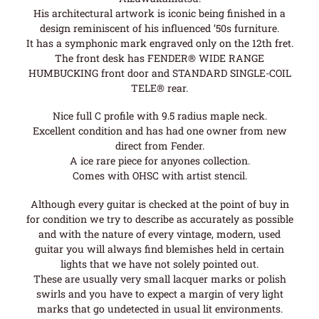
His architectural artwork is iconic being finished in a
design reminiscent of his influenced ’50s furniture.
It has a symphonic mark engraved only on the 12th fret.
The front desk has FENDER® WIDE RANGE
HUMBUCKING front door and STANDARD SINGLE-COIL
TELE® rear.
Nice full C profile with 9.5 radius maple neck.
Excellent condition and has had one owner from new
direct from Fender.
A ice rare piece for anyones collection.
Comes with OHSC with artist stencil.
Although every guitar is checked at the point of buy in
for condition we try to describe as accurately as possible
and with the nature of every vintage, modern, used
guitar you will always find blemishes held in certain
lights that we have not solely pointed out.
These are usually very small lacquer marks or polish
swirls and you have to expect a margin of very light
marks that go undetected in usual lit environments.