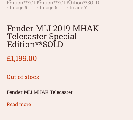
Fender MIJ 2019 MHAK
Telecaster Special
Edition**SOLD
£
1,199.00
Out of stock
Fender MIJ MHAK Telecaster
Read more