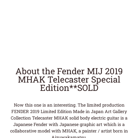
About the Fender MIJ 2019
MHAK Telecaster Special
Edition**SOLD
Now this one is an interesting. The limited production
FENDER 2019 Limited Edition Made in Japan Art Gallery
Collection Telecaster MHAK solid body electric guitar is a
Japanese Fender with Japanese graphic art which is a
collaborative model with MHAK, a painter / artist born in
Aizuwakamatsu.