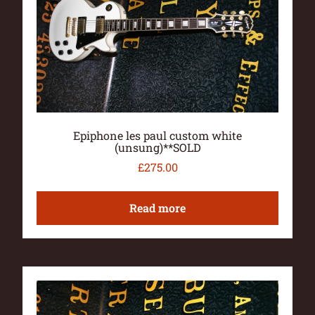
Epiphone les paul custom white
(unsung)**SOLD
£
275.00
Read more