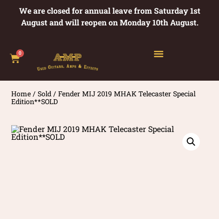
We are closed for annual leave from Saturday 1st
August and will reopen on Monday 10th August.
0
Home
/
Sold
/ Fender MIJ 2019 MHAK Telecaster Special
Edition**SOLD