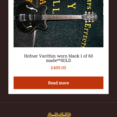
Hofner Varithin worn black 1 of 60
made**SOLD
£
499.00
Read more