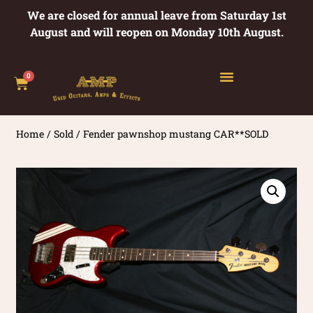
We are closed for annual leave from Saturday 1st
August and will reopen on Monday 10th August.
0
Home
/
Sold
/ Fender pawnshop mustang CAR**SOLD