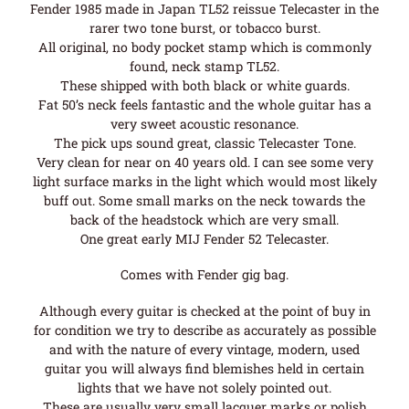
Fender 1985 made in Japan TL52 reissue Telecaster in the
rarer two tone burst, or tobacco burst.
All original, no body pocket stamp which is commonly
found, neck stamp TL52.
These shipped with both black or white guards.
Fat 50’s neck feels fantastic and the whole guitar has a
very sweet acoustic resonance.
The pick ups sound great, classic Telecaster Tone.
Very clean for near on 40 years old. I can see some very
light surface marks in the light which would most likely
buff out. Some small marks on the neck towards the
back of the headstock which are very small.
One great early MIJ Fender 52 Telecaster.
Comes with Fender gig bag.
Although every guitar is checked at the point of buy in
for condition we try to describe as accurately as possible
and with the nature of every vintage, modern, used
guitar you will always find blemishes held in certain
lights that we have not solely pointed out.
These are usually very small lacquer marks or polish