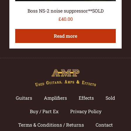
Boss NS-2 noise suppressor**SOLD
£
40.00
Read more
Guitars
Amplifiers
Effects
Sold
Buy / Part Ex
Privacy Policy
Terms & Conditions / Returns
Contact