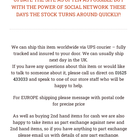
WITH THE POWER OF SOCIAL NETWORK THESE
DAYS THE STOCK TURNS AROUND QUICKLY!
We can ship this item worldwide via UPS courier – fully
tracked and insured to your door. We can usually ship
next day in the UK.
If you have any questions about this item or would like
to talk to someone about it, please call us direct on
01625
433033
and speak to one of our store staff who will be
happy to help.
For EUROPE shipping please message with postal code
for precise price
As well as buying 2nd hand items for cash we are also
happy to take items as part exchange against new and
2nd hand items, so if you have anything to part exchange
please email us with details of any part exchange.