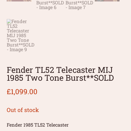
Fender TL52 Telecaster MIJ
1985 Two Tone Burst**SOLD
£
1,099.00
Out of stock
Fender 1985 TL52 Telecaster