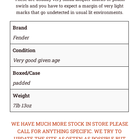
swirls and you have to expect a margin of very light
marks that go undetected in usual lit environments.
Brand
Fender
Condition
Very good given age
Boxed/Case
padded
Weight
7lb 13oz
WE HAVE MUCH MORE STOCK IN STORE PLEASE
CALL FOR ANYTHING SPECIFIC. WE TRY TO
UPDATE THE SITE AS OFTEN AS POSSIBLE BUT