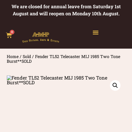
We are closed for annual leave from Saturday 1st
August and will reopen on Monday 10th August.
0
Home
/
Sold
/ Fender TL52 Telecaster MIJ 1985 Two Tone
Burst**SOLD