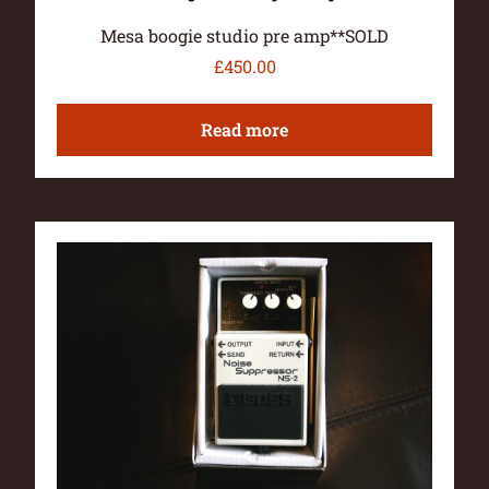
Mesa boogie studio pre amp**SOLD
£
450.00
Read more