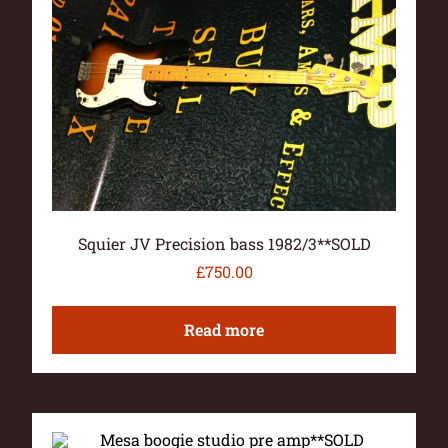
Squier JV Precision bass 1982/3**SOLD
£
750.00
Read more