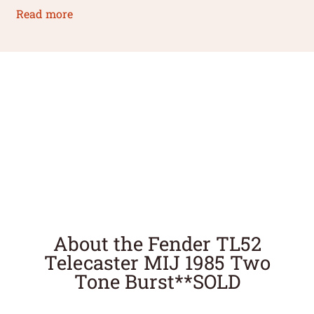
Read more
About the Fender TL52
Telecaster MIJ 1985 Two
Tone Burst**SOLD