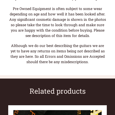
Pre Owned Equipment is often subject to some wear
depending on age and how well it has been looked after.
Any significant cosmetic damage is shown in the photos
so please take the time to look through and make sure
you are happy with the condition before buying. Please
see description of this item for details.
Although we do our best describing the guitars we are
yet to have any returns on items being not described as
they are here. So all Errors and Omissions are Accepted
should there be any misdescriptions.
Related products