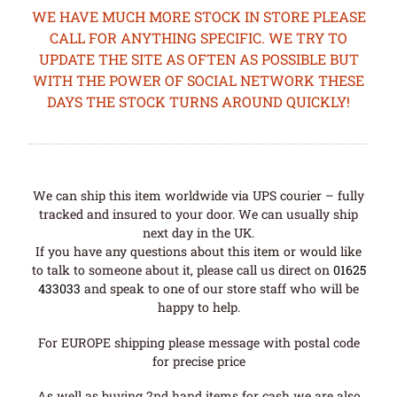
WE HAVE MUCH MORE STOCK IN STORE PLEASE
CALL FOR ANYTHING SPECIFIC. WE TRY TO
UPDATE THE SITE AS OFTEN AS POSSIBLE BUT
WITH THE POWER OF SOCIAL NETWORK THESE
DAYS THE STOCK TURNS AROUND QUICKLY!
We can ship this item worldwide via UPS courier – fully
tracked and insured to your door. We can usually ship
next day in the UK.
If you have any questions about this item or would like
to talk to someone about it, please call us direct on
01625
433033
and speak to one of our store staff who will be
happy to help.
For EUROPE shipping please message with postal code
for precise price
As well as buying 2nd hand items for cash we are also