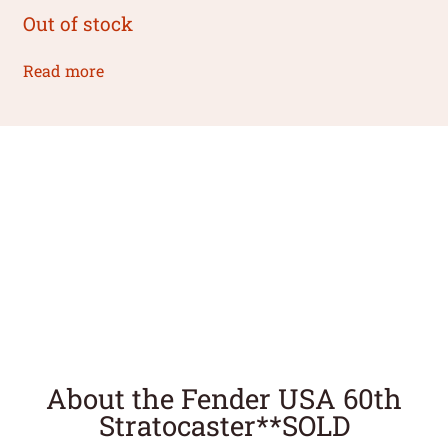
Out of stock
Read more
About the Fender USA 60th
Stratocaster**SOLD