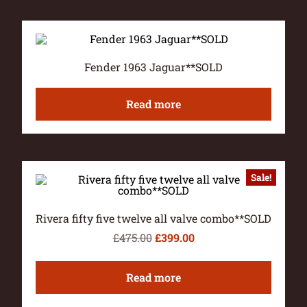
Fender 1963 Jaguar**SOLD
Read more
Sale!
Rivera fifty five twelve all valve combo**SOLD
£
475.00
£
399.00
Read more