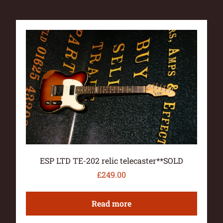
ESP LTD TE-202 relic telecaster**SOLD
£
249.00
Read more