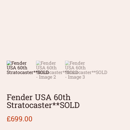
Fender USA 60th
Stratocaster**SOLD
£
699.00