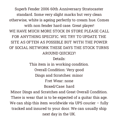
Superb Fender 2006 60th Anniversary Stratocaster
standard. Some very slight marks but very clean
otherwise, white is ageing perfectly to cream hue. Comes
with non fender hard case. Great player!
WE HAVE MUCH MORE STOCK IN STORE PLEASE CALL
FOR ANYTHING SPECIFIC. WE TRY TO UPDATE THE
SITE AS OFTEN AS POSSIBLE BUT WITH THE POWER
OF SOCIAL NETWORK THESE DAYS THE STOCK TURNS
AROUND QUICKLY!
Details:
This item is in working condition.
Overall Condition: Very good
Dings and Scratches: minor
Fret Wear: none
Boxed/Case: hard
Minor Dings and Scratches and Great Overall Condition.
There is wear that is to be expected of a guitar this age.
We can ship this item worldwide via UPS courier – fully
tracked and insured to your door. We can usually ship
next day in the UK.