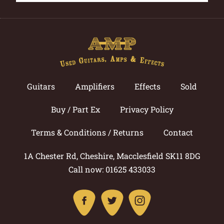
Guitars
Amplifiers
Effects
Sold
Buy / Part Ex
Privacy Policy
Terms & Conditions / Returns
Contact
1A Chester Rd, Cheshire, Macclesfield SK11 8DG
Call now: 01625 433033