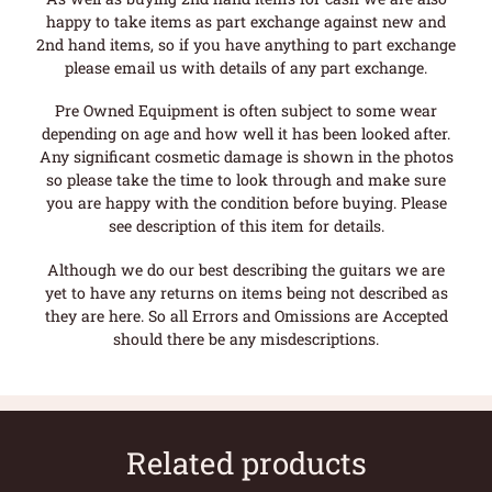
happy to take items as part exchange against new and
2nd hand items, so if you have anything to part exchange
please email us with details of any part exchange.
Pre Owned Equipment is often subject to some wear
depending on age and how well it has been looked after.
Any significant cosmetic damage is shown in the photos
so please take the time to look through and make sure
you are happy with the condition before buying. Please
see description of this item for details.
Although we do our best describing the guitars we are
yet to have any returns on items being not described as
they are here. So all Errors and Omissions are Accepted
should there be any misdescriptions.
Related products