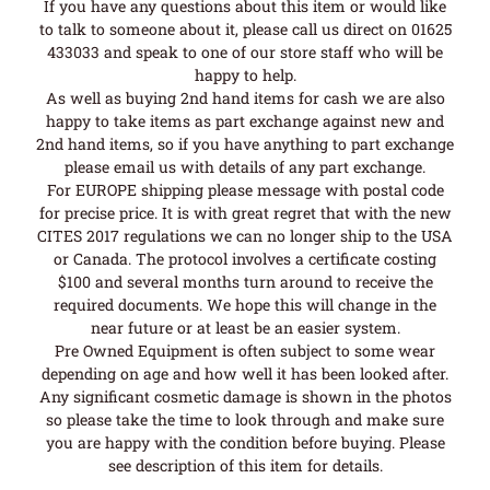
If you have any questions about this item or would like
to talk to someone about it, please call us direct on 01625
433033 and speak to one of our store staff who will be
happy to help.
As well as buying 2nd hand items for cash we are also
happy to take items as part exchange against new and
2nd hand items, so if you have anything to part exchange
please email us with details of any part exchange.
For EUROPE shipping please message with postal code
for precise price. It is with great regret that with the new
CITES 2017 regulations we can no longer ship to the USA
or Canada. The protocol involves a certificate costing
$100 and several months turn around to receive the
required documents. We hope this will change in the
near future or at least be an easier system.
Pre Owned Equipment is often subject to some wear
depending on age and how well it has been looked after.
Any significant cosmetic damage is shown in the photos
so please take the time to look through and make sure
you are happy with the condition before buying. Please
see description of this item for details.