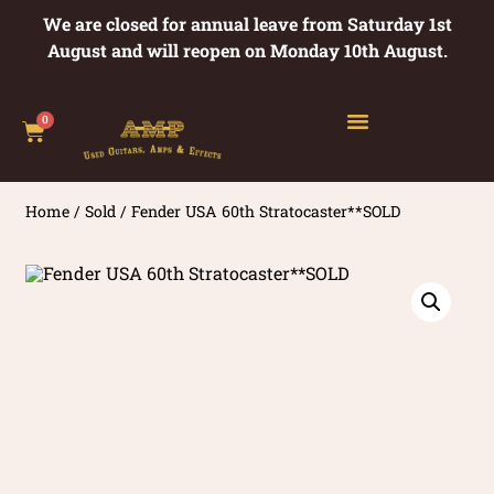
We are closed for annual leave from Saturday 1st
August and will reopen on Monday 10th August.
0
Home
/
Sold
/ Fender USA 60th Stratocaster**SOLD