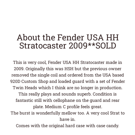
About the Fender USA HH
Stratocaster 2009**SOLD
This is very cool, Fender USA HH Stratocaster made in
2009. Originally this was HSH but the previous owner
removed the single coil and ordered from the USA based
920D Custom Shop and loaded guard with a set of Fender
Twin Heads which I think are no longer in production.
This really plays and sounds superb. Condition is
fantastic still with cellophane on the guard and rear
plate. Medium C profile feels great.
The burst is wonderfully mellow too. A very cool Strat to
have in.
Comes with the original hard case with case candy.