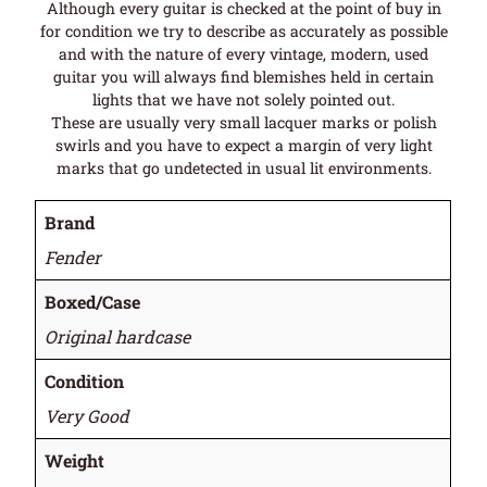
Although every guitar is checked at the point of buy in
for condition we try to describe as accurately as possible
and with the nature of every vintage, modern, used
guitar you will always find blemishes held in certain
lights that we have not solely pointed out.
These are usually very small lacquer marks or polish
swirls and you have to expect a margin of very light
marks that go undetected in usual lit environments.
Brand
Fender
Boxed/Case
Original hardcase
Condition
Very Good
Weight