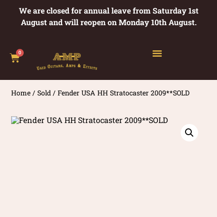
We are closed for annual leave from Saturday 1st
August and will reopen on Monday 10th August.
0
Home
/
Sold
/ Fender USA HH Stratocaster 2009**SOLD