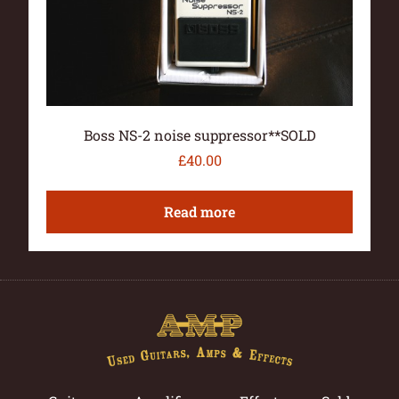
Boss NS-2 noise suppressor**SOLD
£
40.00
Read more