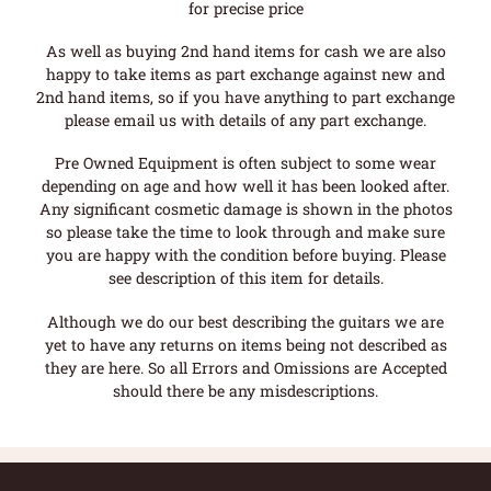
for precise price
As well as buying 2nd hand items for cash we are also
happy to take items as part exchange against new and
2nd hand items, so if you have anything to part exchange
please email us with details of any part exchange.
Pre Owned Equipment is often subject to some wear
depending on age and how well it has been looked after.
Any significant cosmetic damage is shown in the photos
so please take the time to look through and make sure
you are happy with the condition before buying. Please
see description of this item for details.
Although we do our best describing the guitars we are
yet to have any returns on items being not described as
they are here. So all Errors and Omissions are Accepted
should there be any misdescriptions.