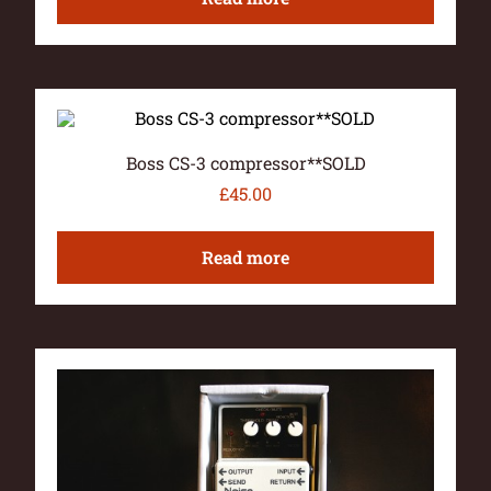
Boss CS-3 compressor**SOLD
£
45.00
Read more