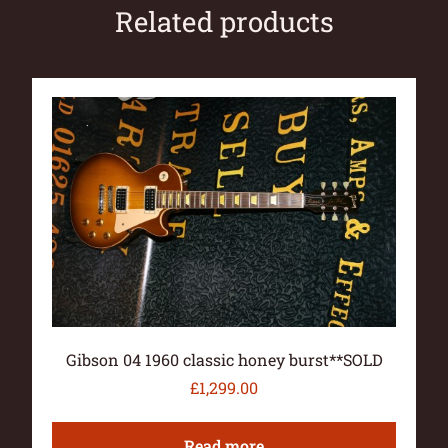
Related products
Gibson 04 1960 classic honey burst**SOLD
£
1,299.00
Read more