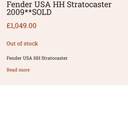
Fender USA HH Stratocaster
2009**SOLD
£
1,049.00
Out of stock
Fender USA HH Stratocaster
Read more