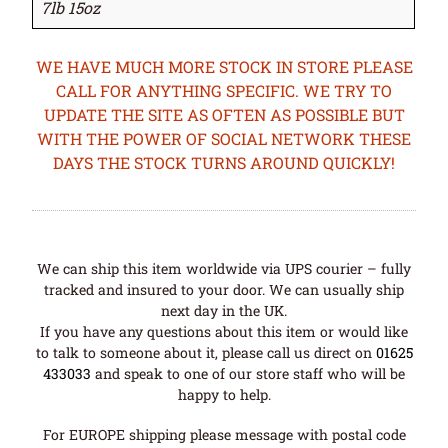
7lb 15oz
WE HAVE MUCH MORE STOCK IN STORE PLEASE
CALL FOR ANYTHING SPECIFIC. WE TRY TO
UPDATE THE SITE AS OFTEN AS POSSIBLE BUT
WITH THE POWER OF SOCIAL NETWORK THESE
DAYS THE STOCK TURNS AROUND QUICKLY!
We can ship this item worldwide via UPS courier – fully
tracked and insured to your door. We can usually ship
next day in the UK.
If you have any questions about this item or would like
to talk to someone about it, please call us direct on
01625
433033
and speak to one of our store staff who will be
happy to help.
For EUROPE shipping please message with postal code