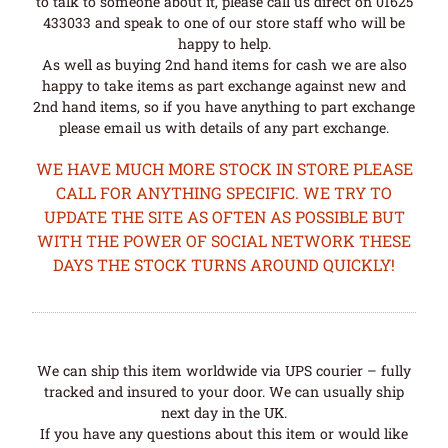
to talk to someone about it, please call us direct on 01625
433033 and speak to one of our store staff who will be
happy to help.
As well as buying 2nd hand items for cash we are also
happy to take items as part exchange against new and
2nd hand items, so if you have anything to part exchange
please email us with details of any part exchange.
WE HAVE MUCH MORE STOCK IN STORE PLEASE
CALL FOR ANYTHING SPECIFIC. WE TRY TO
UPDATE THE SITE AS OFTEN AS POSSIBLE BUT
WITH THE POWER OF SOCIAL NETWORK THESE
DAYS THE STOCK TURNS AROUND QUICKLY!
We can ship this item worldwide via UPS courier – fully
tracked and insured to your door. We can usually ship
next day in the UK.
If you have any questions about this item or would like