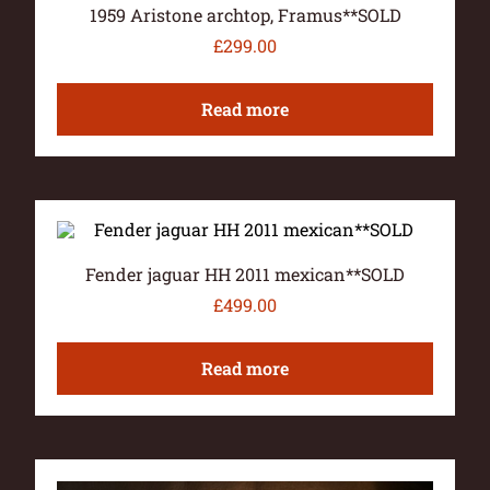
1959 Aristone archtop, Framus**SOLD
£
299.00
Read more
Fender jaguar HH 2011 mexican**SOLD
£
499.00
Read more