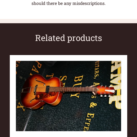
should there be any misdescriptions.
Related products