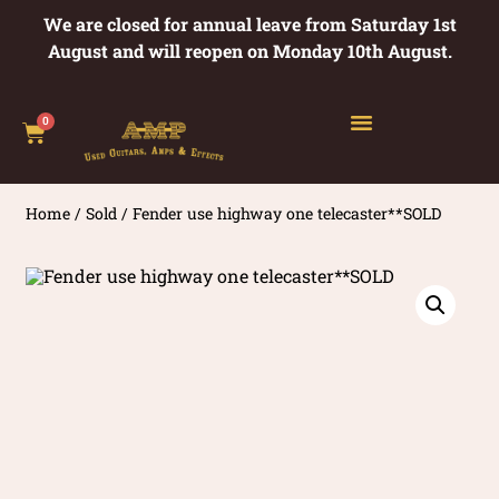
We are closed for annual leave from Saturday 1st
August and will reopen on Monday 10th August.
0
Home
/
Sold
/ Fender use highway one telecaster**SOLD