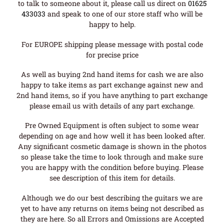
to talk to someone about it, please call us direct on
01625
433033
and speak to one of our store staff who will be
happy to help.
For EUROPE shipping please message with postal code
for precise price
As well as buying 2nd hand items for cash we are also
happy to take items as part exchange against new and
2nd hand items, so if you have anything to part exchange
please email us with details of any part exchange.
Pre Owned Equipment is often subject to some wear
depending on age and how well it has been looked after.
Any significant cosmetic damage is shown in the photos
so please take the time to look through and make sure
you are happy with the condition before buying. Please
see description of this item for details.
Although we do our best describing the guitars we are
yet to have any returns on items being not described as
they are here. So all Errors and Omissions are Accepted