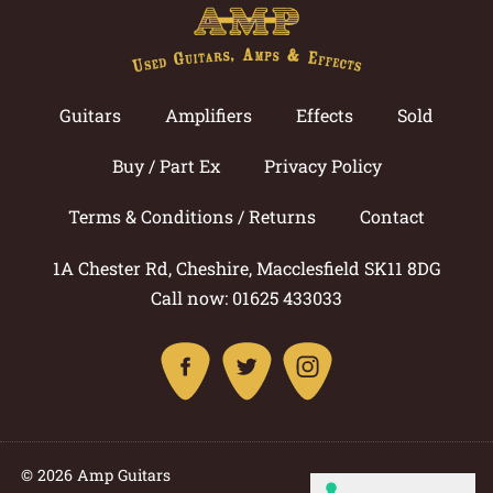
Guitars
Amplifiers
Effects
Sold
Buy / Part Ex
Privacy Policy
Terms & Conditions / Returns
Contact
1A Chester Rd, Cheshire, Macclesfield SK11 8DG
Call now: 01625 433033
© 2026 Amp Guitars