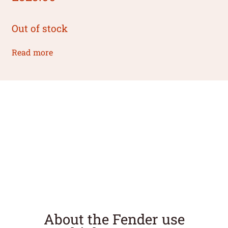
Out of stock
Read more
About the Fender use