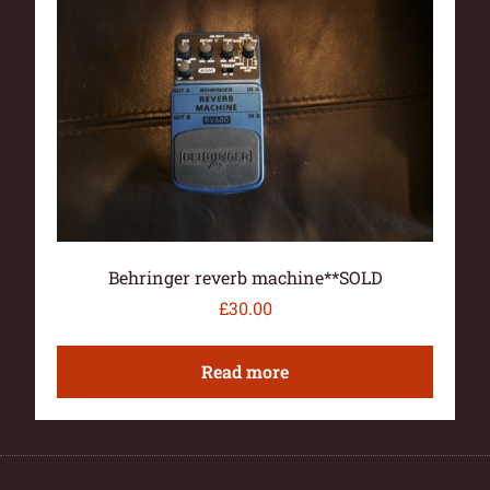
Behringer reverb machine**SOLD
£
30.00
Read more