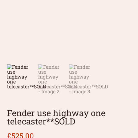
Fender use highway one
telecaster**SOLD
£
525.00