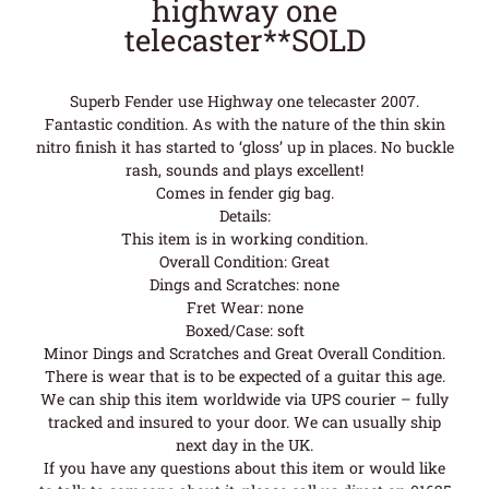
highway one
telecaster**SOLD
Superb Fender use Highway one telecaster 2007.
Fantastic condition. As with the nature of the thin skin
nitro finish it has started to ‘gloss’ up in places. No buckle
rash, sounds and plays excellent!
Comes in fender gig bag.
Details:
This item is in working condition.
Overall Condition: Great
Dings and Scratches: none
Fret Wear: none
Boxed/Case: soft
Minor Dings and Scratches and Great Overall Condition.
There is wear that is to be expected of a guitar this age.
We can ship this item worldwide via UPS courier – fully
tracked and insured to your door. We can usually ship
next day in the UK.
If you have any questions about this item or would like