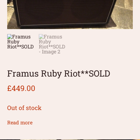
Framus Ruby Riot**SOLD
£
449.00
Out of stock
Read more