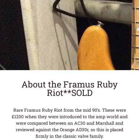
About the Framus Ruby
Riot**SOLD
Rare Framus Ruby Riot from the mid 90’s. These were
£1200 when they were introduced to the amp world and
were compared between an AC30 and Marshall and
reviewed against the Orange AD30r, so this is placed
firmly in the classic valve family.