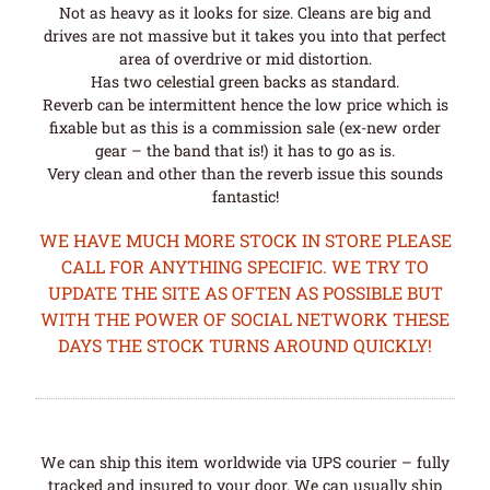
Not as heavy as it looks for size. Cleans are big and
drives are not massive but it takes you into that perfect
area of overdrive or mid distortion.
Has two celestial green backs as standard.
Reverb can be intermittent hence the low price which is
fixable but as this is a commission sale (ex-new order
gear – the band that is!) it has to go as is.
Very clean and other than the reverb issue this sounds
fantastic!
WE HAVE MUCH MORE STOCK IN STORE PLEASE
CALL FOR ANYTHING SPECIFIC. WE TRY TO
UPDATE THE SITE AS OFTEN AS POSSIBLE BUT
WITH THE POWER OF SOCIAL NETWORK THESE
DAYS THE STOCK TURNS AROUND QUICKLY!
We can ship this item worldwide via UPS courier – fully
tracked and insured to your door. We can usually ship