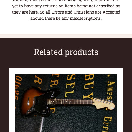
yet to have any returns on items being not described as
they are here. So all Errors and Omissions are Accepted
should there be any misdescriptions.
Related products