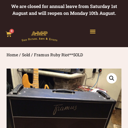
We are closed for annual leave from Saturday 1st
August and will reopen on Monday 10th August.
0
Home
/
Sold
/ Framus Ruby Riot**SOLD