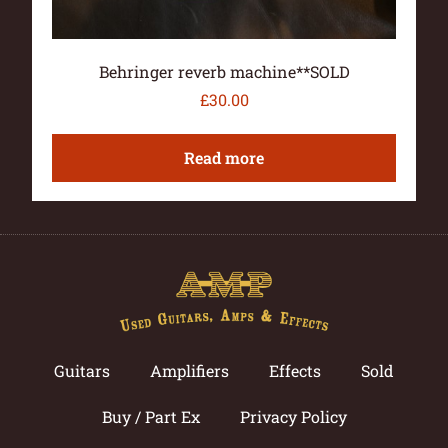
Behringer reverb machine**SOLD
£
30.00
Read more
Guitars
Amplifiers
Effects
Sold
Buy / Part Ex
Privacy Policy