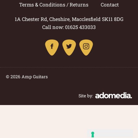
Terms & Conditions / Returns
Contact
1A Chester Rd, Cheshire, Macclesfield SK11 8DG
Call now: 01625 433033
© 2026 Amp Guitars
Site by: