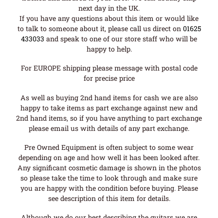
next day in the UK.
If you have any questions about this item or would like
to talk to someone about it, please call us direct on
01625
433033
and speak to one of our store staff who will be
happy to help.
For EUROPE shipping please message with postal code
for precise price
As well as buying 2nd hand items for cash we are also
happy to take items as part exchange against new and
2nd hand items, so if you have anything to part exchange
please email us with details of any part exchange.
Pre Owned Equipment is often subject to some wear
depending on age and how well it has been looked after.
Any significant cosmetic damage is shown in the photos
so please take the time to look through and make sure
you are happy with the condition before buying. Please
see description of this item for details.
Although we do our best describing the guitars we are