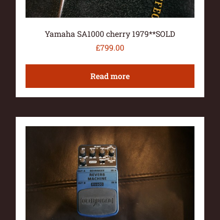
Yamaha SA1000 cherry 1979**SOLD
£
799.00
Read more