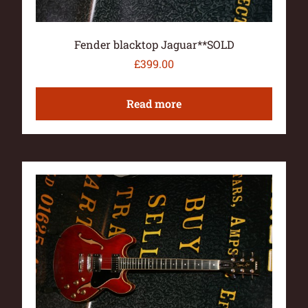
Fender blacktop Jaguar**SOLD
£
399.00
Read more