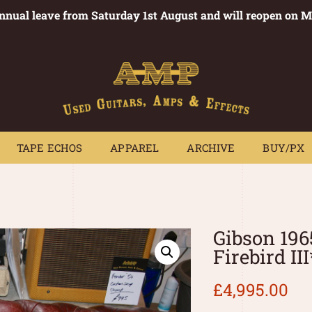
annual leave from Saturday 1st August and will reopen on 
PEDALS
TAPE ECHOS
APPAREL
ARCHIVE
BUY/PX
~
TAPE ECHOS
APPAREL
ARCHIVE
BUY/PX
Gibson 196
Firebird II
£
4,995.00