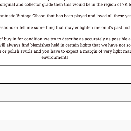
l original and collector grade then this would be in the region of 7K t
 a fantastic Vintage Gibson that has been played and loved all these
estions or tell me something that may enlighten me on it’s past hist
f buy in for condition we try to describe as accurately as possible 
ll always find blemishes held in certain lights that we have not sol
or polish swirls and you have to expect a margin of very light mark
environments.