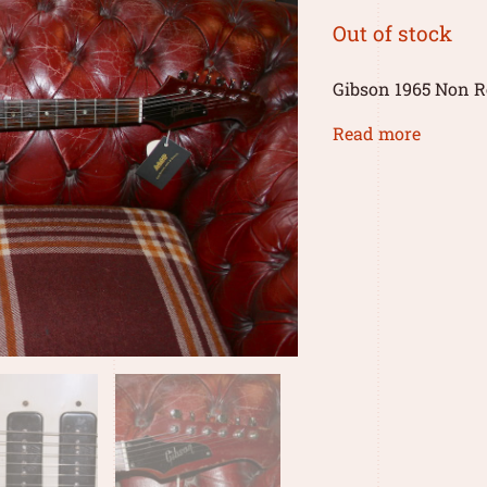
Out of stock
Gibson 1965 Non Rev
Read more