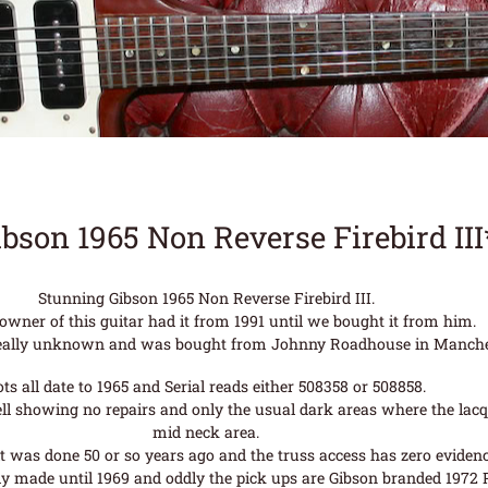
ibson 1965 Non Reverse Firebird II
Stunning Gibson 1965 Non Reverse Firebird III.
 owner of this guitar had it from 1991 until we bought it from him.
s really unknown and was bought from Johnny Roadhouse in Manche
ots all date to 1965 and Serial reads either 508358 or 508858.
well showing no repairs and only the usual dark areas where the lac
mid neck area.
t was done 50 or so years ago and the truss access has zero evidence
y made until 1969 and oddly the pick ups are Gibson branded 1972 P