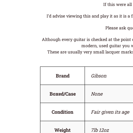
If this were al
I’d advise viewing this and play it as it is
Please ask qu
Although every guitar is checked at the point o
modern, used guitar you wi
These are usually very small lacquer marks 
Brand
Gibson
Boxed/Case
None
Condition
Fair given its age
Weight
7lb 12oz