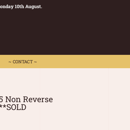
Monday 10th August.
0
 CONTACT ~
~ CONTACT ~
5 Non Reverse
I**SOLD