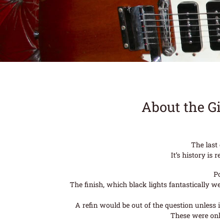
About the G
The last
It’s history i
P
The finish, which black lights fantastically 
A refin would be out of the question unless i
These were onl