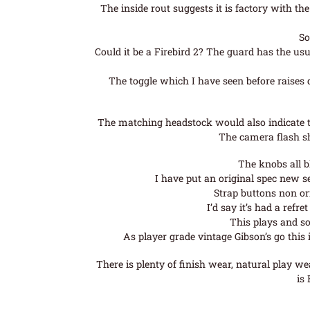
The inside rout suggests it is factory with th
So
Could it be a Firebird 2? The guard has the usu
The toggle which I have seen before raises 
The matching headstock would also indicate th
The camera flash sh
The knobs all bl
I have put an original spec new s
Strap buttons non or
I’d say it’s had a refre
This plays and so
As player grade vintage Gibson’s go this 
There is plenty of finish wear, natural play we
is