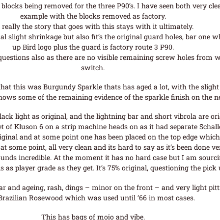
e blocks being removed for the three P90’s. I have seen both very cle
example with the blocks removed as factory.
 really the story that goes with this stays with it ultimately.
al slight shrinkage but also fit’s the original guard holes, bar one 
up Bird logo plus the guard is factory route 3 P90.
questions also as there are no visible remaining screw holes from w
switch.
at this was Burgundy Sparkle thats has aged a lot, with the slight
ows some of the remaining evidence of the sparkle finish on the n
ack light as original, and the lightning bar and short vibrola are ori
et of Kluson 6 on a strip machine heads on as it had separate Schal
iginal and at some point one has been placed on the top edge whic
t at some point, all very clean and its hard to say as it’s been done ve
unds incredible. At the moment it has no hard case but I am sourci
is as player grade as they get. It’s 75% original, questioning the pi
ar and ageing, rash, dings – minor on the front – and very light pit
 Brazilian Rosewood which was used until ’66 in most cases.
This has bags of mojo and vibe.