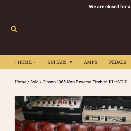
We are closed for 
– HOME –
GUITARS
AMPS
– HOME –
GUITARS
AMPS
PEDALS
Home
/
Sold
/ Gibson 1965 Non Reverse Firebird III**SOLD