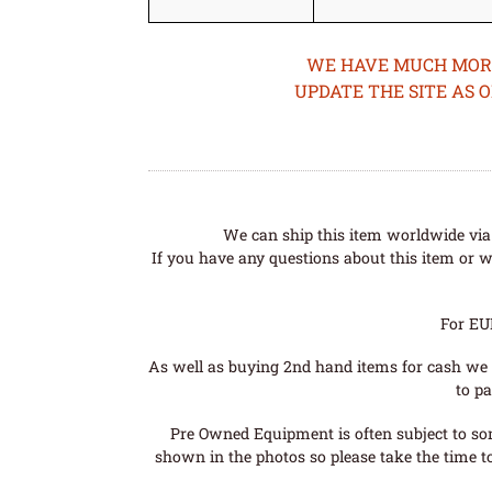
WE HAVE MUCH MORE 
UPDATE THE SITE AS 
We can ship this item worldwide via 
If you have any questions about this item or wo
For EU
As well as buying 2nd hand items for cash we 
to pa
Pre Owned Equipment is often subject to so
shown in the photos so please take the time t