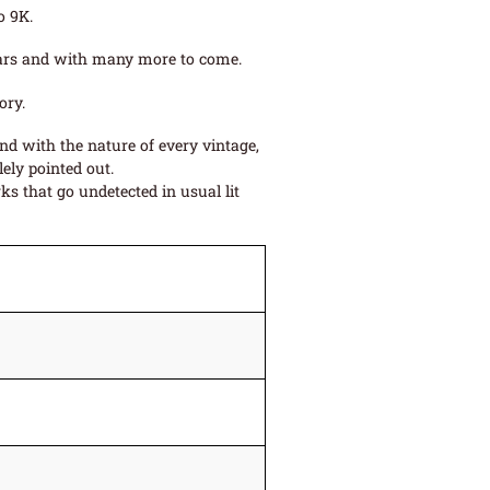
o 9K.
 years and with many more to come.
ory.
and with the nature of every vintage,
ely pointed out.
s that go undetected in usual lit