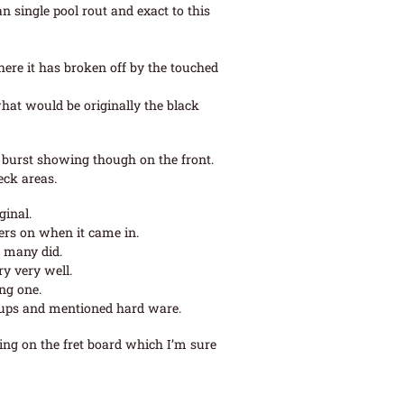
an single pool rout and exact to this
where it has broken off by the touched
hat would be originally the black
 burst showing though on the front.
eck areas.
ginal.
lers on when it came in.
h many did.
ry very well.
ng one.
ck ups and mentioned hard ware.
ting on the fret board which I’m sure