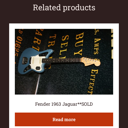
Related products
Fender 1963 Jaguar**SOLD
Read more