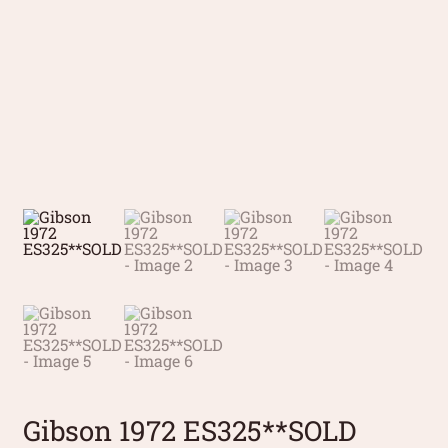
Gibson 1972 ES325**SOLD