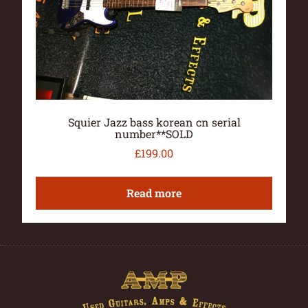
Squier Jazz bass korean cn serial
number**SOLD
£
199.00
Read more