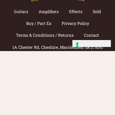
Guitars
Amplifiers
Effects
Sold
Buy / Part Ex
Privacy Policy
Terms & Conditions / Returns
Contact
1A Chester Rd, Cheshire, Macclesfield SK11 8DG
Call now: 01625 433033
© 2026 Amp Guitars
Site by: