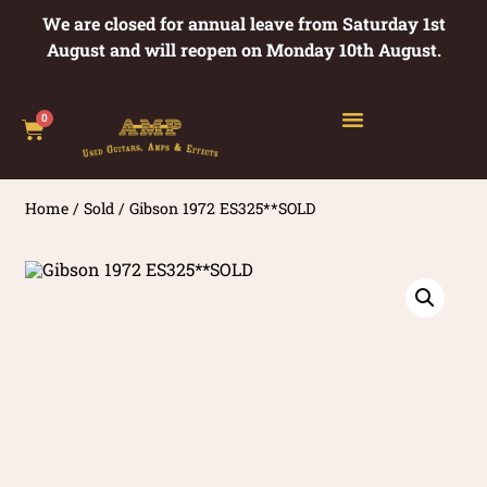
We are closed for annual leave from Saturday 1st
August and will reopen on Monday 10th August.
0
Home
/
Sold
/ Gibson 1972 ES325**SOLD