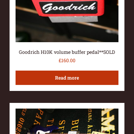
Goodrich H10K volume buffer pedal**SOLD
£
160.00
Read more