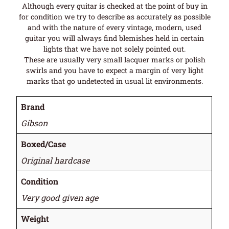
Although every guitar is checked at the point of buy in
for condition we try to describe as accurately as possible
and with the nature of every vintage, modern, used
guitar you will always find blemishes held in certain
lights that we have not solely pointed out.
These are usually very small lacquer marks or polish
swirls and you have to expect a margin of very light
marks that go undetected in usual lit environments.
Brand
Gibson
Boxed/Case
Original hardcase
Condition
Very good given age
Weight