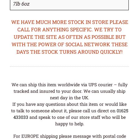
7lb 6oz
WE HAVE MUCH MORE STOCK IN STORE PLEASE
CALL FOR ANYTHING SPECIFIC. WE TRY TO
UPDATE THE SITE AS OFTEN AS POSSIBLE BUT
WITH THE POWER OF SOCIAL NETWORK THESE
DAYS THE STOCK TURNS AROUND QUICKLY!
We can ship this item worldwide via UPS courier – fully
tracked and insured to your door. We can usually ship
next day in the UK.
If you have any questions about this item or would like
to talk to someone about it, please call us direct on
01625
433033
and speak to one of our store staff who will be
happy to help.
For EUROPE shipping please message with postal code