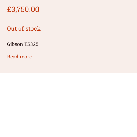
£
3,750.00
Out of stock
Gibson ES325
Read more