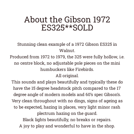
About the Gibson 1972
ES325**SOLD
Stunning clean example of a 1972 Gibson ES325 in
Walnut.
Produced from 1972 to 1979, the 325 were fully hollow, i.e.
no centre block, no adjustable pole pieces on the mini
humbuckers like Firebirds.
All original.
This sounds and plays beautifully and typically these do
have the 15 degree headstock pitch compared to the 17
degree angle of modern models and 60’s spec Gibson’s.
Very clean throughout with no dings, signs of ageing as
to be expected, hazing in places, very light minor rash
plectrum hazing on the guard.
Black lights beautifully, no breaks or repairs.
A joy to play and wonderful to have in the shop.