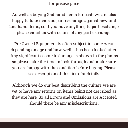
for precise price
As well as buying 2nd hand items for cash we are also
happy to take items as part exchange against new and
2nd hand items, so if you have anything to part exchange
please email us with details of any part exchange.
Pre Owned Equipment is often subject to some wear
depending on age and how well it has been looked after.
Any significant cosmetic damage is shown in the photos
so please take the time to look through and make sure
you are happy with the condition before buying. Please
see description of this item for details.
Although we do our best describing the guitars we are
yet to have any returns on items being not described as
they are here. So all Errors and Omissions are Accepted
should there be any misdescriptions.