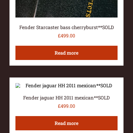
Fender Starcaster bass cherryburst**SOLD
£
499.00
Read more
Fender jaguar HH 2011 mexican**SOLD
£
499.00
Read more