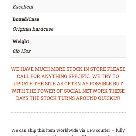
Excellent
Boxed/Case
Original hardcase
Weight
8lb 15oz
WE HAVE MUCH MORE STOCK IN STORE PLEASE
CALL FOR ANYTHING SPECIFIC. WE TRY TO
UPDATE THE SITE AS OFTEN AS POSSIBLE BUT
WITH THE POWER OF SOCIAL NETWORK THESE
DAYS THE STOCK TURNS AROUND QUICKLY!
We can ship this item worldwide via UPS courier – fully