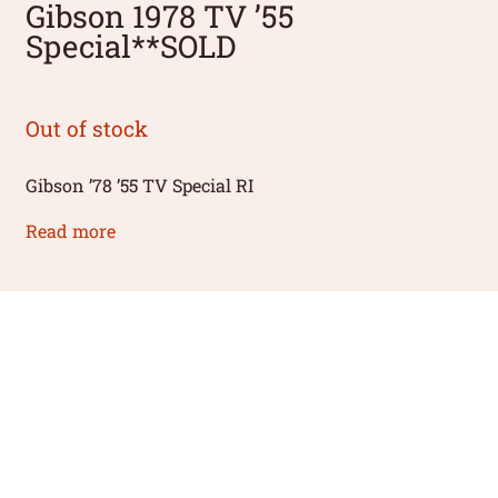
Gibson 1978 TV ’55
Special**SOLD
Out of stock
Gibson ’78 ’55 TV Special RI
Read more