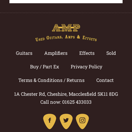
Guitars
Amplifiers
Effects
Sold
Buy / Part Ex
Privacy Policy
Terms & Conditions / Returns
Contact
1A Chester Rd, Cheshire, Macclesfield SK11 8DG
Call now: 01625 433033