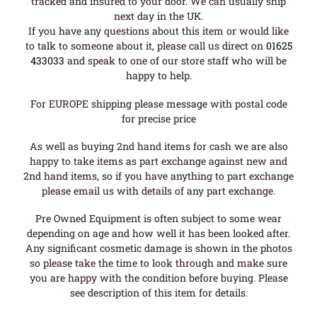
tracked and insured to your door. We can usually ship
next day in the UK.
If you have any questions about this item or would like
to talk to someone about it, please call us direct on
01625
433033
and speak to one of our store staff who will be
happy to help.
For EUROPE shipping please message with postal code
for precise price
As well as buying 2nd hand items for cash we are also
happy to take items as part exchange against new and
2nd hand items, so if you have anything to part exchange
please email us with details of any part exchange.
Pre Owned Equipment is often subject to some wear
depending on age and how well it has been looked after.
Any significant cosmetic damage is shown in the photos
so please take the time to look through and make sure
you are happy with the condition before buying. Please
see description of this item for details.