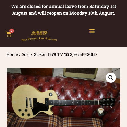
We are closed for annual leave from Saturday 1st
August and will reopen on Monday 10th August.
0
Home
/
Sold
/ Gibson 1978 TV ’55 Special**SOLD