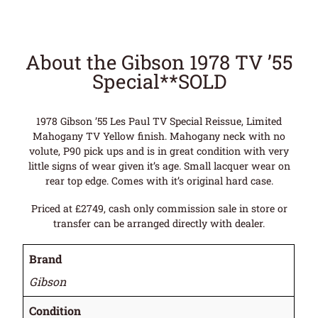
About the Gibson 1978 TV ’55
Special**SOLD
1978 Gibson ’55 Les Paul TV Special Reissue, Limited
Mahogany TV Yellow finish. Mahogany neck with no
volute, P90 pick ups and is in great condition with very
little signs of wear given it’s age. Small lacquer wear on
rear top edge. Comes with it’s original hard case.
Priced at £2749, cash only commission sale in store or
transfer can be arranged directly with dealer.
Brand
Gibson
Condition