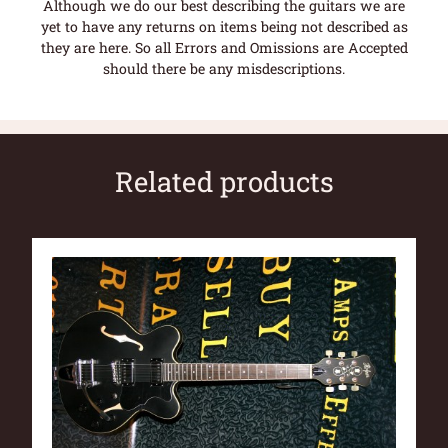
Although we do our best describing the guitars we are
yet to have any returns on items being not described as
they are here. So all Errors and Omissions are Accepted
should there be any misdescriptions.
Related products