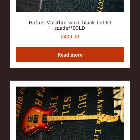
Hofner Varithin worn black 1 of 60
made**SOLD
£
499.00
Read more