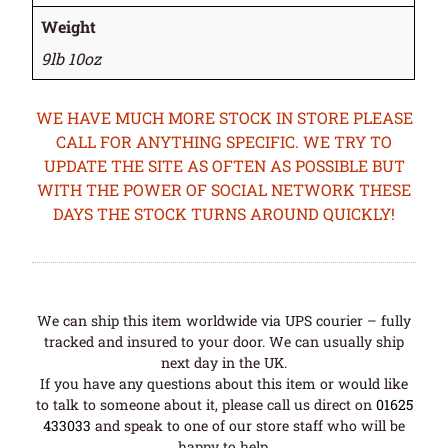
Weight
9lb 10oz
WE HAVE MUCH MORE STOCK IN STORE PLEASE
CALL FOR ANYTHING SPECIFIC. WE TRY TO
UPDATE THE SITE AS OFTEN AS POSSIBLE BUT
WITH THE POWER OF SOCIAL NETWORK THESE
DAYS THE STOCK TURNS AROUND QUICKLY!
We can ship this item worldwide via UPS courier – fully
tracked and insured to your door. We can usually ship
next day in the UK.
If you have any questions about this item or would like
to talk to someone about it, please call us direct on
01625
433033
and speak to one of our store staff who will be
happy to help.