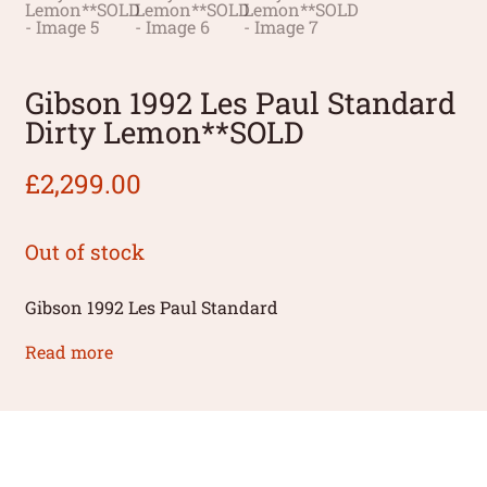
Gibson 1992 Les Paul Standard
Dirty Lemon**SOLD
£
2,299.00
Out of stock
Gibson 1992 Les Paul Standard
Read more