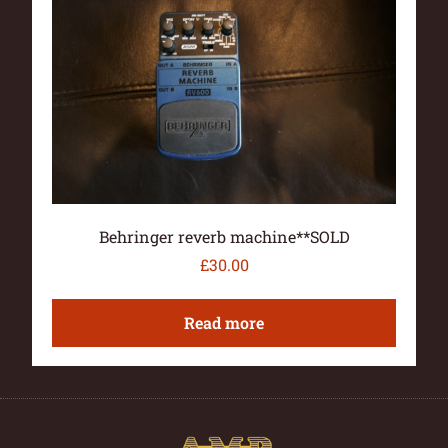
Behringer reverb machine**SOLD
£
30.00
Read more