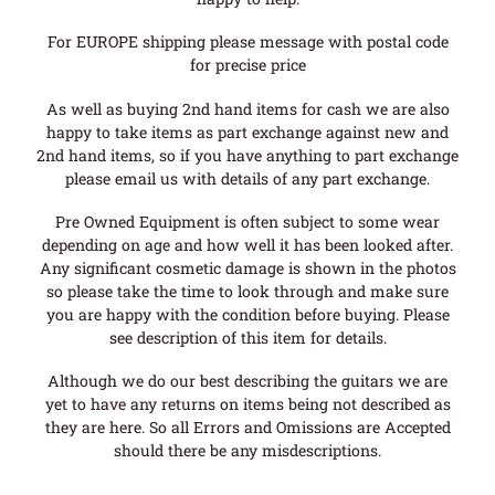
For EUROPE shipping please message with postal code
for precise price
As well as buying 2nd hand items for cash we are also
happy to take items as part exchange against new and
2nd hand items, so if you have anything to part exchange
please email us with details of any part exchange.
Pre Owned Equipment is often subject to some wear
depending on age and how well it has been looked after.
Any significant cosmetic damage is shown in the photos
so please take the time to look through and make sure
you are happy with the condition before buying. Please
see description of this item for details.
Although we do our best describing the guitars we are
yet to have any returns on items being not described as
they are here. So all Errors and Omissions are Accepted
should there be any misdescriptions.