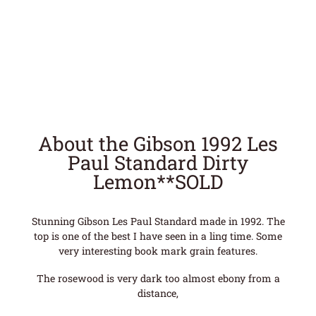
About the Gibson 1992 Les
Paul Standard Dirty
Lemon**SOLD
Stunning Gibson Les Paul Standard made in 1992. The
top is one of the best I have seen in a ling time. Some
very interesting book mark grain features.
The rosewood is very dark too almost ebony from a
distance,