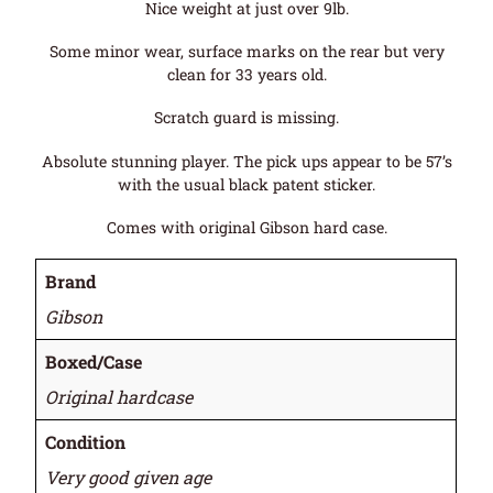
Nice weight at just over 9lb.
Some minor wear, surface marks on the rear but very
clean for 33 years old.
Scratch guard is missing.
Absolute stunning player. The pick ups appear to be 57’s
with the usual black patent sticker.
Comes with original Gibson hard case.
Brand
Gibson
Boxed/Case
Original hardcase
Condition
Very good given age