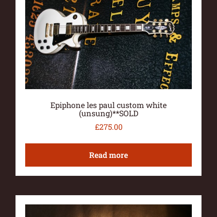
Epiphone les paul custom white
(unsung)**SOLD
£
275.00
Read more