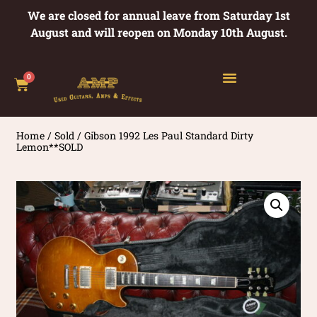
We are closed for annual leave from Saturday 1st
August and will reopen on Monday 10th August.
0
Home
/
Sold
/ Gibson 1992 Les Paul Standard Dirty
Lemon**SOLD