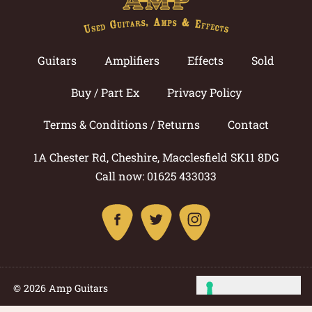
Guitars
Amplifiers
Effects
Sold
Buy / Part Ex
Privacy Policy
Terms & Conditions / Returns
Contact
1A Chester Rd, Cheshire, Macclesfield SK11 8DG
Call now: 01625 433033
© 2026 Amp Guitars