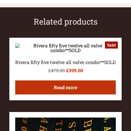
Related products
Sale!
Rivera fifty five twelve all valve combo**SOLD
£
475.00
£
399.00
Read more