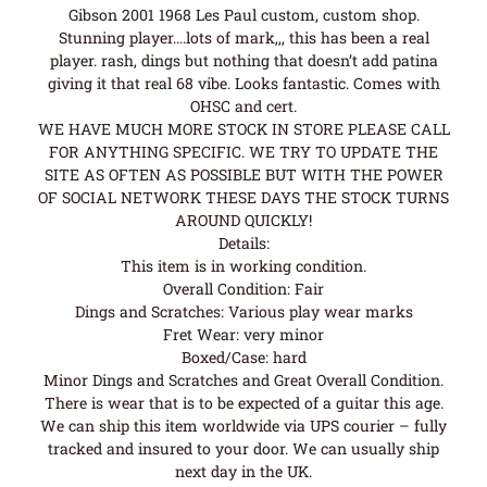
Gibson 2001 1968 Les Paul custom, custom shop.
Stunning player….lots of mark,,, this has been a real
player. rash, dings but nothing that doesn’t add patina
giving it that real 68 vibe. Looks fantastic. Comes with
OHSC and cert.
WE HAVE MUCH MORE STOCK IN STORE PLEASE CALL
FOR ANYTHING SPECIFIC. WE TRY TO UPDATE THE
SITE AS OFTEN AS POSSIBLE BUT WITH THE POWER
OF SOCIAL NETWORK THESE DAYS THE STOCK TURNS
AROUND QUICKLY!
Details:
This item is in working condition.
Overall Condition: Fair
Dings and Scratches: Various play wear marks
Fret Wear: very minor
Boxed/Case: hard
Minor Dings and Scratches and Great Overall Condition.
There is wear that is to be expected of a guitar this age.
We can ship this item worldwide via UPS courier – fully
tracked and insured to your door. We can usually ship
next day in the UK.