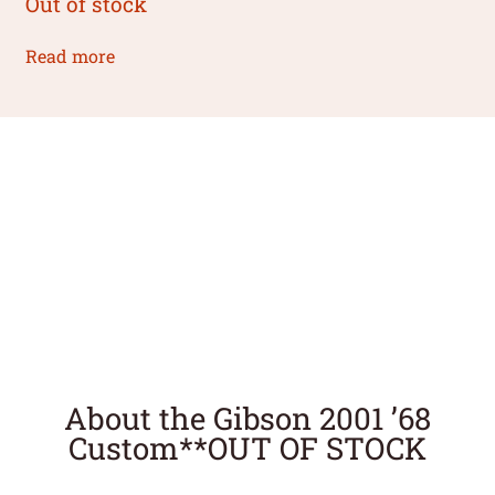
Out of stock
Read more
About the Gibson 2001 ’68
Custom**OUT OF STOCK