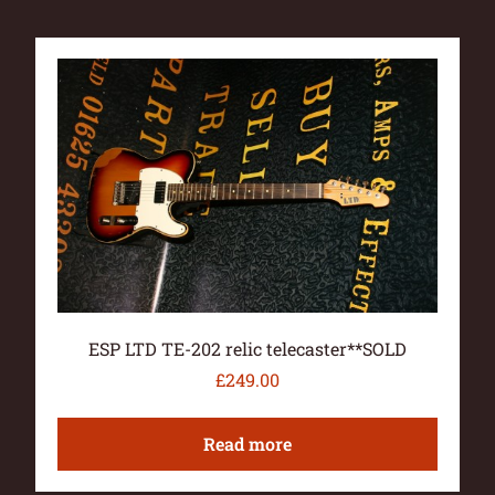
ESP LTD TE-202 relic telecaster**SOLD
£
249.00
Read more