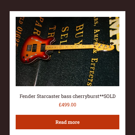
Fender Starcaster bass cherryburst**SOLD
£
499.00
Read more