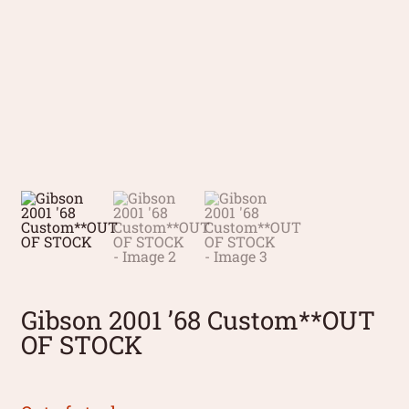
Gibson 2001 ’68 Custom**OUT
OF STOCK