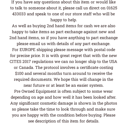
If you have any questions about this item or would like
to talk to someone about it, please call us direct on 01625
433033 and speak to one of our store staff who will be
happy to help.
As well as buying 2nd hand items for cash we are also
happy to take items as part exchange against new and
2nd hand items, so if you have anything to part exchange
please email us with details of any part exchange.
For EUROPE shipping please message with postal code
for precise price. It is with great regret that with the new
CITES 2017 regulations we can no longer ship to the USA
or Canada. The protocol involves a certificate costing
$100 and several months turn around to receive the
required documents. We hope this will change in the
near future or at least be an easier system.
Pre Owned Equipment is often subject to some wear
depending on age and how well it has been looked after.
Any significant cosmetic damage is shown in the photos
so please take the time to look through and make sure
you are happy with the condition before buying. Please
see description of this item for details.