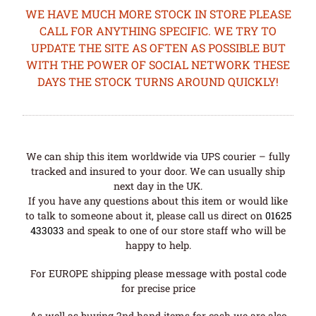
WE HAVE MUCH MORE STOCK IN STORE PLEASE
CALL FOR ANYTHING SPECIFIC. WE TRY TO
UPDATE THE SITE AS OFTEN AS POSSIBLE BUT
WITH THE POWER OF SOCIAL NETWORK THESE
DAYS THE STOCK TURNS AROUND QUICKLY!
We can ship this item worldwide via UPS courier – fully
tracked and insured to your door. We can usually ship
next day in the UK.
If you have any questions about this item or would like
to talk to someone about it, please call us direct on
01625
433033
and speak to one of our store staff who will be
happy to help.
For EUROPE shipping please message with postal code
for precise price
As well as buying 2nd hand items for cash we are also