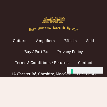
Guitars
Amplifiers
Effects
Sold
Buy / Part Ex
Privacy Policy
Terms & Conditions / Returns
Contact
1A Chester Rd, Cheshire, Macclesfield SK11 8DG
Call now: 01625 433033