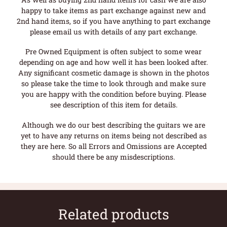
happy to take items as part exchange against new and
2nd hand items, so if you have anything to part exchange
please email us with details of any part exchange.
Pre Owned Equipment is often subject to some wear
depending on age and how well it has been looked after.
Any significant cosmetic damage is shown in the photos
so please take the time to look through and make sure
you are happy with the condition before buying. Please
see description of this item for details.
Although we do our best describing the guitars we are
yet to have any returns on items being not described as
they are here. So all Errors and Omissions are Accepted
should there be any misdescriptions.
Related products