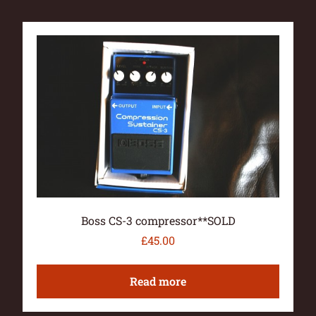
Boss CS-3 compressor**SOLD
£
45.00
Read more