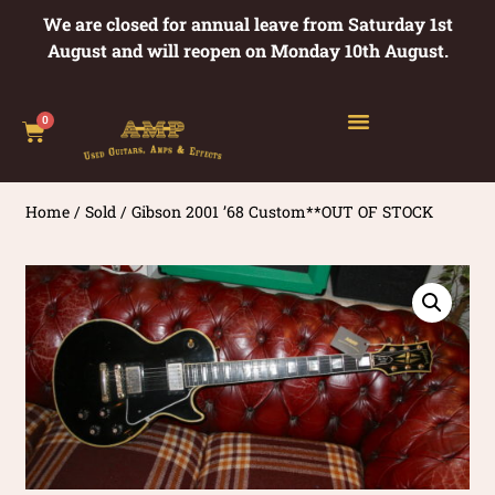
We are closed for annual leave from Saturday 1st
August and will reopen on Monday 10th August.
0
Home
/
Sold
/ Gibson 2001 ’68 Custom**OUT OF STOCK