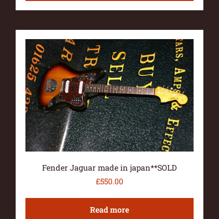
Fender Jaguar made in japan**SOLD
£
550.00
Read more