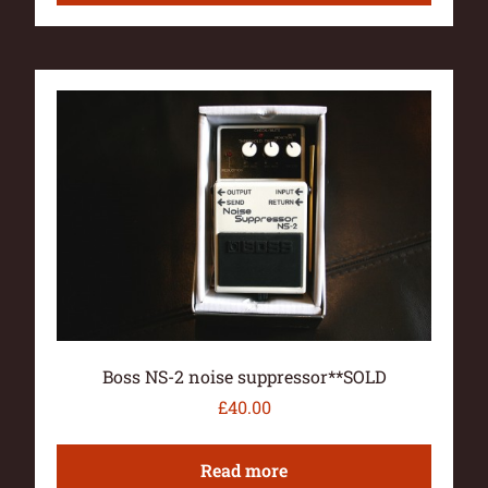
Boss NS-2 noise suppressor**SOLD
£
40.00
Read more