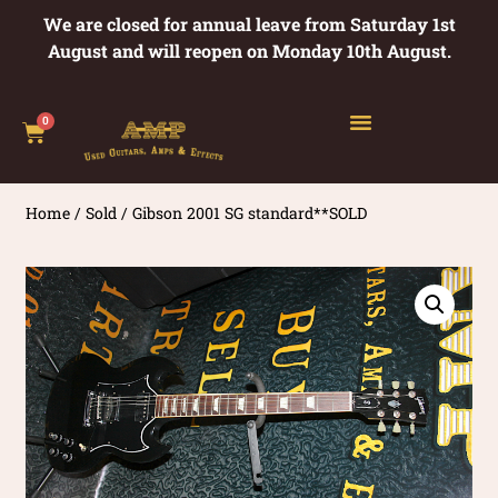
We are closed for annual leave from Saturday 1st
August and will reopen on Monday 10th August.
0
Home
/
Sold
/ Gibson 2001 SG standard**SOLD