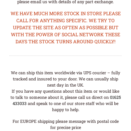
please email us with details of any part exchange.
WE HAVE MUCH MORE STOCK IN STORE PLEASE
CALL FOR ANYTHING SPECIFIC. WE TRY TO
UPDATE THE SITE AS OFTEN AS POSSIBLE BUT
WITH THE POWER OF SOCIAL NETWORK THESE
DAYS THE STOCK TURNS AROUND QUICKLY!
We can ship this item worldwide via UPS courier – fully
tracked and insured to your door. We can usually ship
next day in the UK.
If you have any questions about this item or would like
to talk to someone about it, please call us direct on
01625
433033
and speak to one of our store staff who will be
happy to help.
For EUROPE shipping please message with postal code
for precise price