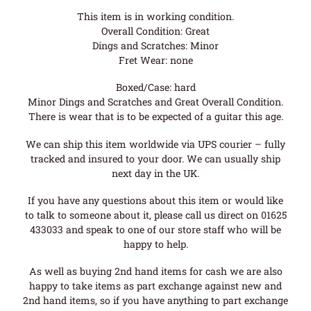
This item is in working condition.
Overall Condition: Great
Dings and Scratches: Minor
Fret Wear: none
Boxed/Case: hard
Minor Dings and Scratches and Great Overall Condition.
There is wear that is to be expected of a guitar this age.
We can ship this item worldwide via UPS courier – fully
tracked and insured to your door. We can usually ship
next day in the UK.
If you have any questions about this item or would like
to talk to someone about it, please call us direct on 01625
433033 and speak to one of our store staff who will be
happy to help.
As well as buying 2nd hand items for cash we are also
happy to take items as part exchange against new and
2nd hand items, so if you have anything to part exchange