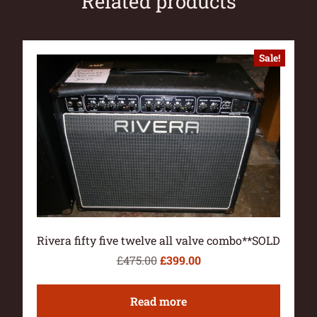
Related products
Sale!
Rivera fifty five twelve all valve combo**SOLD
£
475.00
£
399.00
Read more