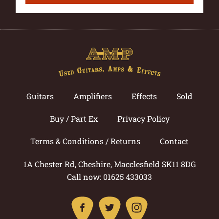
Guitars
Amplifiers
Effects
Sold
Buy / Part Ex
Privacy Policy
Terms & Conditions / Returns
Contact
1A Chester Rd, Cheshire, Macclesfield SK11 8DG
Call now: 01625 433033