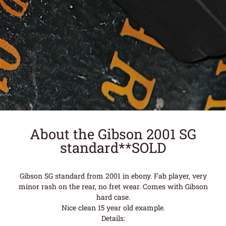
About the Gibson 2001 SG
standard**SOLD
Gibson SG standard from 2001 in ebony. Fab player, very
minor rash on the rear, no fret wear. Comes with Gibson
hard case.
Nice clean 15 year old example.
Details: