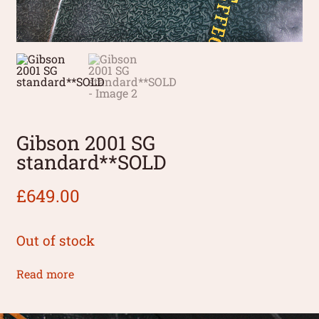
Gibson 2001 SG
standard**SOLD
£
649.00
Out of stock
Read more