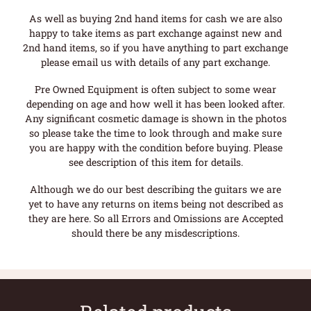
As well as buying 2nd hand items for cash we are also
happy to take items as part exchange against new and
2nd hand items, so if you have anything to part exchange
please email us with details of any part exchange.
Pre Owned Equipment is often subject to some wear
depending on age and how well it has been looked after.
Any significant cosmetic damage is shown in the photos
so please take the time to look through and make sure
you are happy with the condition before buying. Please
see description of this item for details.
Although we do our best describing the guitars we are
yet to have any returns on items being not described as
they are here. So all Errors and Omissions are Accepted
should there be any misdescriptions.