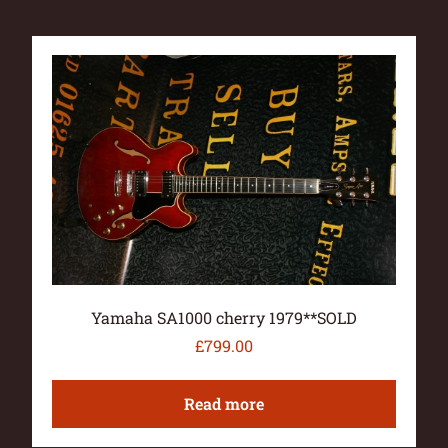
Yamaha SA1000 cherry 1979**SOLD
£
799.00
Read more