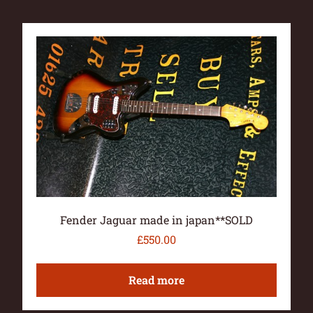
Fender Jaguar made in japan**SOLD
£
550.00
Read more