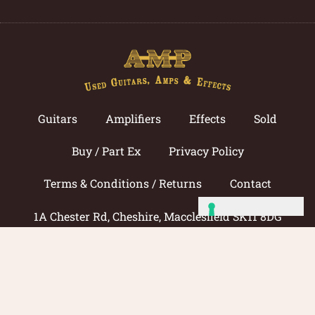
Guitars
Amplifiers
Effects
Sold
Buy / Part Ex
Privacy Policy
Terms & Conditions / Returns
Contact
1A Chester Rd, Cheshire, Macclesfield SK11 8DG
Call now: 01625 433033