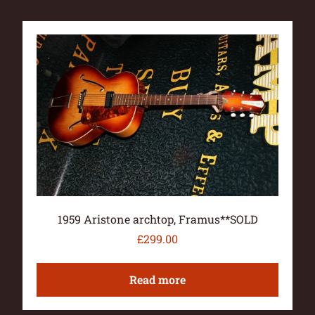
1959 Aristone archtop, Framus**SOLD
£
299.00
Read more