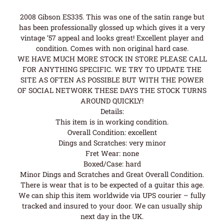
2008 Gibson ES335. This was one of the satin range but
has been professionally glossed up which gives it a very
vintage ’57 appeal and looks great! Excellent player and
condition. Comes with non original hard case.
WE HAVE MUCH MORE STOCK IN STORE PLEASE CALL
FOR ANYTHING SPECIFIC. WE TRY TO UPDATE THE
SITE AS OFTEN AS POSSIBLE BUT WITH THE POWER
OF SOCIAL NETWORK THESE DAYS THE STOCK TURNS
AROUND QUICKLY!
Details:
This item is in working condition.
Overall Condition: excellent
Dings and Scratches: very minor
Fret Wear: none
Boxed/Case: hard
Minor Dings and Scratches and Great Overall Condition.
There is wear that is to be expected of a guitar this age.
We can ship this item worldwide via UPS courier – fully
tracked and insured to your door. We can usually ship
next day in the UK.