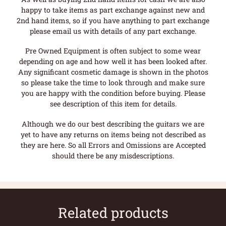
happy to take items as part exchange against new and
2nd hand items, so if you have anything to part exchange
please email us with details of any part exchange.
Pre Owned Equipment is often subject to some wear
depending on age and how well it has been looked after.
Any significant cosmetic damage is shown in the photos
so please take the time to look through and make sure
you are happy with the condition before buying. Please
see description of this item for details.
Although we do our best describing the guitars we are
yet to have any returns on items being not described as
they are here. So all Errors and Omissions are Accepted
should there be any misdescriptions.
Related products