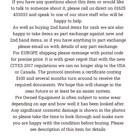
If you have any questions about this item or would like
to talk to someone about it, please call us direct on 01625
433033 and speak to one of our store staff who will be
happy to help.
As well as buying 2nd hand items for cash we are also
happy to take items as part exchange against new and
2nd hand items, so if you have anything to part exchange
please email us with details of any part exchange.
For EUROPE shipping please message with postal code
for precise price. It is with great regret that with the new
CITES 2017 regulations we can no longer ship to the USA
or Canada. The protocol involves a certificate costing
$100 and several months turn around to receive the
required documents. We hope this will change in the
near future or at least be an easier system.
Pre Owned Equipment is often subject to some wear
depending on age and how well it has been looked after.
Any significant cosmetic damage is shown in the photos
so please take the time to look through and make sure
you are happy with the condition before buying. Please
see description of this item for details.