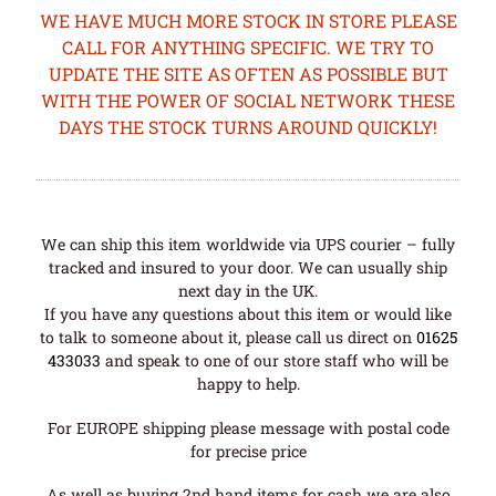
WE HAVE MUCH MORE STOCK IN STORE PLEASE
CALL FOR ANYTHING SPECIFIC. WE TRY TO
UPDATE THE SITE AS OFTEN AS POSSIBLE BUT
WITH THE POWER OF SOCIAL NETWORK THESE
DAYS THE STOCK TURNS AROUND QUICKLY!
We can ship this item worldwide via UPS courier – fully
tracked and insured to your door. We can usually ship
next day in the UK.
If you have any questions about this item or would like
to talk to someone about it, please call us direct on
01625
433033
and speak to one of our store staff who will be
happy to help.
For EUROPE shipping please message with postal code
for precise price
As well as buying 2nd hand items for cash we are also