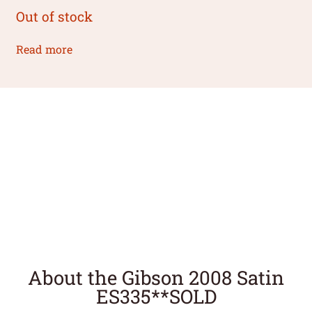
Out of stock
Read more
About the Gibson 2008 Satin
ES335**SOLD