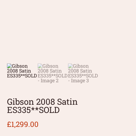
Gibson 2008 Satin
ES335**SOLD
£
1,299.00