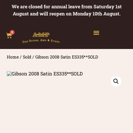
We are closed for annual leave from Saturday 1st
August and will reopen on Monday 10th August.
0
Home
/
Sold
/ Gibson 2008 Satin ES335**SOLD