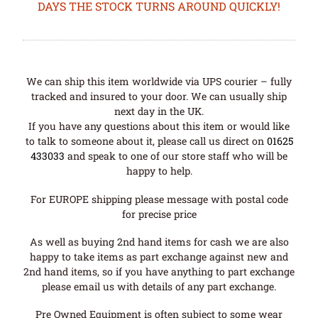
DAYS THE STOCK TURNS AROUND QUICKLY!
We can ship this item worldwide via UPS courier – fully
tracked and insured to your door. We can usually ship
next day in the UK.
If you have any questions about this item or would like
to talk to someone about it, please call us direct on
01625
433033
and speak to one of our store staff who will be
happy to help.
For EUROPE shipping please message with postal code
for precise price
As well as buying 2nd hand items for cash we are also
happy to take items as part exchange against new and
2nd hand items, so if you have anything to part exchange
please email us with details of any part exchange.
Pre Owned Equipment is often subject to some wear