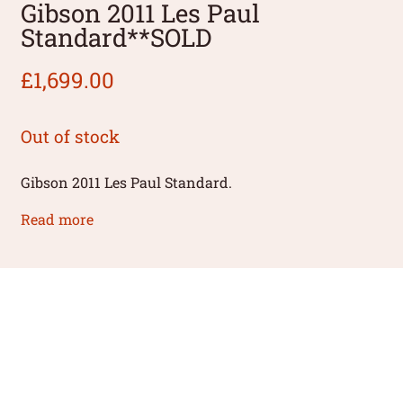
Gibson 2011 Les Paul
Standard**SOLD
£
1,699.00
Out of stock
Gibson 2011 Les Paul Standard.
Read more