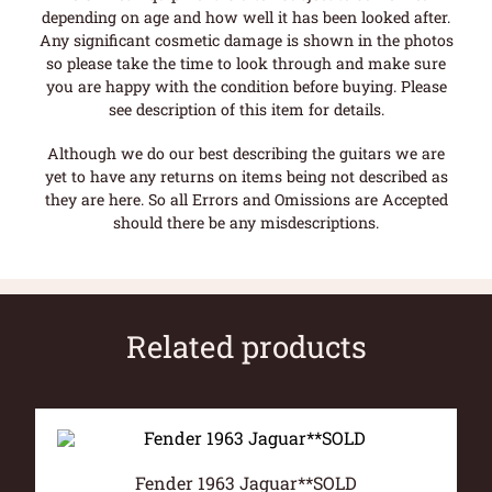
depending on age and how well it has been looked after.
Any significant cosmetic damage is shown in the photos
so please take the time to look through and make sure
you are happy with the condition before buying. Please
see description of this item for details.
Although we do our best describing the guitars we are
yet to have any returns on items being not described as
they are here. So all Errors and Omissions are Accepted
should there be any misdescriptions.
Related products
Fender 1963 Jaguar**SOLD