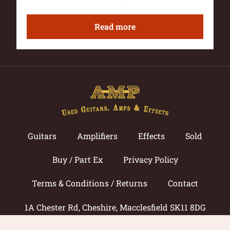
Read more
Guitars
Amplifiers
Effects
Sold
Buy / Part Ex
Privacy Policy
Terms & Conditions / Returns
Contact
1A Chester Rd, Cheshire, Macclesfield SK11 8DG
Call now: 01625 433033