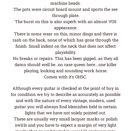
machine heads.
The pots were circuit board mount and sports the see
through plate.
The burst on this is also superb with an almost VOS
appearance.
There is some wear on this, minor dings and there is
rash on the back, none of which has gone through the
finish. Small indent on the neck that does not affect
playability.
No breaks or repairs. This has been gigged…as they all
damn should well be…no case queen here….one killer
playing, looking and sounding work horse.
Comes with it’s OHSC.
Although every guitar is checked at the point of buy in
for condition we try to describe as accurately as possible
and with the nature of every vintage, modern, used
guitar you will always find blemishes held in certain
lights that we have not solely pointed out.
These are usually very small lacquer marks or polish
swirls and you have to expect a margin of very light