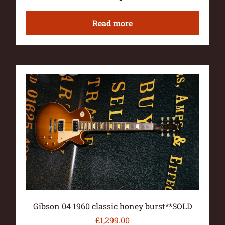
Read more
Gibson 04 1960 classic honey burst**SOLD
£
1,299.00