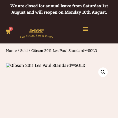
We are closed for annual leave from Saturday 1st
August and will reopen on Monday 10th August.
0
Home
/
Sold
/ Gibson 2011 Les Paul Standard**SOLD