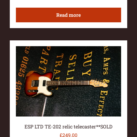
Read more
ESP LTD TE-202 relic telecaster**SOLD
£
249.00