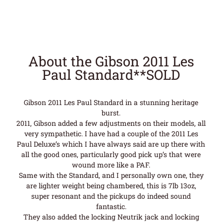
About the Gibson 2011 Les
Paul Standard**SOLD
Gibson 2011 Les Paul Standard in a stunning heritage
burst.
2011, Gibson added a few adjustments on their models, all
very sympathetic. I have had a couple of the 2011 Les
Paul Deluxe’s which I have always said are up there with
all the good ones, particularly good pick up’s that were
wound more like a PAF.
Same with the Standard, and I personally own one, they
are lighter weight being chambered, this is 7lb 13oz,
super resonant and the pickups do indeed sound
fantastic.
They also added the locking Neutrik jack and locking