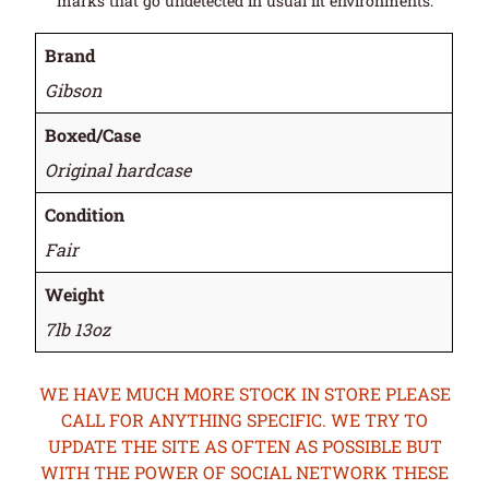
marks that go undetected in usual lit environments.
Brand
Gibson
Boxed/Case
Original hardcase
Condition
Fair
Weight
7lb 13oz
WE HAVE MUCH MORE STOCK IN STORE PLEASE
CALL FOR ANYTHING SPECIFIC. WE TRY TO
UPDATE THE SITE AS OFTEN AS POSSIBLE BUT
WITH THE POWER OF SOCIAL NETWORK THESE