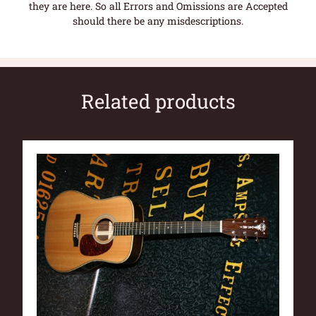
they are here. So all Errors and Omissions are Accepted
should there be any misdescriptions.
Related products