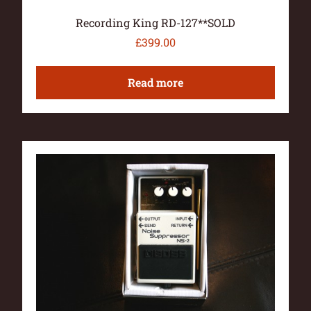
Recording King RD-127**SOLD
£
399.00
Read more