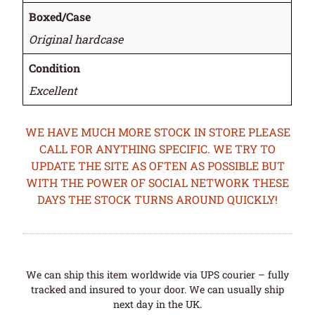
Boxed/Case
Original hardcase
Condition
Excellent
WE HAVE MUCH MORE STOCK IN STORE PLEASE
CALL FOR ANYTHING SPECIFIC. WE TRY TO
UPDATE THE SITE AS OFTEN AS POSSIBLE BUT
WITH THE POWER OF SOCIAL NETWORK THESE
DAYS THE STOCK TURNS AROUND QUICKLY!
We can ship this item worldwide via UPS courier – fully
tracked and insured to your door. We can usually ship
next day in the UK.