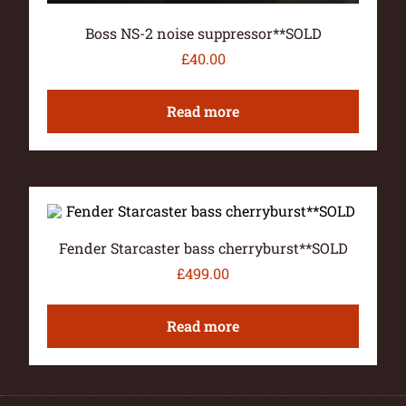
Boss NS-2 noise suppressor**SOLD
£
40.00
Read more
Fender Starcaster bass cherryburst**SOLD
£
499.00
Read more