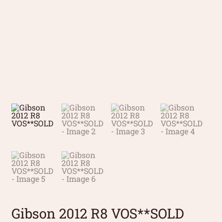
Gibson 2012 R8 VOS**SOLD