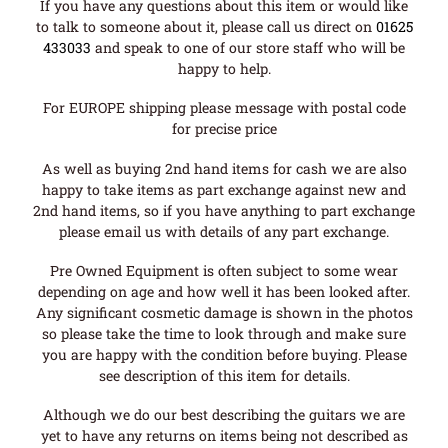
If you have any questions about this item or would like
to talk to someone about it, please call us direct on
01625
433033
and speak to one of our store staff who will be
happy to help.
For EUROPE shipping please message with postal code
for precise price
As well as buying 2nd hand items for cash we are also
happy to take items as part exchange against new and
2nd hand items, so if you have anything to part exchange
please email us with details of any part exchange.
Pre Owned Equipment is often subject to some wear
depending on age and how well it has been looked after.
Any significant cosmetic damage is shown in the photos
so please take the time to look through and make sure
you are happy with the condition before buying. Please
see description of this item for details.
Although we do our best describing the guitars we are
yet to have any returns on items being not described as