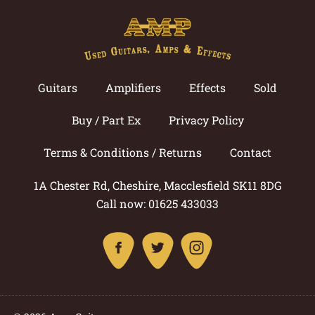
Guitars
Amplifiers
Effects
Sold
Buy / Part Ex
Privacy Policy
Terms & Conditions / Returns
Contact
1A Chester Rd, Cheshire, Macclesfield SK11 8DG
Call now: 01625 433033