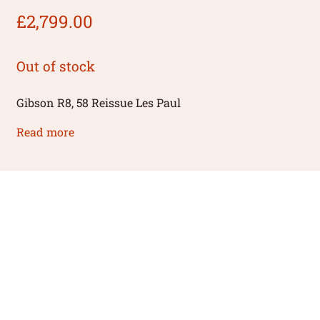
£
2,799.00
Out of stock
Gibson R8, 58 Reissue Les Paul
Read more