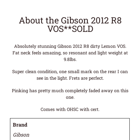
About the Gibson 2012 R8
VOS**SOLD
Absolutely stunning Gibson 2012 R8 dirty Lemon VOS.
Fat neck feels amazing, so resonant and light weight at
9.8lbs.
Super clean condition, one small mark on the rear I can
see in the light. Frets are perfect.
Pinking has pretty much completely faded away on this
one.
Comes with OHSC with cert.
Brand
Gibson