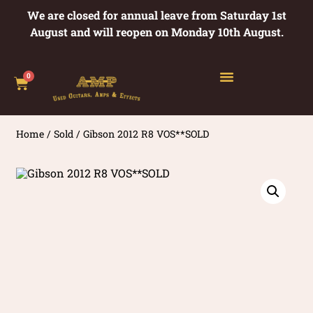
We are closed for annual leave from Saturday 1st
August and will reopen on Monday 10th August.
0
Home
/
Sold
/ Gibson 2012 R8 VOS**SOLD