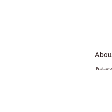
About
Pristine 