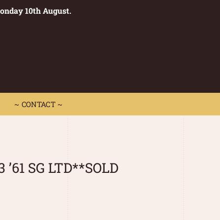
Monday 10th August.
0
 CONTACT ~
~ CONTACT ~
3 ’61 SG LTD**SOLD