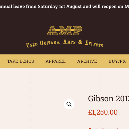
annual leave from Saturday 1st August and will reopen on 
PEDALS
TAPE ECHOS
APPAREL
ARCHIVE
BUY/PX
~
TAPE ECHOS
APPAREL
ARCHIVE
BUY/PX
Gibson 201
£
1,250.00