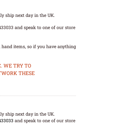
ly ship next day in the UK.
 433033 and speak to one of our store
 hand items, so if you have anything
. WE TRY TO
ETWORK THESE
ly ship next day in the UK.
433033
and speak to one of our store