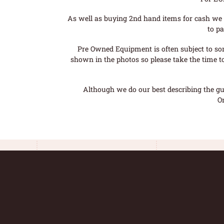
As well as buying 2nd hand items for cash we 
to pa
Pre Owned Equipment is often subject to so
shown in the photos so please take the time t
Although we do our best describing the gui
O