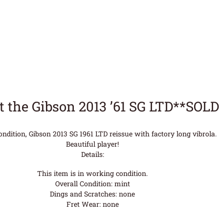
 the Gibson 2013 ’61 SG LTD**SOL
condition, Gibson 2013 SG 1961 LTD reissue with factory long vibrola.
Beautiful player!
Details:
This item is in working condition.
Overall Condition: mint
Dings and Scratches: none
Fret Wear: none