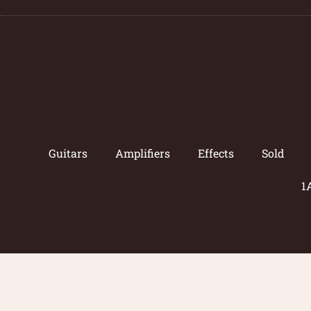
Guitars
Amplifiers
Effects
Sold
1