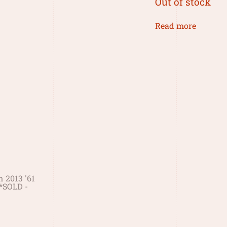
Out of stock
Read more