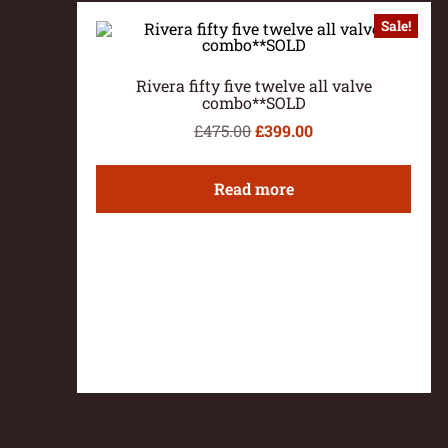
Sale!
Rivera fifty five twelve all valve
combo**SOLD
£
475.00
£
399.00
Read more