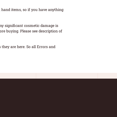
 hand items, so if you have anything
ny significant cosmetic damage is
re buying. Please see description of
they are here. So all Errors and