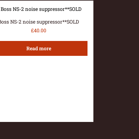
Boss NS-2 noise suppressor**SOLD
£
40.00
Read more