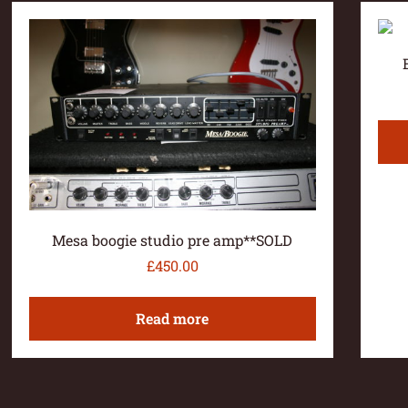
Mesa boogie studio pre amp**SOLD
£
450.00
Read more