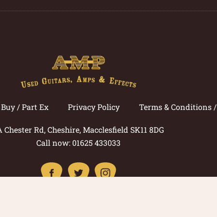
Buy / Part Ex
Privacy Policy
Terms & Conditions 
A Chester Rd, Cheshire, Macclesfield SK11 8DG
Call now: 01625 433033