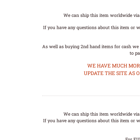
We can ship this item worldwide via 
If you have any questions about this item or wo
As well as buying 2nd hand items for cash we 
to pa
WE HAVE MUCH MORE 
UPDATE THE SITE AS 
We can ship this item worldwide via 
If you have any questions about this item or wo
For EU