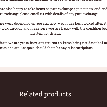
are also happy to take items as part exchange against new and 2nd
rt exchange please email us with details of any part exchange.
me wear depending on age and how well it has been looked after. A
o look through and make sure you are happy with the condition befo
this item for details.
tars we are yet to have any returns on items being not described as 
missions are Accepted should there be any misdescriptions.
Related products