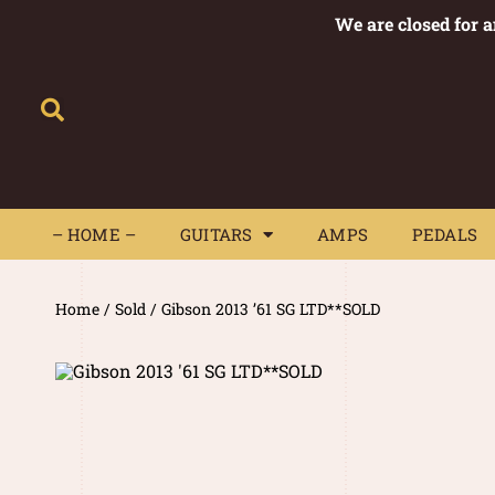
We are closed for 
– HOME –
GUITARS
AMPS
– HOME –
GUITARS
AMPS
PEDALS
Home
/
Sold
/ Gibson 2013 ’61 SG LTD**SOLD