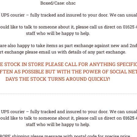
Boxed/Case: ohsc
UPS courier – fully tracked and insured to your door. We can usual
uld like to talk to someone about it, please call us direct on 01625
staff who will be happy to help.
are also happy to take items as part exchange against new and 2nd
rt exchange please email us with details of any part exchange.
STOCK IN STORE PLEASE CALL FOR ANYTHING SPECIFIC
OFTEN AS POSSIBLE BUT WITH THE POWER OF SOCIAL N
DAYS THE STOCK TURNS AROUND QUICKLY!
UPS courier – fully tracked and insured to your door. We can usual
uld like to talk to someone about it, please call us direct on
01625 
staff who will be happy to help.
ROPE shipping please message with postal code for precise price