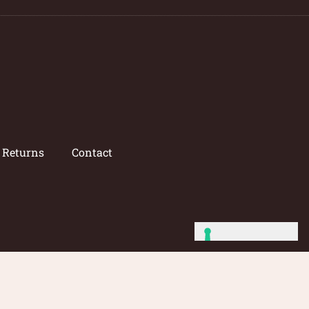
/ Returns
Contact