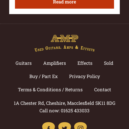
Read more
Guitars
Amplifiers
Effects
Sold
Buy / Part Ex
Privacy Policy
Terms & Conditions / Returns
Contact
1A Chester Rd, Cheshire, Macclesfield SK11 8DG
Call now: 01625 433033