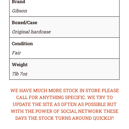
Brand
Gibson
Boxed/Case
Original hardcase
Condition
Fair
Weight
7lb 7oz
WE HAVE MUCH MORE STOCK IN STORE PLEASE
CALL FOR ANYTHING SPECIFIC. WE TRY TO
UPDATE THE SITE AS OFTEN AS POSSIBLE BUT
WITH THE POWER OF SOCIAL NETWORK THESE
DAYS THE STOCK TURNS AROUND QUICKLY!