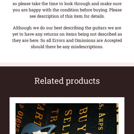
so please take the time to look through and make sure
you are happy with the condition before buying. Please
see description of this item for details.
Although we do our best describing the guitars we are
yet to have any returns on items being not described as
they are here. So all Errors and Omissions are Accepted
should there be any misdescriptions.
Related products