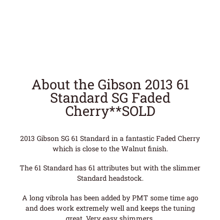
About the Gibson 2013 61
Standard SG Faded
Cherry**SOLD
2013 Gibson SG 61 Standard in a fantastic Faded Cherry
which is close to the Walnut finish.
The 61 Standard has 61 attributes but with the slimmer
Standard headstock.
A long vibrola has been added by PMT some time ago
and does work extremely well and keeps the tuning
great. Very easy shimmers.