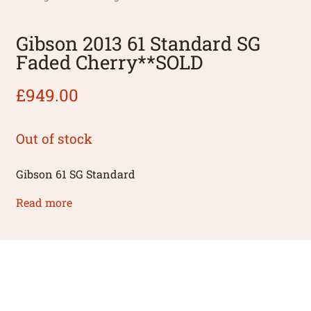
Gibson 2013 61 Standard SG
Faded Cherry**SOLD
£
949.00
Out of stock
Gibson 61 SG Standard
Read more