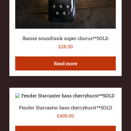
Ibanez soundtank super chorus**SOLD
£
28.00
Read more
Fender Starcaster bass cherryburst**SOLD
£
499.00