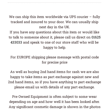
We can ship this item worldwide via UPS courier – fully
tracked and insured to your door. We can usually ship
next day in the UK.
If you have any questions about this item or would like
to talk to someone about it, please call us direct on
01625
433033
and speak to one of our store staff who will be
happy to help.
For EUROPE shipping please message with postal code
for precise price
As well as buying 2nd hand items for cash we are also
happy to take items as part exchange against new and
2nd hand items, so if you have anything to part exchange
please email us with details of any part exchange.
Pre Owned Equipment is often subject to some wear
depending on age and how well it has been looked after.
Any significant cosmetic damage is shown in the photos