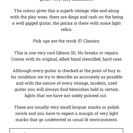
The colour gives this a superb vintage vibe and along
with the play wear, there are dings and rash on the being
a well gigged guitar, the patina is there with some light
relics.
Pick ups are the stock 57 Classics.
This is one very cool Gibson SG. No breaks or repairs.
Comes with its original, albeit band stencilled, hard case.
Although every guitar is checked at the point of buy in
for condition we try to describe as accurately as possible
and with the nature of every vintage, modern, used
guitar you will always find blemishes held in certain
lights that we have not solely pointed out.
These are usually very small lacquer marks or polish
swirls and you have to expect a margin of very light
marks that go undetected in usual lit environments.