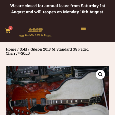
We are closed for annual leave from Saturday 1st
August and will reopen on Monday 10th August.
0
Home
/
Sold
/ Gibson 2013 61 Standard SG Faded
Cherry**SOLD