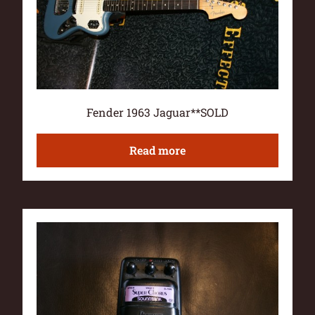
Fender 1963 Jaguar**SOLD
Read more