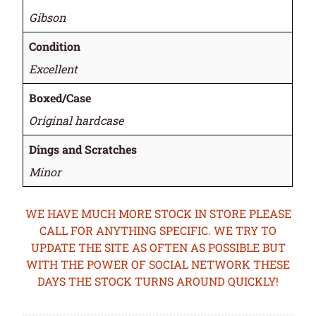
Gibson
Condition
Excellent
Boxed/Case
Original hardcase
Dings and Scratches
Minor
WE HAVE MUCH MORE STOCK IN STORE PLEASE
CALL FOR ANYTHING SPECIFIC. WE TRY TO
UPDATE THE SITE AS OFTEN AS POSSIBLE BUT
WITH THE POWER OF SOCIAL NETWORK THESE
DAYS THE STOCK TURNS AROUND QUICKLY!