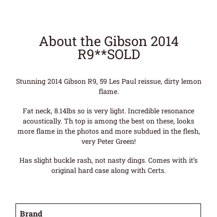
About the Gibson 2014
R9**SOLD
Stunning 2014 Gibson R9, 59 Les Paul reissue, dirty lemon
flame.
Fat neck, 8.14lbs so is very light. Incredible resonance
acoustically. Th top is among the best on these, looks
more flame in the photos and more subdued in the flesh,
very Peter Green!
Has slight buckle rash, not nasty dings. Comes with it’s
original hard case along with Certs.
Brand