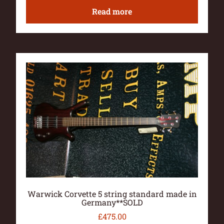
Read more
Warwick Corvette 5 string standard made in
Germany**SOLD
£
475.00