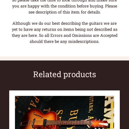
you are happy with the condition before buying. Please
see description of this item for details.
Although we do our best describing the guitars we are
yet to have any returns on items being not described as
they are here. So all Errors and Omissions are Accepted
should there be any misdescriptions.
Related products