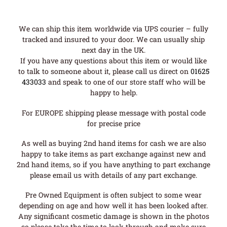
We can ship this item worldwide via UPS courier – fully
tracked and insured to your door. We can usually ship
next day in the UK.
If you have any questions about this item or would like
to talk to someone about it, please call us direct on
01625
433033
and speak to one of our store staff who will be
happy to help.
For EUROPE shipping please message with postal code
for precise price
As well as buying 2nd hand items for cash we are also
happy to take items as part exchange against new and
2nd hand items, so if you have anything to part exchange
please email us with details of any part exchange.
Pre Owned Equipment is often subject to some wear
depending on age and how well it has been looked after.
Any significant cosmetic damage is shown in the photos
so please take the time to look through and make sure