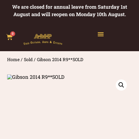
We are closed for annual leave from Saturday 1st
August and will reopen on Monday 10th August.
0
Home
/
Sold
/ Gibson 2014 R9**SOLD