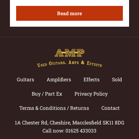
Read more
Guitars
Amplifiers
Effects
Sold
Buy / Part Ex
Privacy Policy
Terms & Conditions / Returns
Contact
1A Chester Rd, Cheshire, Macclesfield SK11 8DG
Call now: 01625 433033