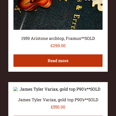
1959 Aristone archtop, Framus**SOLD
£
299.00
Read more
James Tyler Variax, gold top P90’s**SOLD
£
550.00