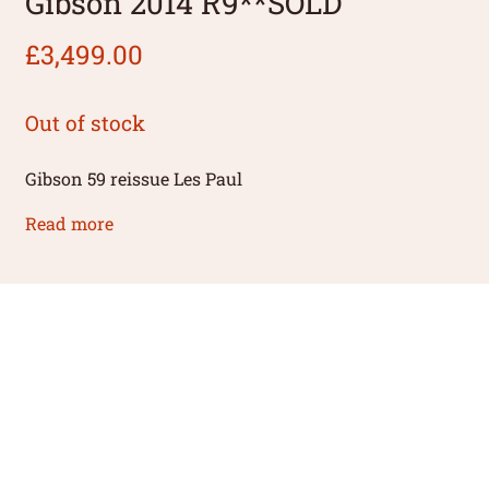
Gibson 2014 R9**SOLD
£
3,499.00
Out of stock
Gibson 59 reissue Les Paul
Read more