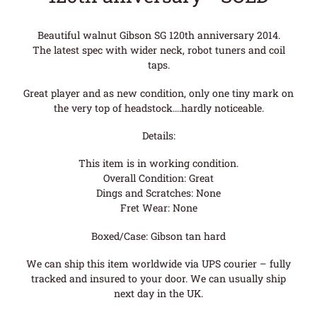
Beautiful walnut Gibson SG 120th anniversary 2014.
The latest spec with wider neck, robot tuners and coil
taps.
Great player and as new condition, only one tiny mark on
the very top of headstock….hardly noticeable.
Details:
This item is in working condition.
Overall Condition: Great
Dings and Scratches: None
Fret Wear: None
Boxed/Case: Gibson tan hard
We can ship this item worldwide via UPS courier – fully
tracked and insured to your door. We can usually ship
next day in the UK.