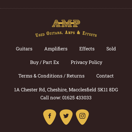
Guitars
Amplifiers
Effects
Sold
Buy / Part Ex
Privacy Policy
Terms & Conditions / Returns
Contact
1A Chester Rd, Cheshire, Macclesfield SK11 8DG
Call now: 01625 433033