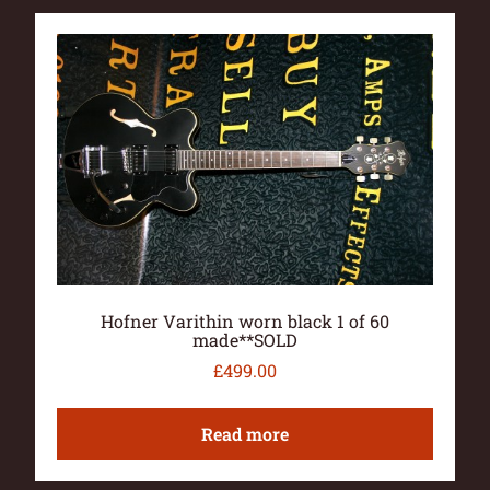
Hofner Varithin worn black 1 of 60
made**SOLD
£
499.00
Read more