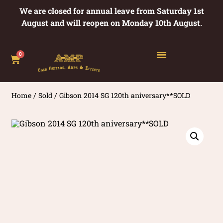
We are closed for annual leave from Saturday 1st
August and will reopen on Monday 10th August.
0
Home
/
Sold
/ Gibson 2014 SG 120th aniversary**SOLD