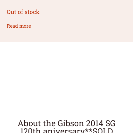
Out of stock
Read more
About the Gibson 2014 SG
120th aniversary**SOLD