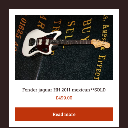
Fender jaguar HH 2011 mexican**SOLD
£
499.00
Read more