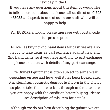
next day in the UK.
If you have any questions about this item or would like
to talk to someone about it, please call us direct on
01625
433033
and speak to one of our store staff who will be
happy to help.
For EUROPE shipping please message with postal code
for precise price
As well as buying 2nd hand items for cash we are also
happy to take items as part exchange against new and
2nd hand items, so if you have anything to part exchange
please email us with details of any part exchange.
Pre Owned Equipment is often subject to some wear
depending on age and how well it has been looked after.
Any significant cosmetic damage is shown in the photos
so please take the time to look through and make sure
you are happy with the condition before buying. Please
see description of this item for details.
Although we do our best describing the guitars we are