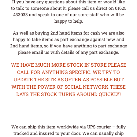
If you have any questions about this item or would like
to talk to someone about it, please call us direct on 01625
433033 and speak to one of our store staff who will be
happy to help.
As well as buying 2nd hand items for cash we are also
happy to take items as part exchange against new and
2nd hand items, so if you have anything to part exchange
please email us with details of any part exchange.
WE HAVE MUCH MORE STOCK IN STORE PLEASE
CALL FOR ANYTHING SPECIFIC. WE TRY TO
UPDATE THE SITE AS OFTEN AS POSSIBLE BUT
WITH THE POWER OF SOCIAL NETWORK THESE
DAYS THE STOCK TURNS AROUND QUICKLY!
We can ship this item worldwide via UPS courier – fully
tracked and insured to your door. We can usually ship