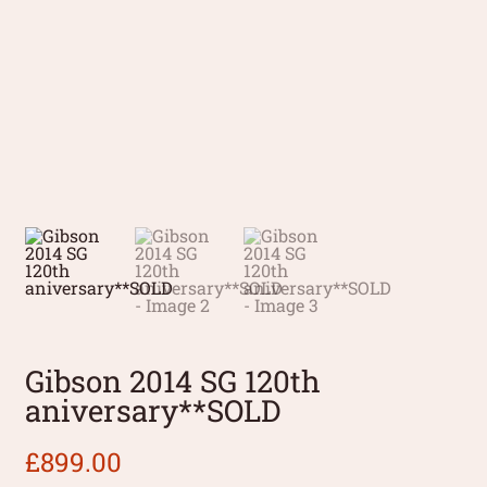
Gibson 2014 SG 120th
aniversary**SOLD
£
899.00