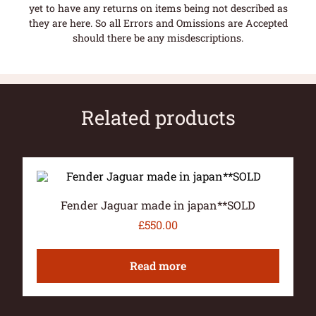
yet to have any returns on items being not described as
they are here. So all Errors and Omissions are Accepted
should there be any misdescriptions.
Related products
Fender Jaguar made in japan**SOLD
£
550.00
Read more