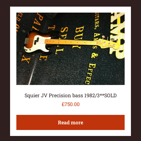
Squier JV Precision bass 1982/3**SOLD
£
750.00
Read more