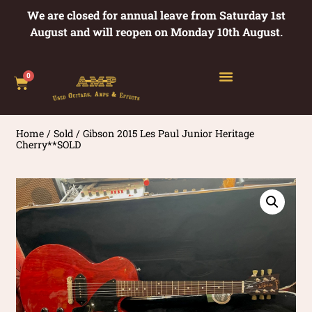
We are closed for annual leave from Saturday 1st
August and will reopen on Monday 10th August.
0
Home
/
Sold
/ Gibson 2015 Les Paul Junior Heritage
Cherry**SOLD