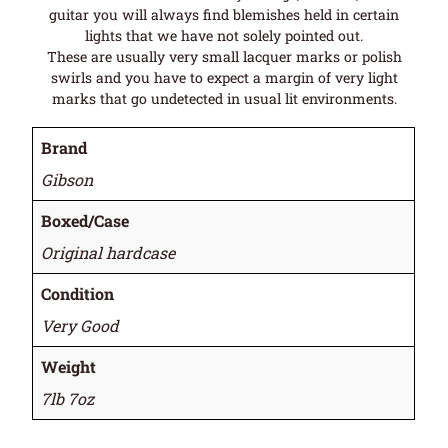
guitar you will always find blemishes held in certain
lights that we have not solely pointed out.
These are usually very small lacquer marks or polish
swirls and you have to expect a margin of very light
marks that go undetected in usual lit environments.
Brand
Gibson
Boxed/Case
Original hardcase
Condition
Very Good
Weight
7lb 7oz