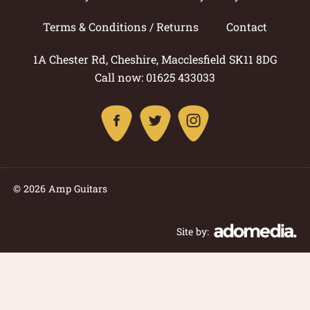
Terms & Conditions / Returns
Contact
1A Chester Rd, Cheshire, Macclesfield SK11 8DG
Call now: 01625 433033
© 2026 Amp Guitars
Site by: