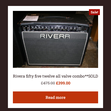
Sale!
Rivera fifty five twelve all valve combo**SOLD
£
475.00
£
399.00
Read more