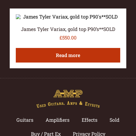
James Tyler Variax, gold top P90’s**SOLD
£
550.00
Read more
Guitars
Amplifiers
Effects
Sold
Buy / Part Ex
Privacy Policy