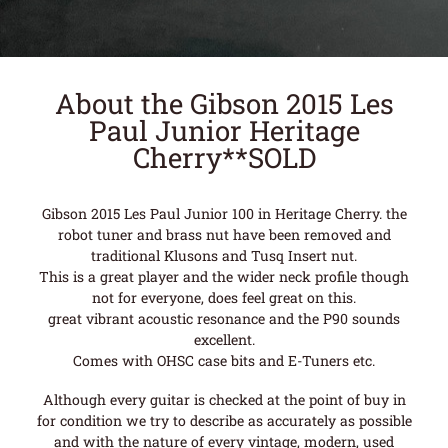
About the Gibson 2015 Les
Paul Junior Heritage
Cherry**SOLD
Gibson 2015 Les Paul Junior 100 in Heritage Cherry. the
robot tuner and brass nut have been removed and
traditional Klusons and Tusq Insert nut.
This is a great player and the wider neck profile though
not for everyone, does feel great on this.
great vibrant acoustic resonance and the P90 sounds
excellent.
Comes with OHSC case bits and E-Tuners etc.
Although every guitar is checked at the point of buy in
for condition we try to describe as accurately as possible
and with the nature of every vintage, modern, used