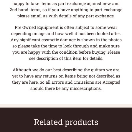
happy to take items as part exchange against new and
2nd hand items, so if you have anything to part exchange
please email us with details of any part exchange.
Pre Owned Equipment is often subject to some wear
depending on age and how well it has been looked after.
Any significant cosmetic damage is shown in the photos
so please take the time to look through and make sure
you are happy with the condition before buying. Please
see description of this item for details.
Although we do our best describing the guitars we are
yet to have any returns on items being not described as
they are here. So all Errors and Omissions are Accepted
should there be any misdescriptions.
Related products