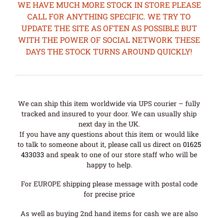
WE HAVE MUCH MORE STOCK IN STORE PLEASE
CALL FOR ANYTHING SPECIFIC. WE TRY TO
UPDATE THE SITE AS OFTEN AS POSSIBLE BUT
WITH THE POWER OF SOCIAL NETWORK THESE
DAYS THE STOCK TURNS AROUND QUICKLY!
We can ship this item worldwide via UPS courier – fully
tracked and insured to your door. We can usually ship
next day in the UK.
If you have any questions about this item or would like
to talk to someone about it, please call us direct on
01625
433033
and speak to one of our store staff who will be
happy to help.
For EUROPE shipping please message with postal code
for precise price
As well as buying 2nd hand items for cash we are also