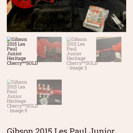
Gibson 2015 Les Paul Junior