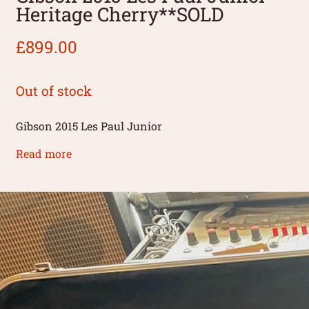
Heritage Cherry**SOLD
£
899.00
Out of stock
Gibson 2015 Les Paul Junior
Read more