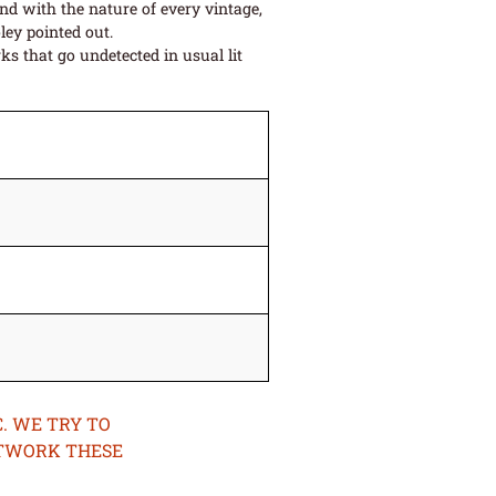
and with the nature of every vintage,
ley pointed out.
s that go undetected in usual lit
. WE TRY TO
ETWORK THESE