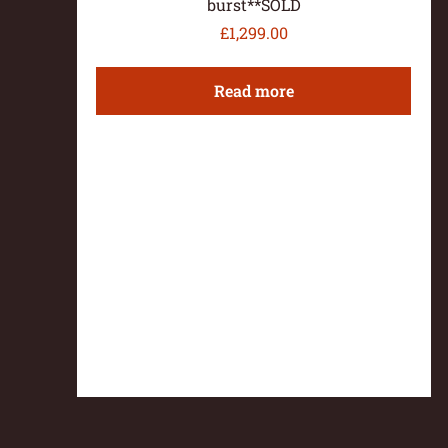
burst**SOLD
£
1,299.00
Read more