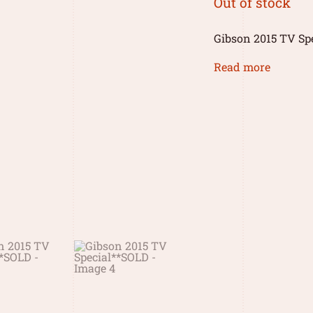
Out of stock
Gibson 2015 TV Sp
Read more