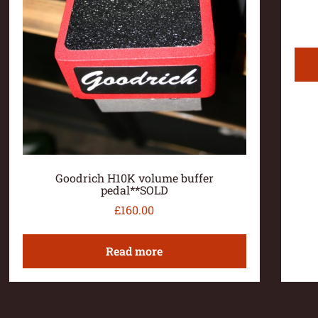
Goodrich H10K volume buffer
pedal**SOLD
£
160.00
Read more