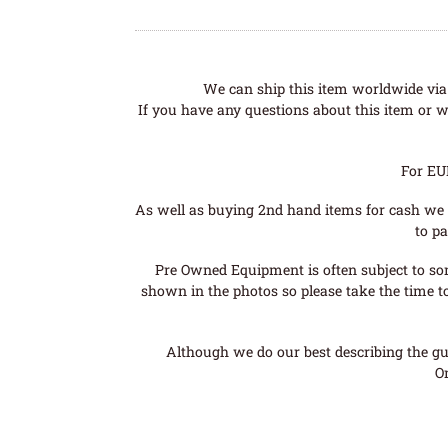
We can ship this item worldwide via 
If you have any questions about this item or wo
For EU
As well as buying 2nd hand items for cash we 
to pa
Pre Owned Equipment is often subject to so
shown in the photos so please take the time t
Although we do our best describing the gui
O