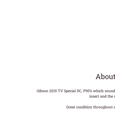
About
Gibson 2015 TV Special DC, P90’s which sound
insert and the 
Great condition throughout a