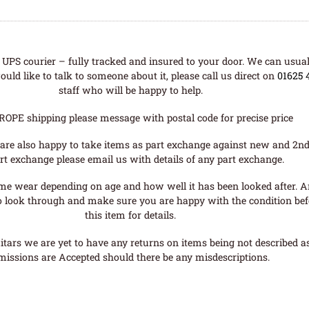
UPS courier – fully tracked and insured to your door. We can usual
uld like to talk to someone about it, please call us direct on
01625 
staff who will be happy to help.
ROPE shipping please message with postal code for precise price
are also happy to take items as part exchange against new and 2nd
rt exchange please email us with details of any part exchange.
me wear depending on age and how well it has been looked after. A
o look through and make sure you are happy with the condition befo
this item for details.
tars we are yet to have any returns on items being not described as 
missions are Accepted should there be any misdescriptions.