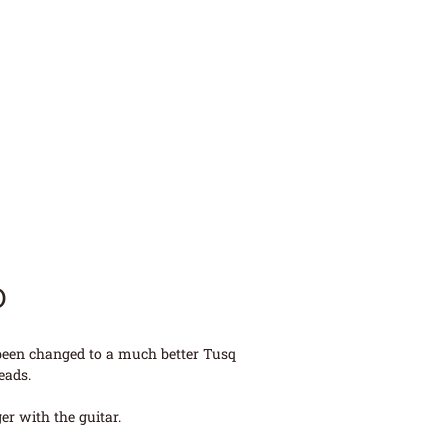
D
 been changed to a much better Tusq
eads.
r with the guitar.