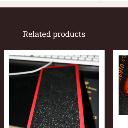
Related products