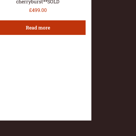
cherryburst**SOLD
£
499.00
Read more