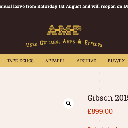
annual leave from Saturday 1st August and will reopen on 
PEDALS
TAPE ECHOS
APPAREL
ARCHIVE
BUY/PX
~
TAPE ECHOS
APPAREL
ARCHIVE
BUY/PX
Gibson 201
£
899.00