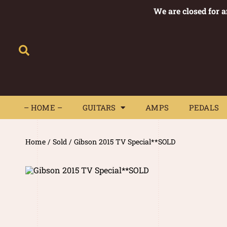
We are closed for 
– HOME –
GUITARS
AMPS
– HOME –
GUITARS
AMPS
PEDALS
Home
/
Sold
/ Gibson 2015 TV Special**SOLD