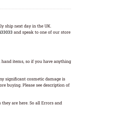
ly ship next day in the UK.
433033
and speak to one of our store
 hand items, so if you have anything
ny significant cosmetic damage is
re buying. Please see description of
they are here. So all Errors and