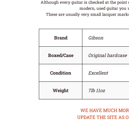
Although every guitar is checked at the point o
modern, used guitar you w
These are usually very small lacquer marks 
Brand
Gibson
Boxed/Case
Original hardcase
Condition
Excellent
Weight
7lb 11oz
WE HAVE MUCH MORE 
UPDATE THE SITE AS 