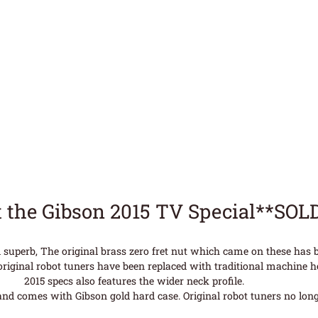
 the Gibson 2015 TV Special**SOL
 superb, The original brass zero fret nut which came on these has
original robot tuners have been replaced with traditional machine h
2015 specs also features the wider neck profile.
nd comes with Gibson gold hard case. Original robot tuners no longe