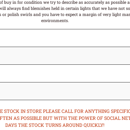
f buy in for condition we try to describe as accurately as possible 
ill always find blemishes held in certain lights that we have not so
or polish swirls and you have to expect a margin of very light mark
environments.
STOCK IN STORE PLEASE CALL FOR ANYTHING SPECIFIC
OFTEN AS POSSIBLE BUT WITH THE POWER OF SOCIAL N
DAYS THE STOCK TURNS AROUND QUICKLY!