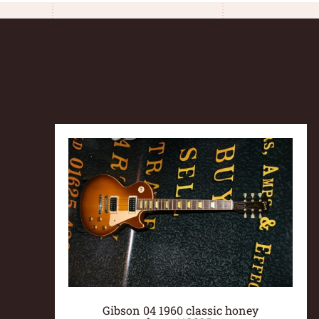
Gibson 04 1960 classic honey