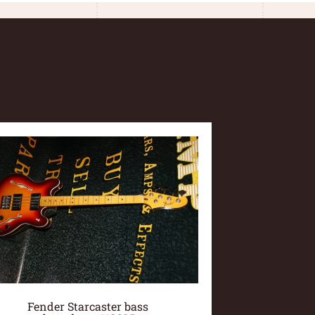
Fender Starcaster bass