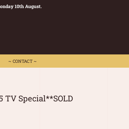
Monday 10th August.
0
 CONTACT ~
~ CONTACT ~
5 TV Special**SOLD