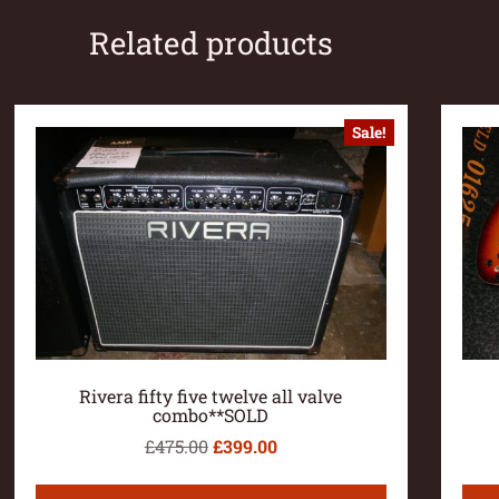
Related products
Sale!
Rivera fifty five twelve all valve
combo**SOLD
£
475.00
£
399.00