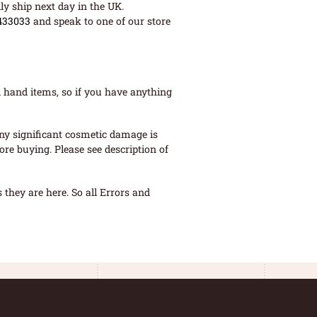
ly ship next day in the UK.
433033
and speak to one of our store
 hand items, so if you have anything
ny significant cosmetic damage is
re buying. Please see description of
they are here. So all Errors and