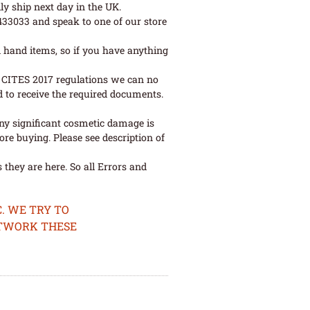
ly ship next day in the UK.
 433033 and speak to one of our store
 hand items, so if you have anything
ew CITES 2017 regulations we can no
d to receive the required documents.
ny significant cosmetic damage is
re buying. Please see description of
they are here. So all Errors and
. WE TRY TO
ETWORK THESE