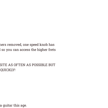
uners removed, one speed knob has
 so you can access the higher frets
ITE AS OFTEN AS POSSIBLE BUT
QUICKLY!
 guitar this age.