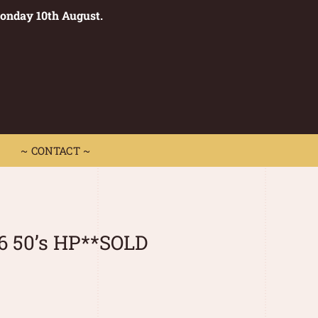
Monday 10th August.
0
 CONTACT ~
~ CONTACT ~
6 50’s HP**SOLD