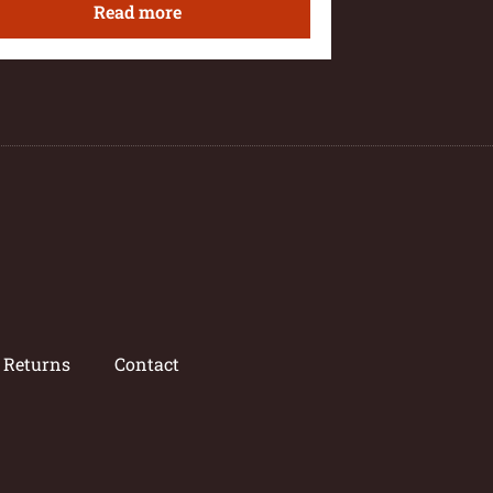
Read more
/ Returns
Contact