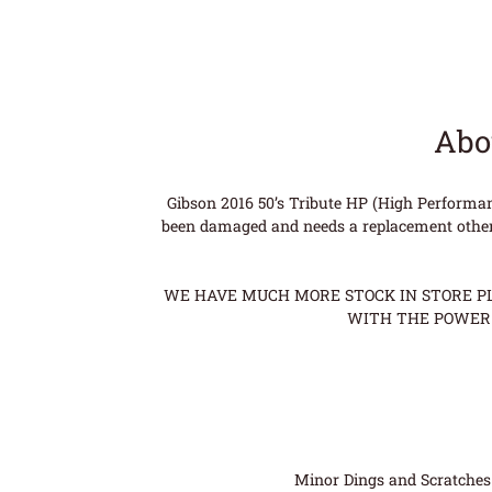
Abo
Gibson 2016 50’s Tribute HP (High Performa
been damaged and needs a replacement otherwi
WE HAVE MUCH MORE STOCK IN STORE PLE
WITH THE POWER 
Minor Dings and Scratches a