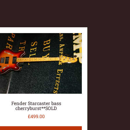
Fender Starcaster bass
cherryburst**SOLD
£
499.00