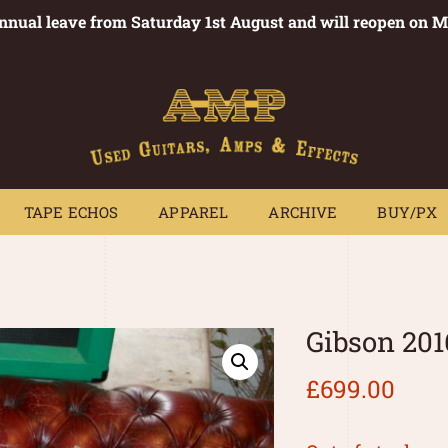
annual leave from Saturday 1st August and will reopen on 
PEDALS
TAPE ECHOS
APPAREL
ARCHIVE
BUY/PX
~
TAPE ECHOS
APPAREL
ARCHIVE
BUY/PX
Gibson 201
£
699.00