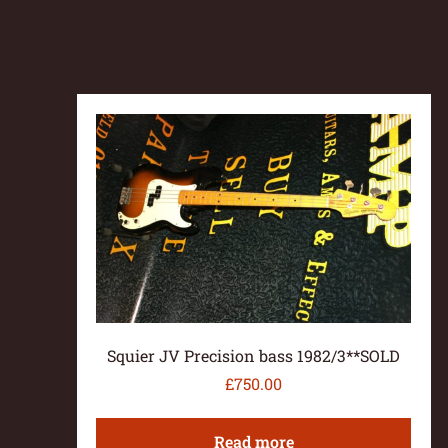
Squier JV Precision bass 1982/3**SOLD
£
750.00
Read more