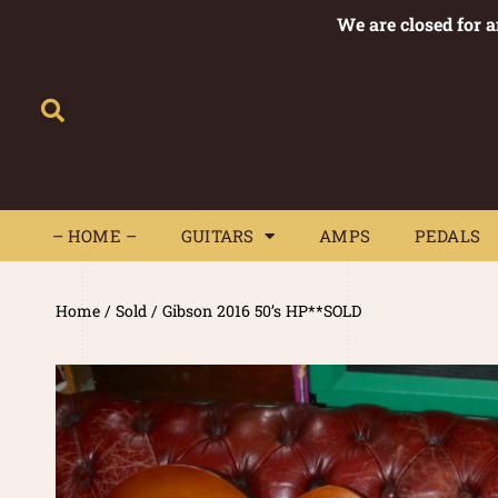
We are closed for 
– HOME –
GUITARS
AMPS
– HOME –
GUITARS
AMPS
PEDALS
Home
/
Sold
/ Gibson 2016 50’s HP**SOLD