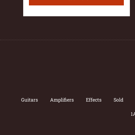
Guitars
Amplifiers
Effects
Sold
1