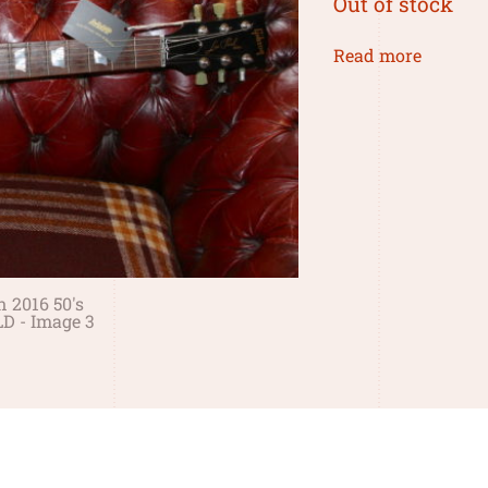
Out of stock
Read more