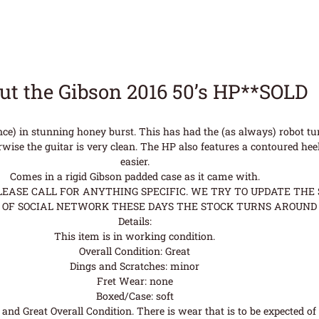
ut the Gibson 2016 50’s HP**SOLD
nce) in stunning honey burst. This has had the (as always) robot t
se the guitar is very clean. The HP also features a contoured heel
easier.
Comes in a rigid Gibson padded case as it came with.
ASE CALL FOR ANYTHING SPECIFIC. WE TRY TO UPDATE THE S
OF SOCIAL NETWORK THESE DAYS THE STOCK TURNS AROUND 
Details:
This item is in working condition.
Overall Condition: Great
Dings and Scratches: minor
Fret Wear: none
Boxed/Case: soft
nd Great Overall Condition. There is wear that is to be expected of a