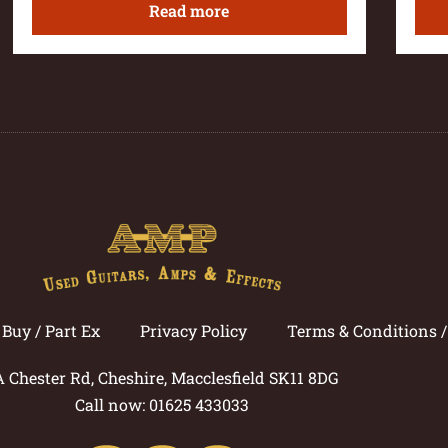
Read more
Buy / Part Ex
Privacy Policy
Terms & Conditions 
A Chester Rd, Cheshire, Macclesfield SK11 8DG
Call now: 01625 433033