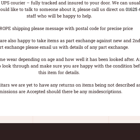
UPS courier – fully tracked and insured to your door. We can usual
uld like to talk to someone about it, please call us direct on
01625 
staff who will be happy to help.
ROPE shipping please message with postal code for precise price
are also happy to take items as part exchange against new and 2nd
rt exchange please email us with details of any part exchange.
me wear depending on age and how well it has been looked after. A
o look through and make sure you are happy with the condition befo
this item for details.
tars we are yet to have any returns on items being not described as 
missions are Accepted should there be any misdescriptions.