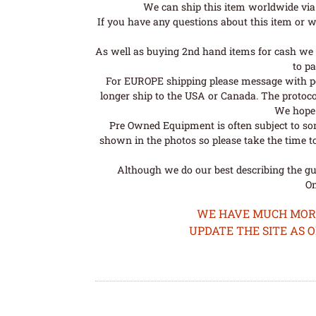
We can ship this item worldwide via 
If you have any questions about this item or wo
As well as buying 2nd hand items for cash we 
to pa
For EUROPE shipping please message with post
longer ship to the USA or Canada. The protoco
We hope t
Pre Owned Equipment is often subject to so
shown in the photos so please take the time t
Although we do our best describing the gui
Om
WE HAVE MUCH MORE 
UPDATE THE SITE AS 