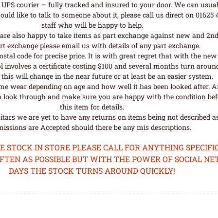
UPS courier – fully tracked and insured to your door. We can usual
uld like to talk to someone about it, please call us direct on 01625
staff who will be happy to help.
are also happy to take items as part exchange against new and 2nd
rt exchange please email us with details of any part exchange.
al code for precise price. It is with great regret that with the n
l involves a certificate costing $100 and several months turn aroun
his will change in the near future or at least be an easier system.
me wear depending on age and how well it has been looked after. A
o look through and make sure you are happy with the condition befo
this item for details.
tars we are yet to have any returns on items being not described as 
issions are Accepted should there be any mis descriptions.
STOCK IN STORE PLEASE CALL FOR ANYTHING SPECIFIC
OFTEN AS POSSIBLE BUT WITH THE POWER OF SOCIAL N
DAYS THE STOCK TURNS AROUND QUICKLY!