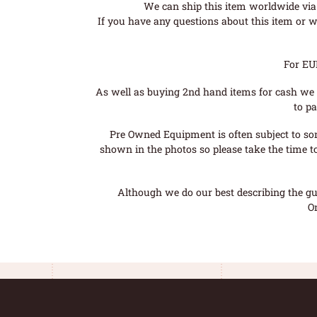
We can ship this item worldwide via 
If you have any questions about this item or wo
For EU
As well as buying 2nd hand items for cash we 
to pa
Pre Owned Equipment is often subject to so
shown in the photos so please take the time t
Although we do our best describing the gui
O