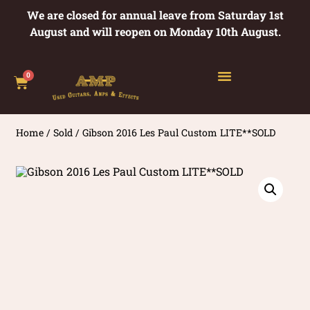
We are closed for annual leave from Saturday 1st
August and will reopen on Monday 10th August.
0
Home
/
Sold
/ Gibson 2016 Les Paul Custom LITE**SOLD