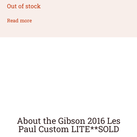
Out of stock
Read more
About the Gibson 2016 Les
Paul Custom LITE**SOLD