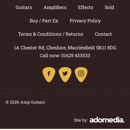
Guitars
Amplifiers
Effects
Sold
Buy / Part Ex
Privacy Policy
Terms & Conditions / Returns
Contact
1A Chester Rd, Cheshire, Macclesfield SK11 8DG
Call now: 01625 433033
© 2026 Amp Guitars
Site by: