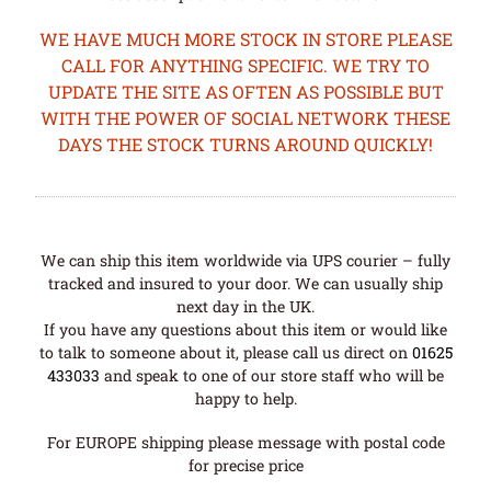
WE HAVE MUCH MORE STOCK IN STORE PLEASE
CALL FOR ANYTHING SPECIFIC. WE TRY TO
UPDATE THE SITE AS OFTEN AS POSSIBLE BUT
WITH THE POWER OF SOCIAL NETWORK THESE
DAYS THE STOCK TURNS AROUND QUICKLY!
We can ship this item worldwide via UPS courier – fully
tracked and insured to your door. We can usually ship
next day in the UK.
If you have any questions about this item or would like
to talk to someone about it, please call us direct on
01625
433033
and speak to one of our store staff who will be
happy to help.
For EUROPE shipping please message with postal code
for precise price