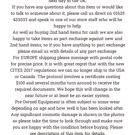
next day in the UK.
If you have any questions about this item or would like
to talk to someone about it, please call us direct on 01625
433033 and speak to one of our store staff who will be
happy to help.
As well as buying 2nd hand items for cash we are also
happy to take items as part exchange against new and
2nd hand items, so if you have anything to part exchange
please email us with details of any part exchange.
For EUROPE shipping please message with postal code
for precise price. It is with great regret that with the new
CITES 2017 regulations we can no longer ship to the USA
or Canada. The protocol involves a certificate costing
$100 and several months turn around to receive the
required documents. We hope this will change in the
near future or at least be an easier system.
Pre Owned Equipment is often subject to some wear
depending on age and how well it has been looked after.
Any significant cosmetic damage is shown in the photos
so please take the time to look through and make sure
you are happy with the condition before buying. Please
see description of this item for details.