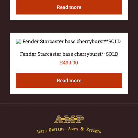
Read more
Fender Starcaster bass cherryburst**SOLD
£
499.00
Read more