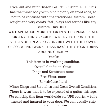
Excellent and mint Gibson Les Paul Custom LITE. This
has the thiner body with binding only on front edge, so
not to be confused with the traditional Custom. Great
weight and very comfy, feel , plays and sounds like any
custom. Has OHSC.
WE HAVE MUCH MORE STOCK IN STORE PLEASE CALL
FOR ANYTHING SPECIFIC. WE TRY TO UPDATE THE
SITE AS OFTEN AS POSSIBLE BUT WITH THE POWER
OF SOCIAL NETWORK THESE DAYS THE STOCK TURNS
AROUND QUICKLY!
Details:
This item is in working condition.
Overall Condition: Great
Dings and Scratches: none
Fret Wear: none
Boxed/Case: hard
Minor Dings and Scratches and Great Overall Condition.
There is wear that is to be expected of a guitar this age.
We can ship this item worldwide via UPS courier – fully
tracked and insured to your door. We can usually ship