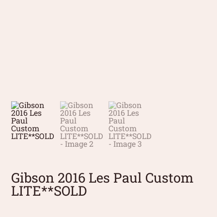
Gibson 2016 Les Paul Custom
LITE**SOLD