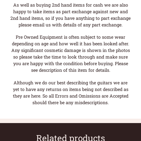
As well as buying 2nd hand items for cash we are also
happy to take items as part exchange against new and
2nd hand items, so if you have anything to part exchange
please email us with details of any part exchange.
Pre Owned Equipment is often subject to some wear
depending on age and how well it has been looked after.
Any significant cosmetic damage is shown in the photos
so please take the time to look through and make sure
you are happy with the condition before buying. Please
see description of this item for details.
Although we do our best describing the guitars we are
yet to have any returns on items being not described as
they are here. So all Errors and Omissions are Accepted
should there be any misdescriptions.
Related products