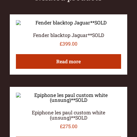
Fender blacktop Jaguar**SOLD
£
399.00
Read more
Epiphone les paul custom white
(unsung)**SOLD
£
275.00