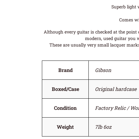
Superb light 
Comes wit
Although every guitar is checked at the point o
modern, used guitar you wi
These are usually very small lacquer marks 
Brand
Gibson
Boxed/Case
Original hardcase
Condition
Factory Relic / Wo
Weight
7lb 6oz