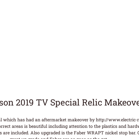
bson 2019 TV Special Relic Makeov
al which has had an aftermarket makeover by http://www.electric-rel
rrect areas is beautiful including attention to the plastics and hard
s are included. Also upgraded is the Faber WRAPT nickel stop bar. Or