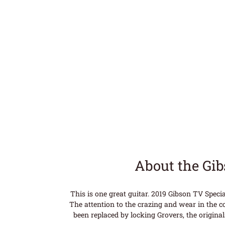
About the Gi
This is one great guitar. 2019 Gibson TV Speci
The attention to the crazing and wear in the co
been replaced by locking Grovers, the original