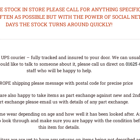
STOCK IN STORE PLEASE CALL FOR ANYTHING SPECIFIC
OFTEN AS POSSIBLE BUT WITH THE POWER OF SOCIAL N
DAYS THE STOCK TURNS AROUND QUICKLY!
UPS courier – fully tracked and insured to your door. We can usual
uld like to talk to someone about it, please call us direct on
01625 
staff who will be happy to help.
ROPE shipping please message with postal code for precise price
are also happy to take items as part exchange against new and 2nd
rt exchange please email us with details of any part exchange.
me wear depending on age and how well it has been looked after. A
o look through and make sure you are happy with the condition befo
this item for details.
tars we are yet to have any returns on items being not described as 