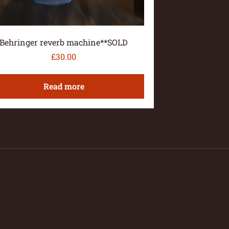
Behringer reverb machine**SOLD
£
30.00
Read more