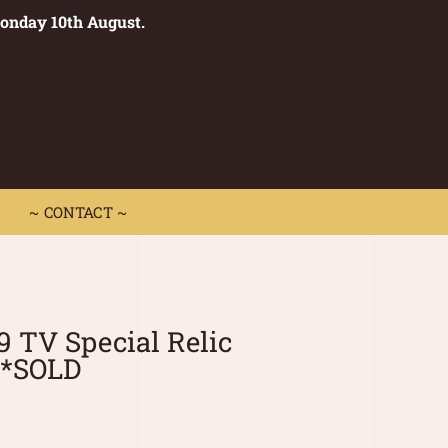
Monday 10th August.
0
 CONTACT ~
~ CONTACT ~
9 TV Special Relic
**SOLD