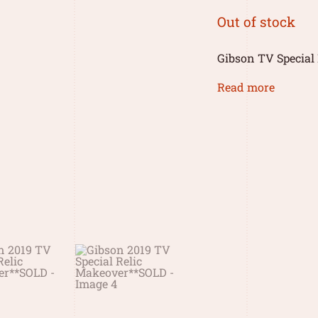
Out of stock
Gibson TV Special 
Read more