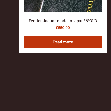
Fender Jaguar made in japan**SOLD
£
550.00
Read more