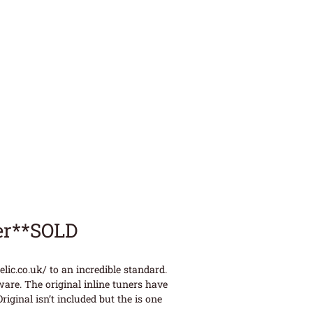
er**SOLD
ic.co.uk/ to an incredible standard.
ware. The original inline tuners have
iginal isn’t included but the is one