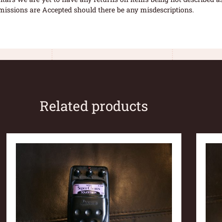
missions are Accepted should there be any misdescriptions.
Related products