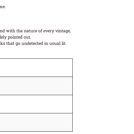
me.
and with the nature of every vintage,
ely pointed out.
s that go undetected in usual lit