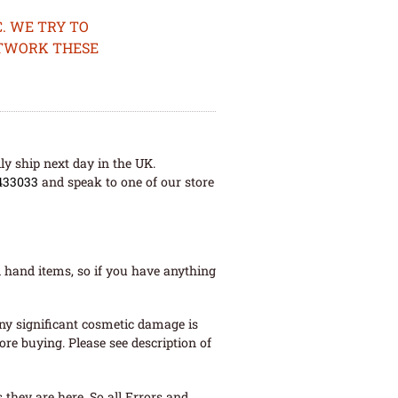
. WE TRY TO
ETWORK THESE
ly ship next day in the UK.
433033
and speak to one of our store
 hand items, so if you have anything
ny significant cosmetic damage is
re buying. Please see description of
they are here. So all Errors and