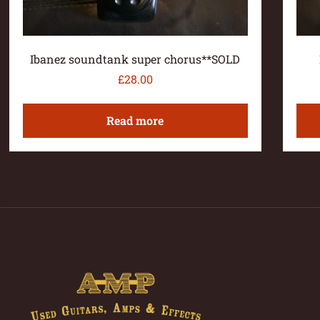
Ibanez soundtank super chorus**SOLD
£
28.00
Read more