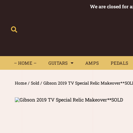
We are closed for 
– HOME –
GUITARS
AMPS
– HOME –
GUITARS
AMPS
PEDALS
Home
/
Sold
/ Gibson 2019 TV Special Relic Makeover**SOL