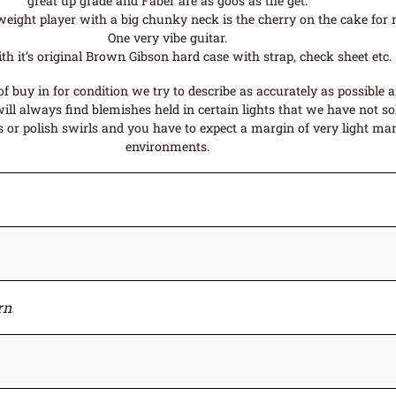
great up grade and Faber are as goos as the get.
weight player with a big chunky neck is the cherry on the cake for 
One very vibe guitar.
h it’s original Brown Gibson hard case with strap, check sheet etc.
f buy in for condition we try to describe as accurately as possible 
ll always find blemishes held in certain lights that we have not sol
or polish swirls and you have to expect a margin of very light mark
environments.
rn