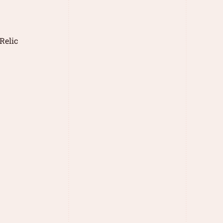
Relic