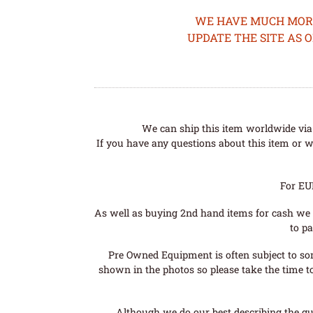
WE HAVE MUCH MORE 
UPDATE THE SITE AS 
We can ship this item worldwide via 
If you have any questions about this item or wo
For EU
As well as buying 2nd hand items for cash we 
to pa
Pre Owned Equipment is often subject to so
shown in the photos so please take the time t
Although we do our best describing the gui