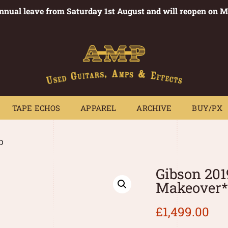
annual leave from Saturday 1st August and will reopen on 
PEDALS
TAPE ECHOS
APPAREL
ARCHIVE
BUY/PX
~
TAPE ECHOS
APPAREL
ARCHIVE
BUY/PX
D
Gibson 201
Makeover
£
1,499.00