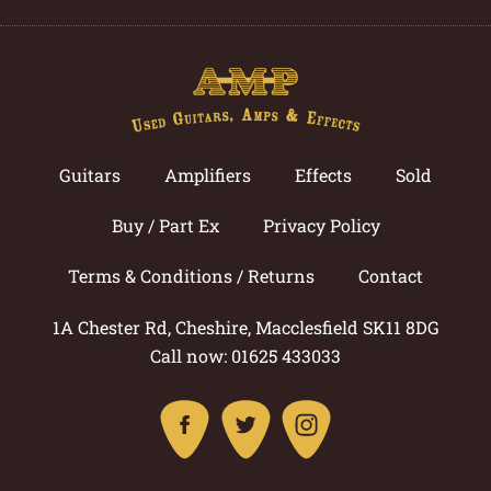
Guitars
Amplifiers
Effects
Sold
Buy / Part Ex
Privacy Policy
Terms & Conditions / Returns
Contact
1A Chester Rd, Cheshire, Macclesfield SK11 8DG
Call now: 01625 433033