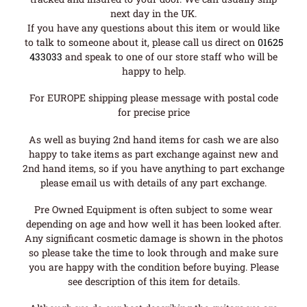
next day in the UK.
If you have any questions about this item or would like
to talk to someone about it, please call us direct on
01625
433033
and speak to one of our store staff who will be
happy to help.
For EUROPE shipping please message with postal code
for precise price
As well as buying 2nd hand items for cash we are also
happy to take items as part exchange against new and
2nd hand items, so if you have anything to part exchange
please email us with details of any part exchange.
Pre Owned Equipment is often subject to some wear
depending on age and how well it has been looked after.
Any significant cosmetic damage is shown in the photos
so please take the time to look through and make sure
you are happy with the condition before buying. Please
see description of this item for details.