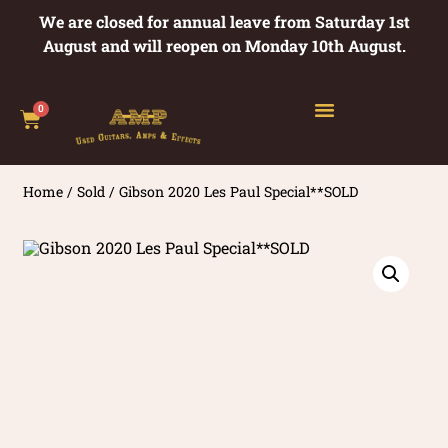
We are closed for annual leave from Saturday 1st
August and will reopen on Monday 10th August.
0
Home
/
Sold
/ Gibson 2020 Les Paul Special**SOLD