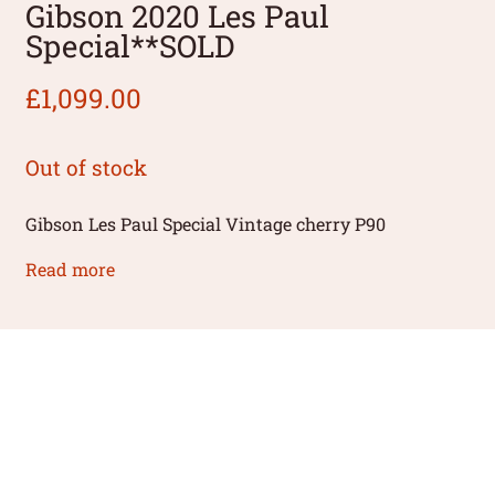
Gibson 2020 Les Paul
Special**SOLD
£
1,099.00
Out of stock
Gibson Les Paul Special Vintage cherry P90
Read more