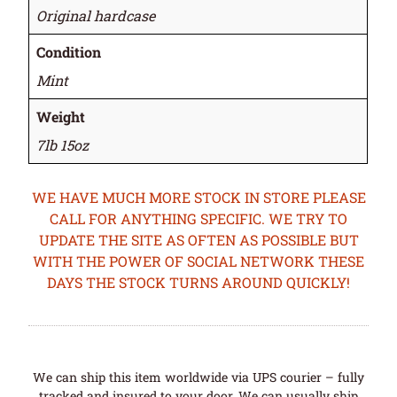
Original hardcase
Condition
Mint
Weight
7lb 15oz
WE HAVE MUCH MORE STOCK IN STORE PLEASE
CALL FOR ANYTHING SPECIFIC. WE TRY TO
UPDATE THE SITE AS OFTEN AS POSSIBLE BUT
WITH THE POWER OF SOCIAL NETWORK THESE
DAYS THE STOCK TURNS AROUND QUICKLY!
We can ship this item worldwide via UPS courier – fully
tracked and insured to your door. We can usually ship