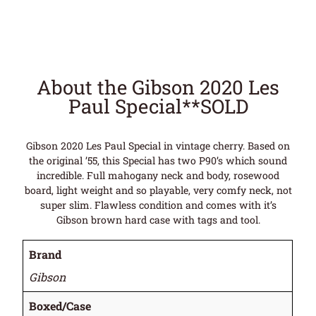
About the Gibson 2020 Les
Paul Special**SOLD
Gibson 2020 Les Paul Special in vintage cherry. Based on
the original ’55, this Special has two P90’s which sound
incredible. Full mahogany neck and body, rosewood
board, light weight and so playable, very comfy neck, not
super slim. Flawless condition and comes with it’s
Gibson brown hard case with tags and tool.
Brand
Gibson
Boxed/Case