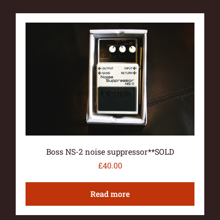
Boss NS-2 noise suppressor**SOLD
£
40.00
Read more