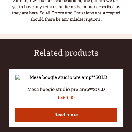
Although we do our best describing the guitars we are
yet to have any returns on items being not described as
they are here. So all Errors and Omissions are Accepted
should there be any misdescriptions.
Related products
Mesa boogie studio pre amp**SOLD
£
450.00
Read more