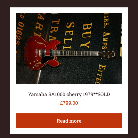
Yamaha SA1000 cherry 1979**SOLD
£
799.00
Read more