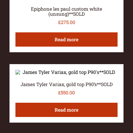
Epiphone les paul custom white
(unsung)**SOLD
£
275.00
Read more
James Tyler Variax, gold top P90’s**SOLD
£
550.00
Read more