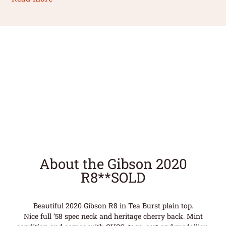
About the Gibson 2020
R8**SOLD
Beautiful 2020 Gibson R8 in Tea Burst plain top.
Nice full ’58 spec neck and heritage cherry back. Mint