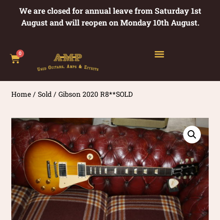
We are closed for annual leave from Saturday 1st
August and will reopen on Monday 10th August.
0
Home
/
Sold
/ Gibson 2020 R8**SOLD