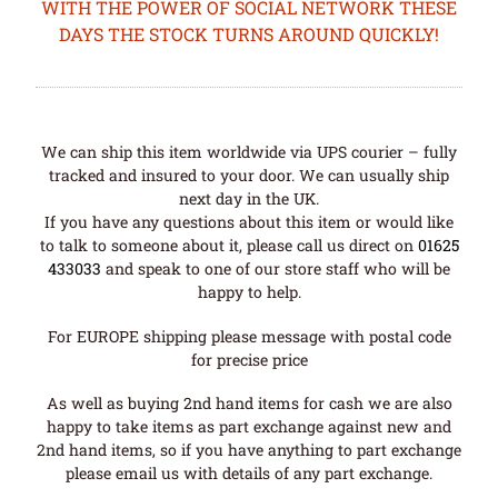
WITH THE POWER OF SOCIAL NETWORK THESE
DAYS THE STOCK TURNS AROUND QUICKLY!
We can ship this item worldwide via UPS courier – fully
tracked and insured to your door. We can usually ship
next day in the UK.
If you have any questions about this item or would like
to talk to someone about it, please call us direct on
01625
433033
and speak to one of our store staff who will be
happy to help.
For EUROPE shipping please message with postal code
for precise price
As well as buying 2nd hand items for cash we are also
happy to take items as part exchange against new and
2nd hand items, so if you have anything to part exchange
please email us with details of any part exchange.