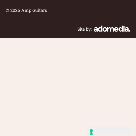
© 2026 Amp Guitars
Site by: