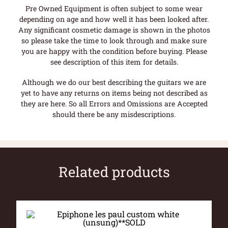
Pre Owned Equipment is often subject to some wear
depending on age and how well it has been looked after.
Any significant cosmetic damage is shown in the photos
so please take the time to look through and make sure
you are happy with the condition before buying. Please
see description of this item for details.
Although we do our best describing the guitars we are
yet to have any returns on items being not described as
they are here. So all Errors and Omissions are Accepted
should there be any misdescriptions.
Related products