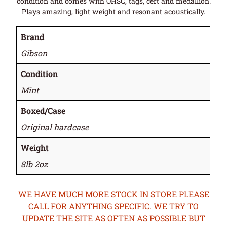
condition and comes with OHSC, tags, cert and medallion.
Plays amazing, light weight and resonant acoustically.
Brand
Gibson
Condition
Mint
Boxed/Case
Original hardcase
Weight
8lb 2oz
WE HAVE MUCH MORE STOCK IN STORE PLEASE
CALL FOR ANYTHING SPECIFIC. WE TRY TO
UPDATE THE SITE AS OFTEN AS POSSIBLE BUT