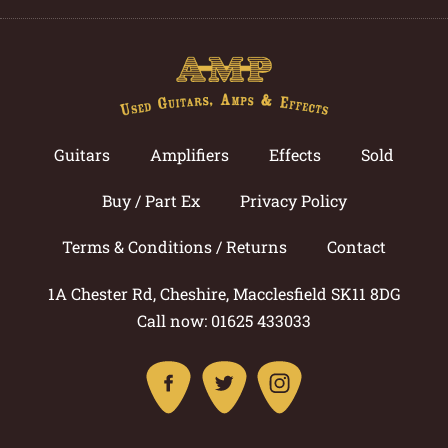
Guitars
Amplifiers
Effects
Sold
Buy / Part Ex
Privacy Policy
Terms & Conditions / Returns
Contact
1A Chester Rd, Cheshire, Macclesfield SK11 8DG
Call now: 01625 433033