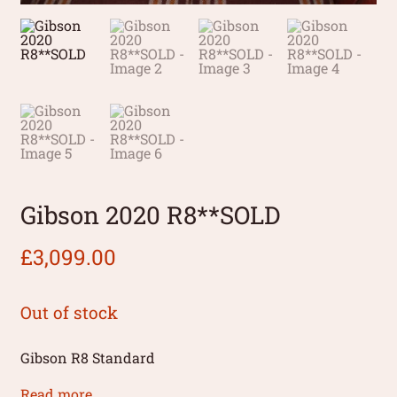
Gibson 2020 R8**SOLD
£
3,099.00
Out of stock
Gibson R8 Standard
Read more