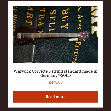
Warwick Corvette 5 string standard made in
Germany**SOLD
£
475.00
Read more