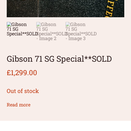
Gibson 71 SG Special**SOLD
£
1,299.00
Out of stock
Read more