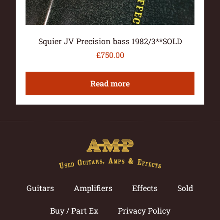
Squier JV Precision bass 1982/3**SOLD
£
750.00
Read more
Guitars
Amplifiers
Effects
Sold
Buy / Part Ex
Privacy Policy