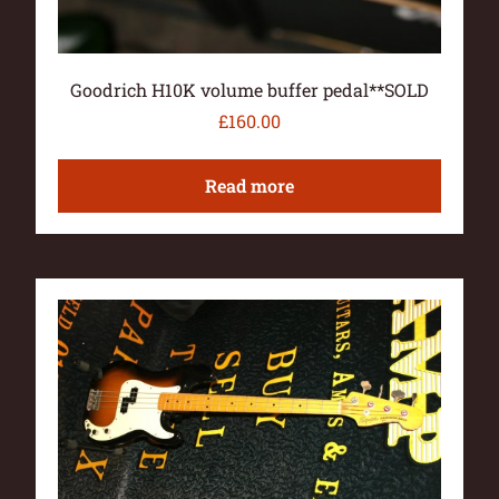
Goodrich H10K volume buffer pedal**SOLD
£
160.00
Read more