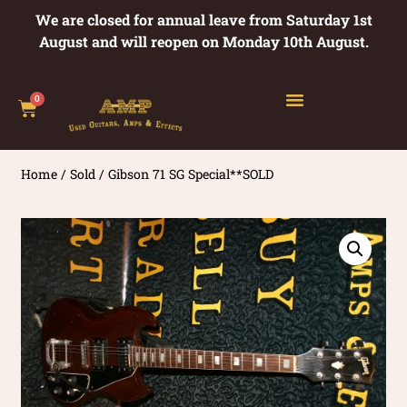
We are closed for annual leave from Saturday 1st
August and will reopen on Monday 10th August.
0
Home
/
Sold
/ Gibson 71 SG Special**SOLD