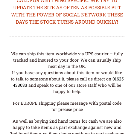
CALL FOR ANYTHING SPECIFIC. WE TRY TO
UPDATE THE SITE AS OFTEN AS POSSIBLE BUT
WITH THE POWER OF SOCIAL NETWORK THESE
DAYS THE STOCK TURNS AROUND QUICKLY!
We can ship this item worldwide via UPS courier – fully
tracked and insured to your door. We can usually ship
next day in the UK.
If you have any questions about this item or would like
to talk to someone about it, please call us direct on
01625
433033
and speak to one of our store staff who will be
happy to help.
For EUROPE shipping please message with postal code
for precise price
As well as buying 2nd hand items for cash we are also
happy to take items as part exchange against new and
2nd hand items, so if you have anything to part exchange