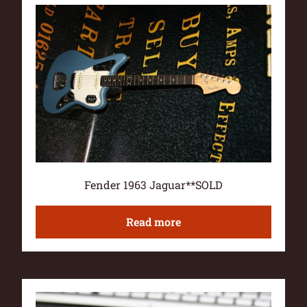
Fender 1963 Jaguar**SOLD
Read more