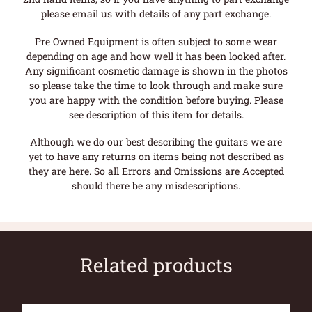
please email us with details of any part exchange.
Pre Owned Equipment is often subject to some wear
depending on age and how well it has been looked after.
Any significant cosmetic damage is shown in the photos
so please take the time to look through and make sure
you are happy with the condition before buying. Please
see description of this item for details.
Although we do our best describing the guitars we are
yet to have any returns on items being not described as
they are here. So all Errors and Omissions are Accepted
should there be any misdescriptions.
Related products