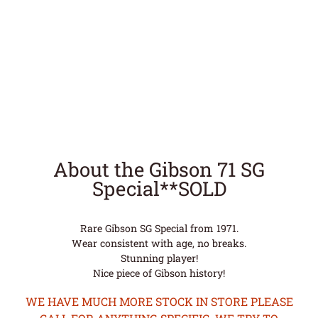
About the Gibson 71 SG
Special**SOLD
Rare Gibson SG Special from 1971.
Wear consistent with age, no breaks.
Stunning player!
Nice piece of Gibson history!
WE HAVE MUCH MORE STOCK IN STORE PLEASE