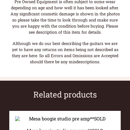
Pre Owned Equipment is often subject to some wear
depending on age and how well it has been looked after.
Any significant cosmetic damage is shown in the photos
so please take the time to look through and make sure
you are happy with the condition before buying. Please
see description of this item for details.
Although we do our best describing the guitars we are
yet to have any returns on items being not described as
they are here. So all Errors and Omissions are Accepted
should there be any misdescriptions.
Related products