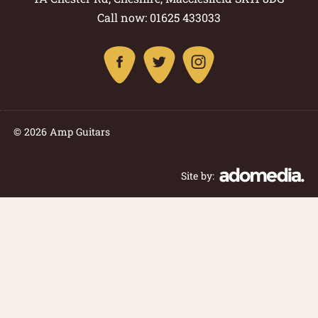
Call now: 01625 433033
© 2026 Amp Guitars
Site by: