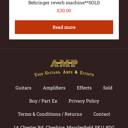
Behringer reverb machine**SOLD
£
30.00
Read more
Guitars
Amplifiers
Effects
Sold
Buy / Part Ex
Privacy Policy
Terms & Conditions / Returns
Contact
1A Chester Rd, Cheshire, Macclesfield SK11 8DG