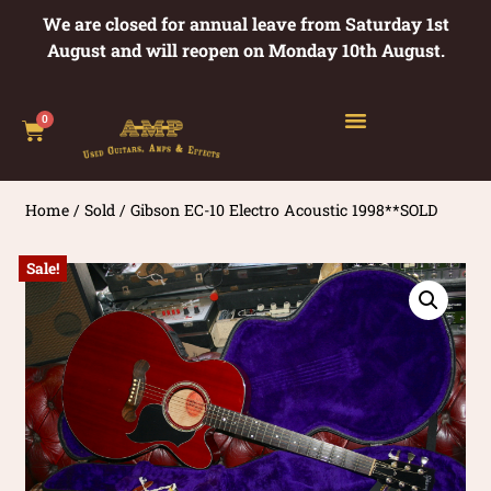
We are closed for annual leave from Saturday 1st
August and will reopen on Monday 10th August.
0
Home
/
Sold
/ Gibson EC-10 Electro Acoustic 1998**SOLD
Sale!