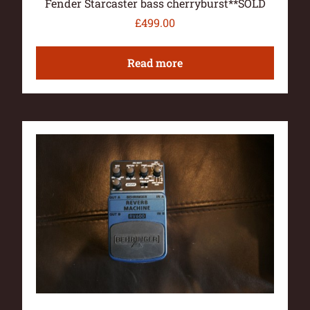
Fender Starcaster bass cherryburst**SOLD
£
499.00
Read more