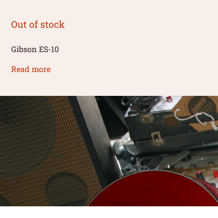
Out of stock
Gibson ES-10
Read more