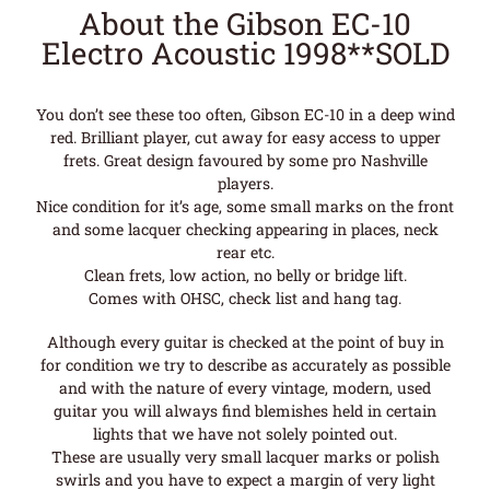
About the Gibson EC-10
Electro Acoustic 1998**SOLD
You don’t see these too often, Gibson EC-10 in a deep wind
red. Brilliant player, cut away for easy access to upper
frets. Great design favoured by some pro Nashville
players.
Nice condition for it’s age, some small marks on the front
and some lacquer checking appearing in places, neck
rear etc.
Clean frets, low action, no belly or bridge lift.
Comes with OHSC, check list and hang tag.
Although every guitar is checked at the point of buy in
for condition we try to describe as accurately as possible
and with the nature of every vintage, modern, used
guitar you will always find blemishes held in certain
lights that we have not solely pointed out.
These are usually very small lacquer marks or polish
swirls and you have to expect a margin of very light