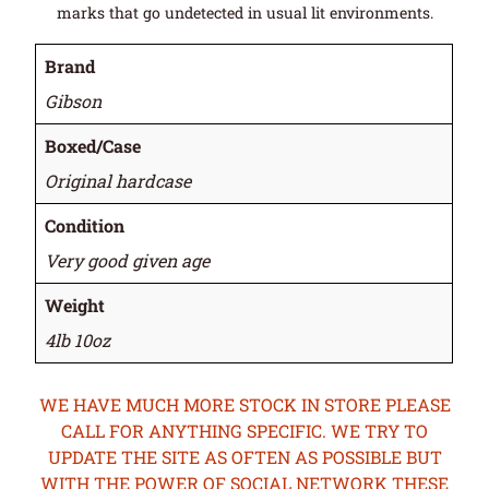
marks that go undetected in usual lit environments.
Brand
Gibson
Boxed/Case
Original hardcase
Condition
Very good given age
Weight
4lb 10oz
WE HAVE MUCH MORE STOCK IN STORE PLEASE
CALL FOR ANYTHING SPECIFIC. WE TRY TO
UPDATE THE SITE AS OFTEN AS POSSIBLE BUT
WITH THE POWER OF SOCIAL NETWORK THESE