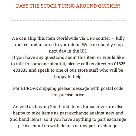
DAYS THE STOCK TURNS AROUND QUICKLY!
We can ship this item worldwide via UPS courier – fully
tracked and insured to your door. We can usually ship
next day in the UK.
If you have any questions about this item or would like
to talk to someone about it, please call us direct on
01625
433033
and speak to one of our store staff who will be
happy to help.
For EUROPE shipping please message with postal code
for precise price
As well as buying 2nd hand items for cash we are also
happy to take items as part exchange against new and
2nd hand items, so if you have anything to part exchange
please email us with details of any part exchange.