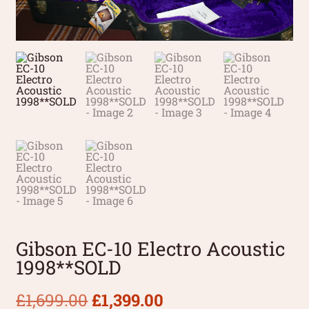
Gibson EC-10 Electro Acoustic
1998**SOLD
£
1,699.00
£
1,399.00