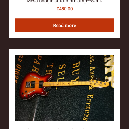
Mesa boogie studio pre amp**SOLD
£
450.00
Read more