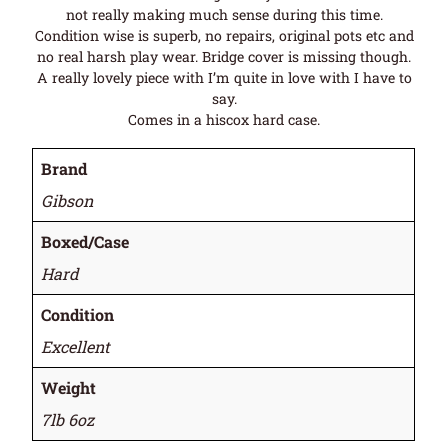
not really making much sense during this time.
Condition wise is superb, no repairs, original pots etc and
no real harsh play wear. Bridge cover is missing though.
A really lovely piece with I’m quite in love with I have to
say.
Comes in a hiscox hard case.
Brand
Gibson
Boxed/Case
Hard
Condition
Excellent
Weight
7lb 6oz