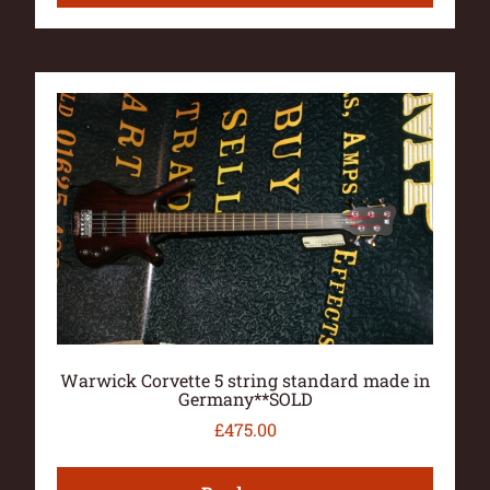
Warwick Corvette 5 string standard made in
Germany**SOLD
£
475.00