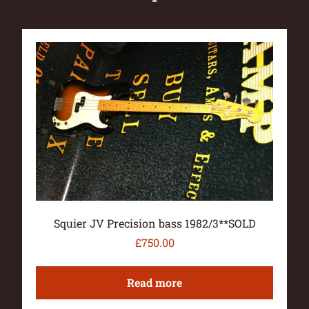
Squier JV Precision bass 1982/3**SOLD
£
750.00
Read more