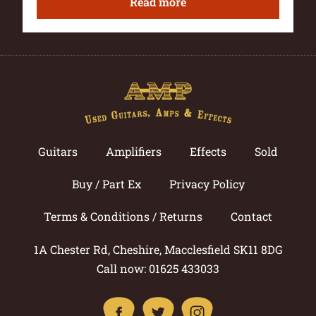
Read more
Guitars
Amplifiers
Effects
Sold
Buy / Part Ex
Privacy Policy
Terms & Conditions / Returns
Contact
1A Chester Rd, Cheshire, Macclesfield SK11 8DG
Call now: 01625 433033