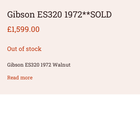
Gibson ES320 1972**SOLD
£
1,599.00
Out of stock
Gibson ES320 1972 Walnut
Read more