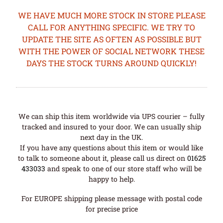
WE HAVE MUCH MORE STOCK IN STORE PLEASE
CALL FOR ANYTHING SPECIFIC. WE TRY TO
UPDATE THE SITE AS OFTEN AS POSSIBLE BUT
WITH THE POWER OF SOCIAL NETWORK THESE
DAYS THE STOCK TURNS AROUND QUICKLY!
We can ship this item worldwide via UPS courier – fully
tracked and insured to your door. We can usually ship
next day in the UK.
If you have any questions about this item or would like
to talk to someone about it, please call us direct on
01625
433033
and speak to one of our store staff who will be
happy to help.
For EUROPE shipping please message with postal code
for precise price