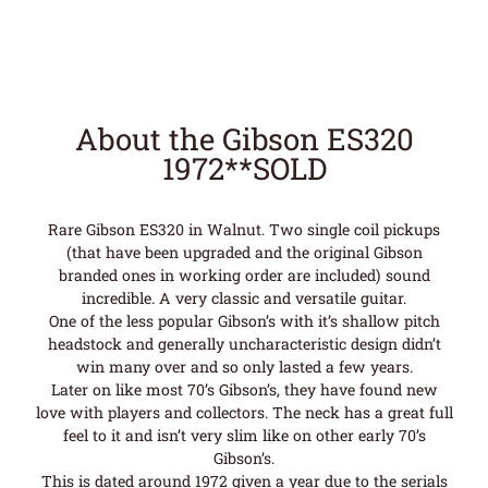
About the Gibson ES320
1972**SOLD
Rare Gibson ES320 in Walnut. Two single coil pickups
(that have been upgraded and the original Gibson
branded ones in working order are included) sound
incredible. A very classic and versatile guitar.
One of the less popular Gibson’s with it’s shallow pitch
headstock and generally uncharacteristic design didn’t
win many over and so only lasted a few years.
Later on like most 70’s Gibson’s, they have found new
love with players and collectors. The neck has a great full
feel to it and isn’t very slim like on other early 70’s
Gibson’s.
This is dated around 1972 given a year due to the serials