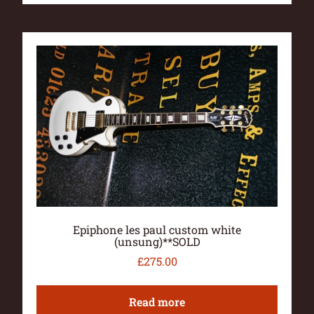
Epiphone les paul custom white
(unsung)**SOLD
£
275.00
Read more