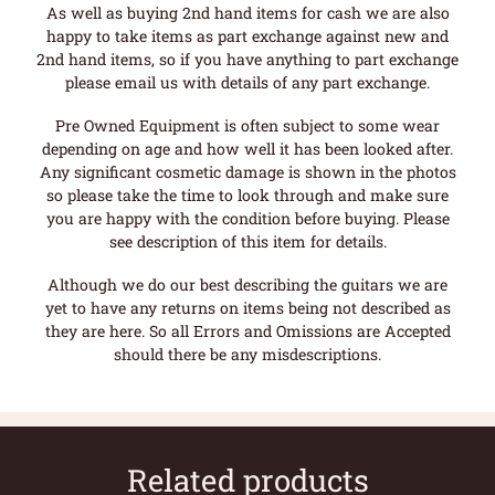
As well as buying 2nd hand items for cash we are also
happy to take items as part exchange against new and
2nd hand items, so if you have anything to part exchange
please email us with details of any part exchange.
Pre Owned Equipment is often subject to some wear
depending on age and how well it has been looked after.
Any significant cosmetic damage is shown in the photos
so please take the time to look through and make sure
you are happy with the condition before buying. Please
see description of this item for details.
Although we do our best describing the guitars we are
yet to have any returns on items being not described as
they are here. So all Errors and Omissions are Accepted
should there be any misdescriptions.
Related products