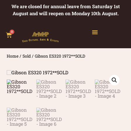
We are closed for annual leave from Saturday 1st
August and will reopen on Monday 10th August.
0
Home
/
Sold
/ Gibson ES320 1972**SOLD