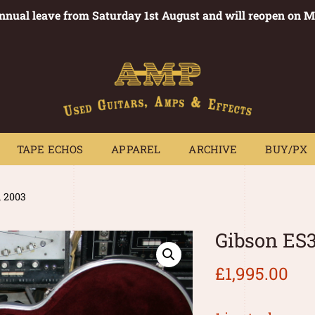
annual leave from Saturday 1st August and will reopen on 
PEDALS
TAPE ECHOS
APPAREL
ARCHIVE
BUY/PX
~
TAPE ECHOS
APPAREL
ARCHIVE
BUY/PX
d 2003
Gibson ES3
£
1,995.00