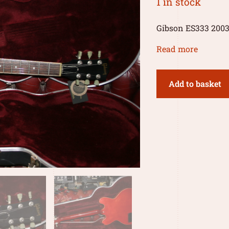
1 in stock
Gibson ES333 200
Read more
Add to basket