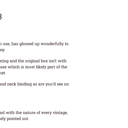
3
th use, has glossed up wonderfully to
ny.
ing and the original box isn’t with
ase which is most likely part of the
net.
 and neck binding as are you’d see on
and with the nature of every vintage,
ely pointed out.