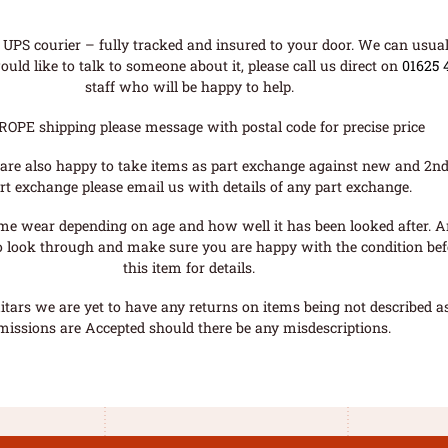
UPS courier – fully tracked and insured to your door. We can usual
uld like to talk to someone about it, please call us direct on
01625 
staff who will be happy to help.
ROPE shipping please message with postal code for precise price
are also happy to take items as part exchange against new and 2nd
rt exchange please email us with details of any part exchange.
me wear depending on age and how well it has been looked after. A
o look through and make sure you are happy with the condition befo
this item for details.
tars we are yet to have any returns on items being not described as 
missions are Accepted should there be any misdescriptions.