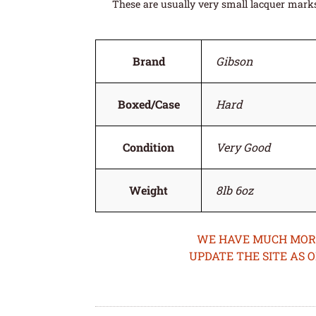
These are usually very small lacquer marks 
Brand
Gibson
Boxed/Case
Hard
Condition
Very Good
Weight
8lb 6oz
WE HAVE MUCH MORE 
UPDATE THE SITE AS 