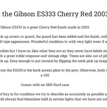
 the Gibson ES333 Cherry Red 200
Gibson ES333 in a great Cherry Red finish made in 2003.
ick up covers or guard, the guard has been added and the finish, wi
S type appearance. Wonderful condition to with very light wear if a
les but I have no idea what they are as they never have labels stat
 a great treble response and vintage edge. These are also out of ph
ick up. Easy enough to put normal by flipping the neck pick up mag
from the ES335 is the back access plate to the pots. Otherwise, body
a 335.
Comes with an SKB Hard case.
f buy in for condition we try to describe as accurately as possible 
ll always find blemishes held in certain lights that we have not sol