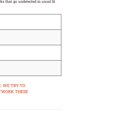
s that go undetected in usual lit
. WE TRY TO
ETWORK THESE