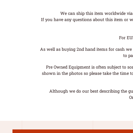
We can ship this item worldwide via 
If you have any questions about this item or wo
For EU
As well as buying 2nd hand items for cash we 
to pa
Pre Owned Equipment is often subject to so
shown in the photos so please take the time t
Although we do our best describing the gui
O