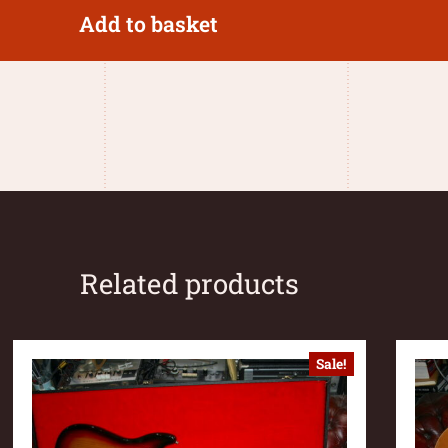
Add to basket
Related products
Sale!