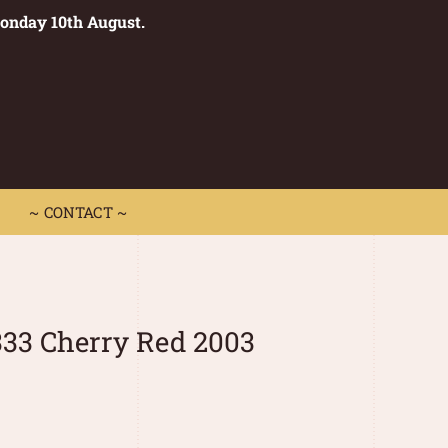
Monday 10th August.
0
 CONTACT ~
~ CONTACT ~
33 Cherry Red 2003