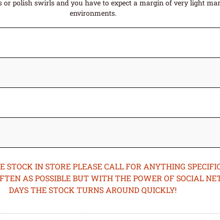
or polish swirls and you have to expect a margin of very light mark
environments.
STOCK IN STORE PLEASE CALL FOR ANYTHING SPECIFIC
OFTEN AS POSSIBLE BUT WITH THE POWER OF SOCIAL N
DAYS THE STOCK TURNS AROUND QUICKLY!