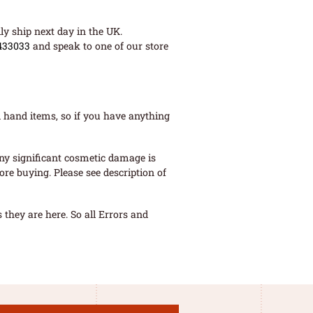
ly ship next day in the UK.
433033
and speak to one of our store
 hand items, so if you have anything
ny significant cosmetic damage is
re buying. Please see description of
they are here. So all Errors and