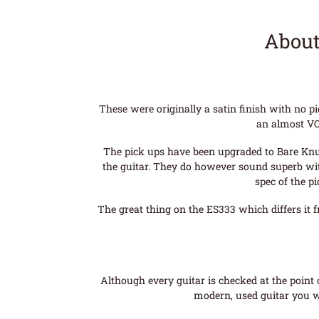
About
These were originally a satin finish with no p
an almost VO
The pick ups have been upgraded to Bare Knuck
the guitar. They do however sound superb with
spec of the p
The great thing on the ES333 which differs it 
Although every guitar is checked at the point o
modern, used guitar you wi