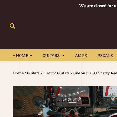
We are closed for 
– HOME –
GUITARS
AMPS
– HOME –
GUITARS
AMPS
PEDALS
Home
/
Guitars
/
Electric Guitars
/ Gibson ES333 Cherry Re