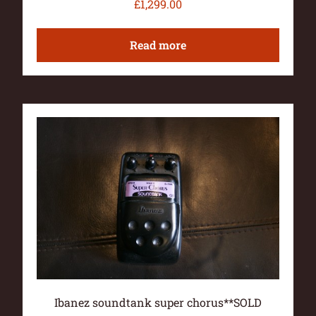
£
1,299.00
Read more
Ibanez soundtank super chorus**SOLD