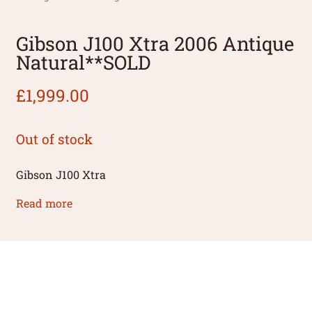
Gibson J100 Xtra 2006 Antique
Natural**SOLD
£
1,999.00
Out of stock
Gibson J100 Xtra
Read more