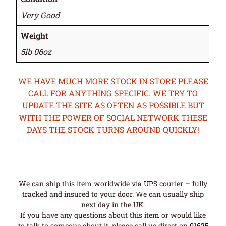
Very Good
Weight
5lb 06oz
WE HAVE MUCH MORE STOCK IN STORE PLEASE
CALL FOR ANYTHING SPECIFIC. WE TRY TO
UPDATE THE SITE AS OFTEN AS POSSIBLE BUT
WITH THE POWER OF SOCIAL NETWORK THESE
DAYS THE STOCK TURNS AROUND QUICKLY!
We can ship this item worldwide via UPS courier – fully
tracked and insured to your door. We can usually ship
next day in the UK.
If you have any questions about this item or would like
to talk to someone about it, please call us direct on
01625