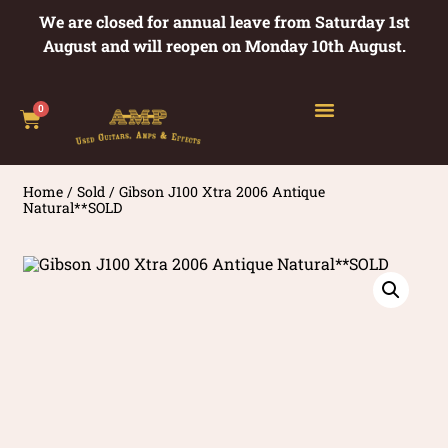
We are closed for annual leave from Saturday 1st
August and will reopen on Monday 10th August.
0
Home
/
Sold
/ Gibson J100 Xtra 2006 Antique
Natural**SOLD