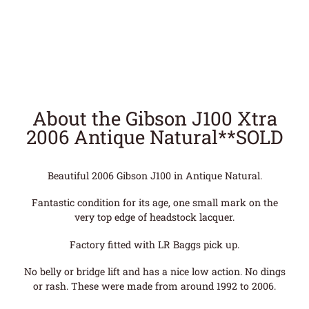
About the Gibson J100 Xtra
2006 Antique Natural**SOLD
Beautiful 2006 Gibson J100 in Antique Natural.
Fantastic condition for its age, one small mark on the
very top edge of headstock lacquer.
Factory fitted with LR Baggs pick up.
No belly or bridge lift and has a nice low action. No dings
or rash. These were made from around 1992 to 2006.