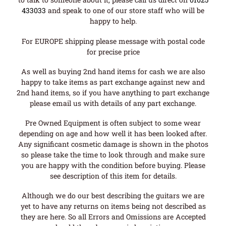
433033
and speak to one of our store staff who will be
happy to help.
For EUROPE shipping please message with postal code
for precise price
As well as buying 2nd hand items for cash we are also
happy to take items as part exchange against new and
2nd hand items, so if you have anything to part exchange
please email us with details of any part exchange.
Pre Owned Equipment is often subject to some wear
depending on age and how well it has been looked after.
Any significant cosmetic damage is shown in the photos
so please take the time to look through and make sure
you are happy with the condition before buying. Please
see description of this item for details.
Although we do our best describing the guitars we are
yet to have any returns on items being not described as
they are here. So all Errors and Omissions are Accepted