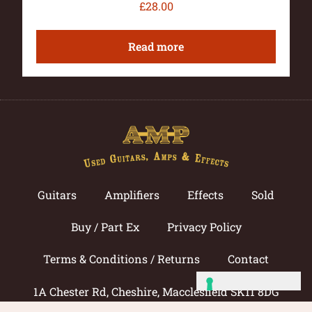
£
28.00
Read more
Guitars
Amplifiers
Effects
Sold
Buy / Part Ex
Privacy Policy
Terms & Conditions / Returns
Contact
1A Chester Rd, Cheshire, Macclesfield SK11 8DG
Call now: 01625 433033