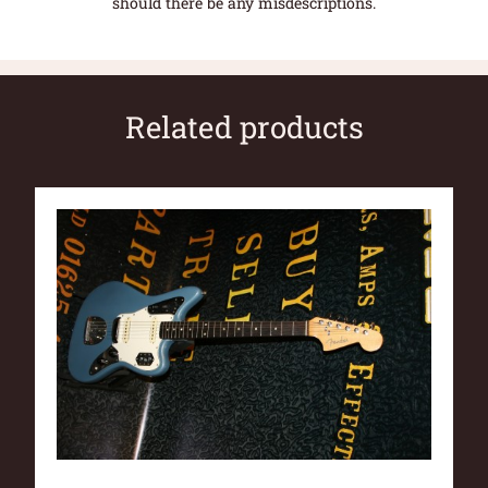
should there be any misdescriptions.
Related products