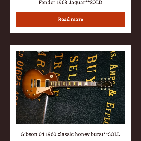
Fender 1963 Jaguar**SOLD
Read more
Gibson 04 1960 classic honey burst**SOLD