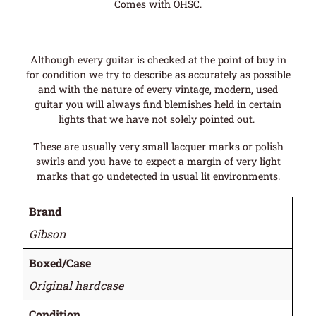
Comes with OHSC.
Although every guitar is checked at the point of buy in
for condition we try to describe as accurately as possible
and with the nature of every vintage, modern, used
guitar you will always find blemishes held in certain
lights that we have not solely pointed out.
These are usually very small lacquer marks or polish
swirls and you have to expect a margin of very light
marks that go undetected in usual lit environments.
Brand
Gibson
Boxed/Case
Original hardcase
Condition