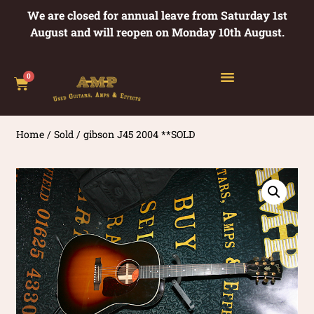
We are closed for annual leave from Saturday 1st
August and will reopen on Monday 10th August.
0
Home
/
Sold
/ gibson J45 2004 **SOLD