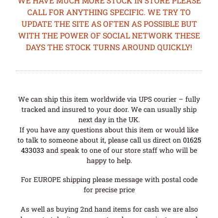
WE HAVE MUCH MORE STOCK IN STORE PLEASE
CALL FOR ANYTHING SPECIFIC. WE TRY TO
UPDATE THE SITE AS OFTEN AS POSSIBLE BUT
WITH THE POWER OF SOCIAL NETWORK THESE
DAYS THE STOCK TURNS AROUND QUICKLY!
We can ship this item worldwide via UPS courier – fully
tracked and insured to your door. We can usually ship
next day in the UK.
If you have any questions about this item or would like
to talk to someone about it, please call us direct on
01625
433033
and speak to one of our store staff who will be
happy to help.
For EUROPE shipping please message with postal code
for precise price
As well as buying 2nd hand items for cash we are also