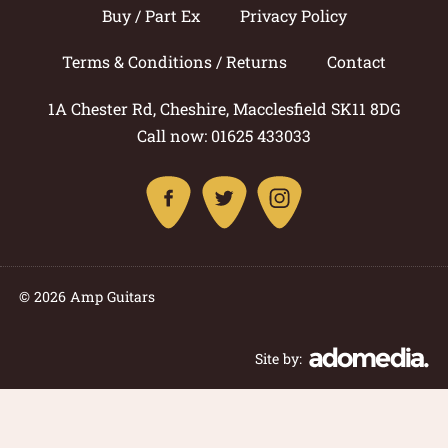
Buy / Part Ex
Privacy Policy
Terms & Conditions / Returns
Contact
1A Chester Rd, Cheshire, Macclesfield SK11 8DG
Call now: 01625 433033
© 2026 Amp Guitars
Site by: