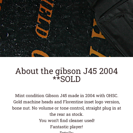
About the gibson J45 2004
**SOLD
Mint condition Gibson J45 made in 2004 with OHSC.
Gold machine heads and Florentine inset logo version,
bone nut. No volume or tone control, straight plug in at
the rear as stock.
You won’t find cleaner used!
Fantastic player!
Details: