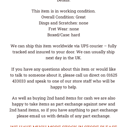
This item is in working condition.
Overall Condition: Great
Dings and Scratches: none
Fret Wear: none
Boxed/Case: hard
We can ship this item worldwide via UPS courier – fully
tracked and insured to your door. We can usually ship
next day in the UK.
If you have any questions about this item or would like
to talk to someone about it, please call us direct on 01625
433033 and speak to one of our store staff who will be
happy to help.
As well as buying 2nd hand items for cash we are also
happy to take items as part exchange against new and
2nd hand items, so if you have anything to part exchange
please email us with details of any part exchange.