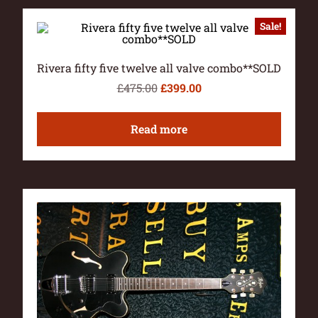
Sale!
Rivera fifty five twelve all valve combo**SOLD
£
475.00
£
399.00
Read more