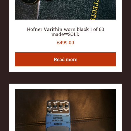
Hofner Varithin worn black 1 of 60
made**SOLD
£
499.00
Read more