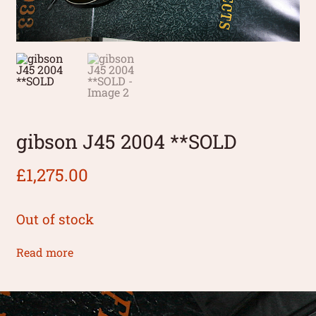
gibson J45 2004 **SOLD
£
1,275.00
Out of stock
Read more