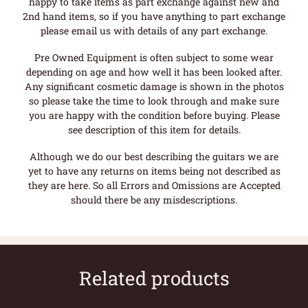
happy to take items as part exchange against new and
2nd hand items, so if you have anything to part exchange
please email us with details of any part exchange.
Pre Owned Equipment is often subject to some wear
depending on age and how well it has been looked after.
Any significant cosmetic damage is shown in the photos
so please take the time to look through and make sure
you are happy with the condition before buying. Please
see description of this item for details.
Although we do our best describing the guitars we are
yet to have any returns on items being not described as
they are here. So all Errors and Omissions are Accepted
should there be any misdescriptions.
Related products