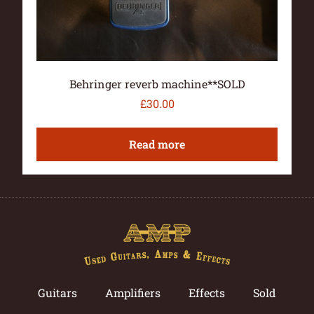
Behringer reverb machine**SOLD
£
30.00
Read more
Guitars
Amplifiers
Effects
Sold