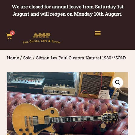
We are closed for annual leave from Saturday 1st
August and will reopen on Monday 10th August.
0
Home
/
Sold
/ Gibson Les Paul Custom Natural 1980**SOLD