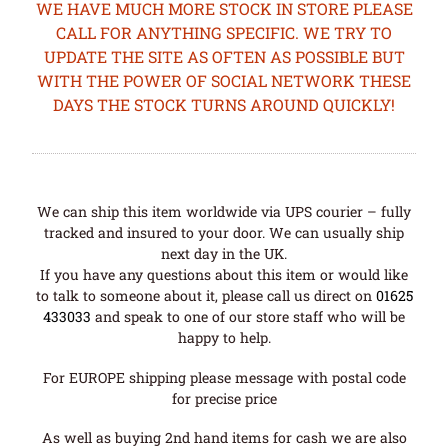
WE HAVE MUCH MORE STOCK IN STORE PLEASE
CALL FOR ANYTHING SPECIFIC. WE TRY TO
UPDATE THE SITE AS OFTEN AS POSSIBLE BUT
WITH THE POWER OF SOCIAL NETWORK THESE
DAYS THE STOCK TURNS AROUND QUICKLY!
We can ship this item worldwide via UPS courier – fully
tracked and insured to your door. We can usually ship
next day in the UK.
If you have any questions about this item or would like
to talk to someone about it, please call us direct on
01625
433033
and speak to one of our store staff who will be
happy to help.
For EUROPE shipping please message with postal code
for precise price
As well as buying 2nd hand items for cash we are also