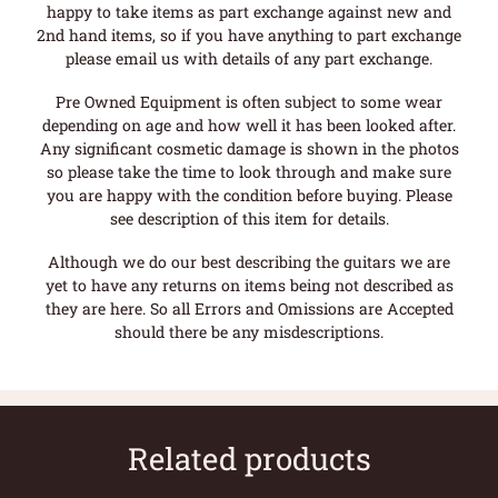
happy to take items as part exchange against new and
2nd hand items, so if you have anything to part exchange
please email us with details of any part exchange.
Pre Owned Equipment is often subject to some wear
depending on age and how well it has been looked after.
Any significant cosmetic damage is shown in the photos
so please take the time to look through and make sure
you are happy with the condition before buying. Please
see description of this item for details.
Although we do our best describing the guitars we are
yet to have any returns on items being not described as
they are here. So all Errors and Omissions are Accepted
should there be any misdescriptions.
Related products