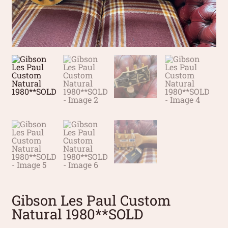
Gibson Les Paul Custom
Natural 1980**SOLD