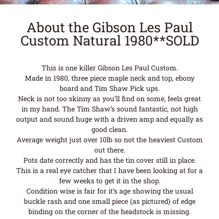
About the Gibson Les Paul
Custom Natural 1980**SOLD
This is one killer Gibson Les Paul Custom.
Made in 1980, three piece maple neck and top, ebony
board and Tim Shaw Pick ups.
Neck is not too skinny as you’ll find on some, feels great
in my hand. The Tim Shaw’s sound fantastic, not high
output and sound huge with a driven amp and equally as
good clean.
Average weight just over 10lb so not the heaviest Custom
out there.
Pots date correctly and has the tin cover still in place.
This is a real eye catcher that I have been looking at for a
few weeks to get it in the shop.
Condition wise is fair for it’s age showing the usual
buckle rash and one small piece (as pictured) of edge
binding on the corner of the headstock is missing.