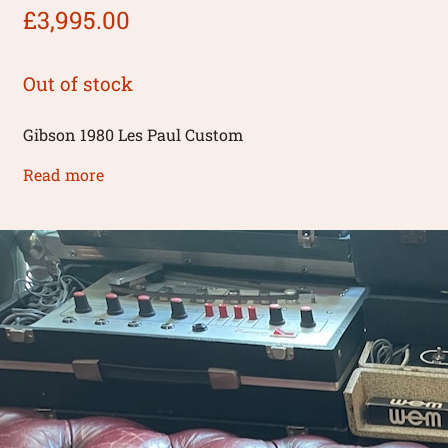
£
3,995.00
Out of stock
Gibson 1980 Les Paul Custom
Read more