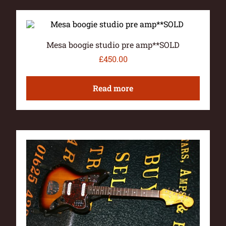
Mesa boogie studio pre amp**SOLD
£
450.00
Read more