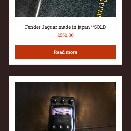
Fender Jaguar made in japan**SOLD
£
550.00
Read more