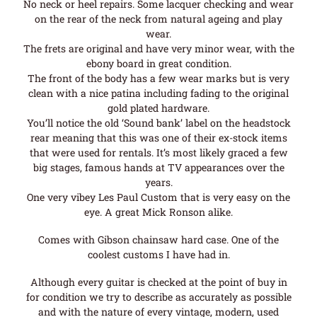
No neck or heel repairs. Some lacquer checking and wear
on the rear of the neck from natural ageing and play
wear.
The frets are original and have very minor wear, with the
ebony board in great condition.
The front of the body has a few wear marks but is very
clean with a nice patina including fading to the original
gold plated hardware.
You’ll notice the old ‘Sound bank’ label on the headstock
rear meaning that this was one of their ex-stock items
that were used for rentals. It’s most likely graced a few
big stages, famous hands at TV appearances over the
years.
One very vibey Les Paul Custom that is very easy on the
eye. A great Mick Ronson alike.
Comes with Gibson chainsaw hard case. One of the
coolest customs I have had in.
Although every guitar is checked at the point of buy in
for condition we try to describe as accurately as possible
and with the nature of every vintage, modern, used