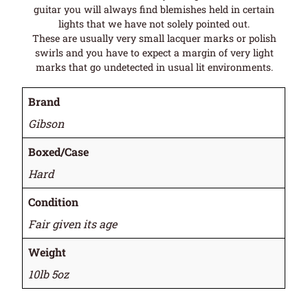
guitar you will always find blemishes held in certain
lights that we have not solely pointed out.
These are usually very small lacquer marks or polish
swirls and you have to expect a margin of very light
marks that go undetected in usual lit environments.
Brand
Gibson
Boxed/Case
Hard
Condition
Fair given its age
Weight
10lb 5oz