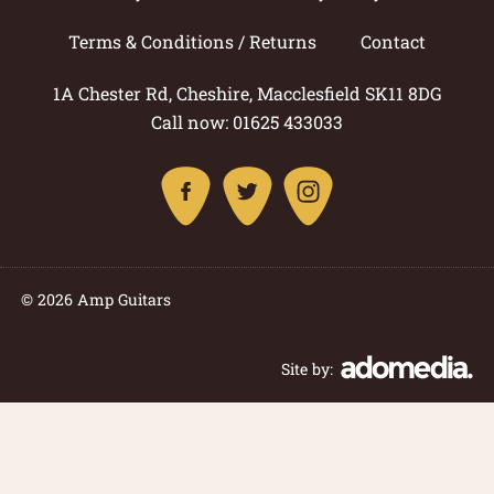
Terms & Conditions / Returns
Contact
1A Chester Rd, Cheshire, Macclesfield SK11 8DG
Call now: 01625 433033
© 2026 Amp Guitars
Site by: