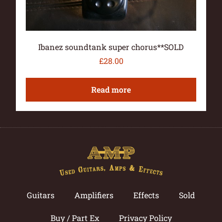
Ibanez soundtank super chorus**SOLD
£
28.00
Read more
Guitars
Amplifiers
Effects
Sold
Buy / Part Ex
Privacy Policy