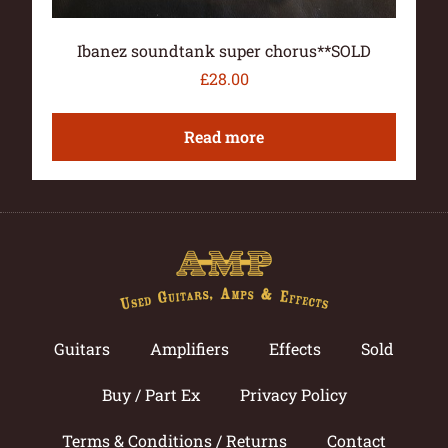
Ibanez soundtank super chorus**SOLD
£
28.00
Read more
Guitars
Amplifiers
Effects
Sold
Buy / Part Ex
Privacy Policy
Terms & Conditions / Returns
Contact