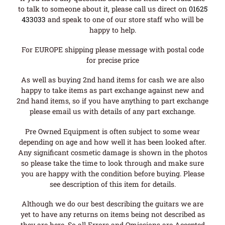
to talk to someone about it, please call us direct on
01625
433033
and speak to one of our store staff who will be
happy to help.
For EUROPE shipping please message with postal code
for precise price
As well as buying 2nd hand items for cash we are also
happy to take items as part exchange against new and
2nd hand items, so if you have anything to part exchange
please email us with details of any part exchange.
Pre Owned Equipment is often subject to some wear
depending on age and how well it has been looked after.
Any significant cosmetic damage is shown in the photos
so please take the time to look through and make sure
you are happy with the condition before buying. Please
see description of this item for details.
Although we do our best describing the guitars we are
yet to have any returns on items being not described as
they are here. So all Errors and Omissions are Accepted