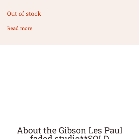
Out of stock
Read more
About the Gibson Les Paul
faded studio**SOLD