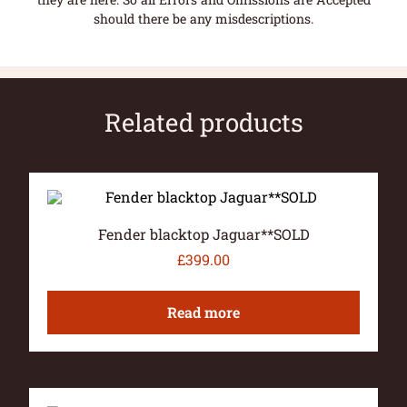
should there be any misdescriptions.
Related products
Fender blacktop Jaguar**SOLD
£
399.00
Read more