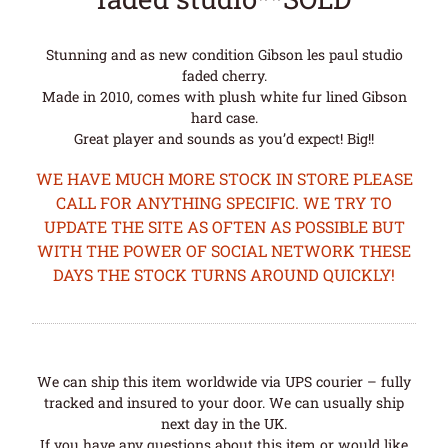
Stunning and as new condition Gibson les paul studio
faded cherry.
Made in 2010, comes with plush white fur lined Gibson
hard case.
Great player and sounds as you’d expect! Big!!
WE HAVE MUCH MORE STOCK IN STORE PLEASE
CALL FOR ANYTHING SPECIFIC. WE TRY TO
UPDATE THE SITE AS OFTEN AS POSSIBLE BUT
WITH THE POWER OF SOCIAL NETWORK THESE
DAYS THE STOCK TURNS AROUND QUICKLY!
We can ship this item worldwide via UPS courier – fully
tracked and insured to your door. We can usually ship
next day in the UK.
If you have any questions about this item or would like