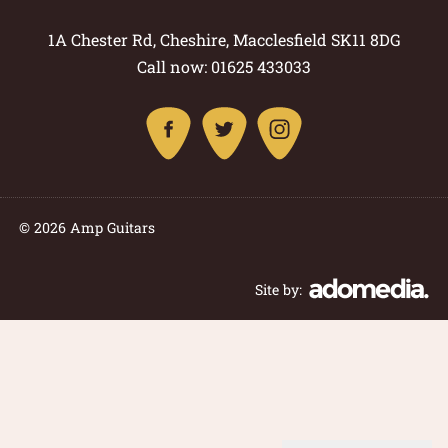
1A Chester Rd, Cheshire, Macclesfield SK11 8DG
Call now: 01625 433033
© 2026 Amp Guitars
Site by: