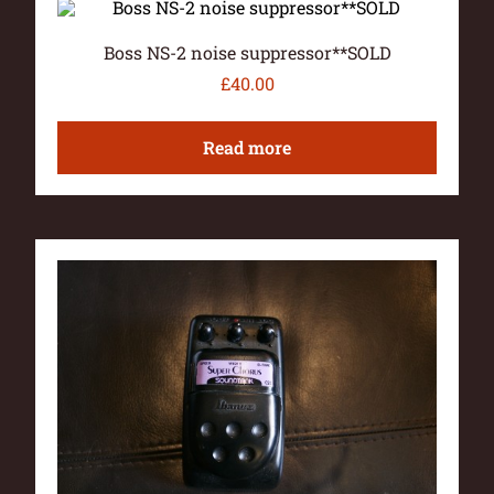
Boss NS-2 noise suppressor**SOLD
£
40.00
Read more