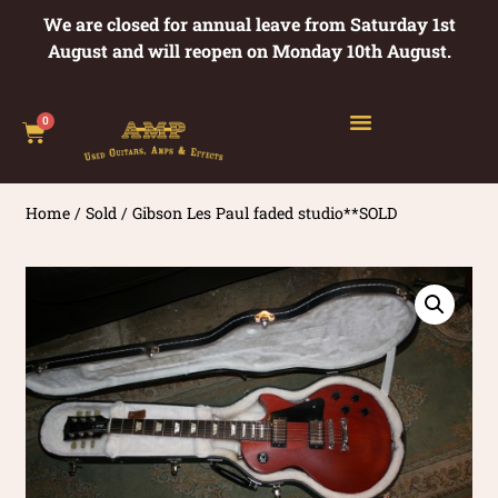
We are closed for annual leave from Saturday 1st
August and will reopen on Monday 10th August.
0
Home
/
Sold
/ Gibson Les Paul faded studio**SOLD