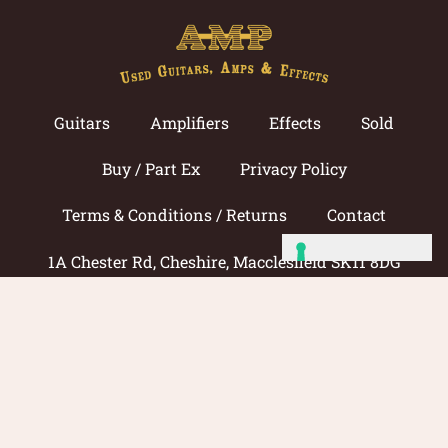
Guitars
Amplifiers
Effects
Sold
Buy / Part Ex
Privacy Policy
Terms & Conditions / Returns
Contact
1A Chester Rd, Cheshire, Macclesfield SK11 8DG
Call now: 01625 433033