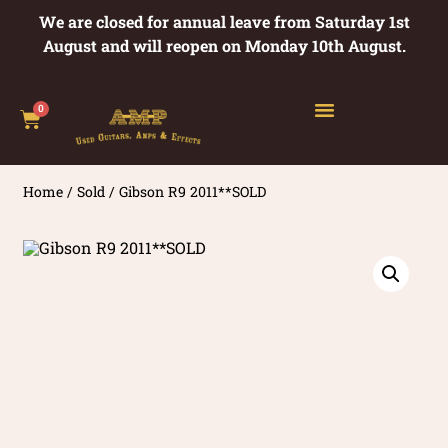
We are closed for annual leave from Saturday 1st
August and will reopen on Monday 10th August.
0
Home
/
Sold
/ Gibson R9 2011**SOLD