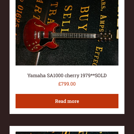
Yamaha SA1000 cherry 1979**SOLD
£
799.00
Read more