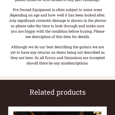
Pre Owned Equipment is often subject to some wear
depending on age and how well it has been looked after.
Any significant cosmetic damage is shown in the photos
so please take the time to look through and make sure
you are happy with the condition before buying. Please
see description of this item for details.
Although we do our best describing the guitars we are
yet to have any returns on items being not described as
they are here. So all Errors and Omissions are Accepted
should there be any misdescriptions.
Related products