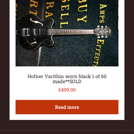
Hofner Varithin worn black 1 of 60
made**SOLD
£
499.00
Read more