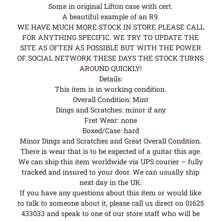
Some in original Lifton case with cert.
A beautiful example of an R9.
WE HAVE MUCH MORE STOCK IN STORE PLEASE CALL
FOR ANYTHING SPECIFIC. WE TRY TO UPDATE THE
SITE AS OFTEN AS POSSIBLE BUT WITH THE POWER
OF SOCIAL NETWORK THESE DAYS THE STOCK TURNS
AROUND QUICKLY!
Details:
This item is in working condition.
Overall Condition: Mint
Dings and Scratches: minor if any
Fret Wear: none
Boxed/Case: hard
Minor Dings and Scratches and Great Overall Condition.
There is wear that is to be expected of a guitar this age.
We can ship this item worldwide via UPS courier – fully
tracked and insured to your door. We can usually ship
next day in the UK.
If you have any questions about this item or would like
to talk to someone about it, please call us direct on 01625
433033 and speak to one of our store staff who will be