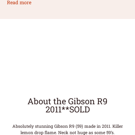
Read more
About the Gibson R9
2011**SOLD
Absolutely stunning Gibson R9 (59) made in 2011. Killer
lemon drop flame. Neck not huge as some 59’s.