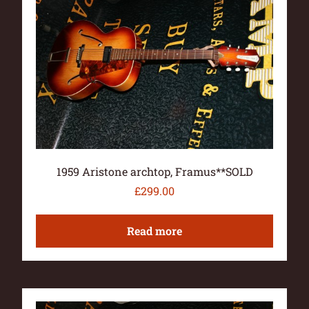
1959 Aristone archtop, Framus**SOLD
£
299.00
Read more