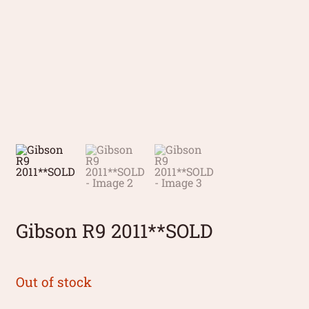
Gibson R9 2011**SOLD
Out of stock