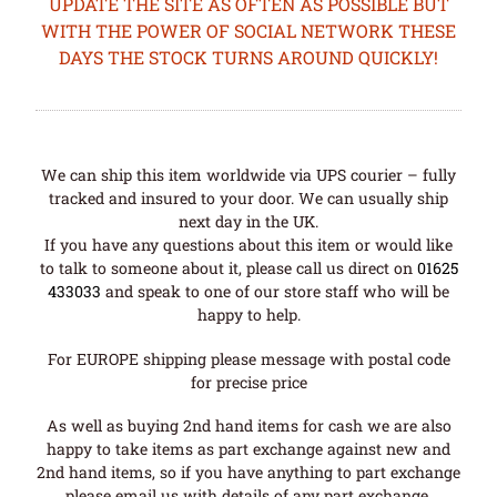
UPDATE THE SITE AS OFTEN AS POSSIBLE BUT
WITH THE POWER OF SOCIAL NETWORK THESE
DAYS THE STOCK TURNS AROUND QUICKLY!
We can ship this item worldwide via UPS courier – fully
tracked and insured to your door. We can usually ship
next day in the UK.
If you have any questions about this item or would like
to talk to someone about it, please call us direct on
01625
433033
and speak to one of our store staff who will be
happy to help.
For EUROPE shipping please message with postal code
for precise price
As well as buying 2nd hand items for cash we are also
happy to take items as part exchange against new and
2nd hand items, so if you have anything to part exchange
please email us with details of any part exchange.