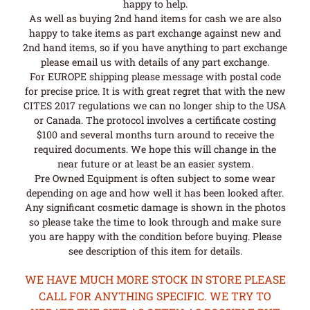
happy to help.
As well as buying 2nd hand items for cash we are also
happy to take items as part exchange against new and
2nd hand items, so if you have anything to part exchange
please email us with details of any part exchange.
For EUROPE shipping please message with postal code
for precise price. It is with great regret that with the new
CITES 2017 regulations we can no longer ship to the USA
or Canada. The protocol involves a certificate costing
$100 and several months turn around to receive the
required documents. We hope this will change in the
near future or at least be an easier system.
Pre Owned Equipment is often subject to some wear
depending on age and how well it has been looked after.
Any significant cosmetic damage is shown in the photos
so please take the time to look through and make sure
you are happy with the condition before buying. Please
see description of this item for details.
WE HAVE MUCH MORE STOCK IN STORE PLEASE
CALL FOR ANYTHING SPECIFIC. WE TRY TO