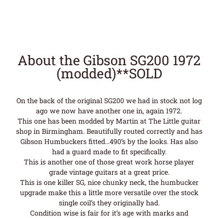
About the Gibson SG200 1972
(modded)**SOLD
On the back of the original SG200 we had in stock not log
ago we now have another one in, again 1972.
This one has been modded by Martin at The Little guitar
shop in Birmingham. Beautifully routed correctly and has
Gibson Humbuckers fitted…490’s by the looks. Has also
had a guard made to fit specifically.
This is another one of those great work horse player
grade vintage guitars at a great price.
This is one killer SG, nice chunky neck, the humbucker
upgrade make this a little more versatile over the stock
single coil’s they originally had.
Condition wise is fair for it’s age with marks and