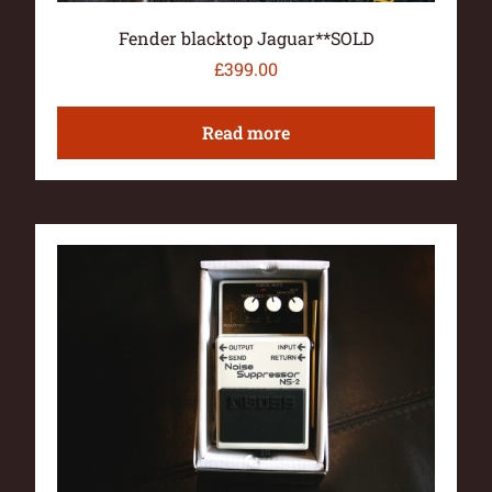
Fender blacktop Jaguar**SOLD
£
399.00
Read more