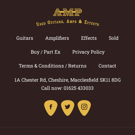
Guitars
Amplifiers
Effects
Sold
Buy / Part Ex
Privacy Policy
Terms & Conditions / Returns
Contact
1A Chester Rd, Cheshire, Macclesfield SK11 8DG
Call now: 01625 433033