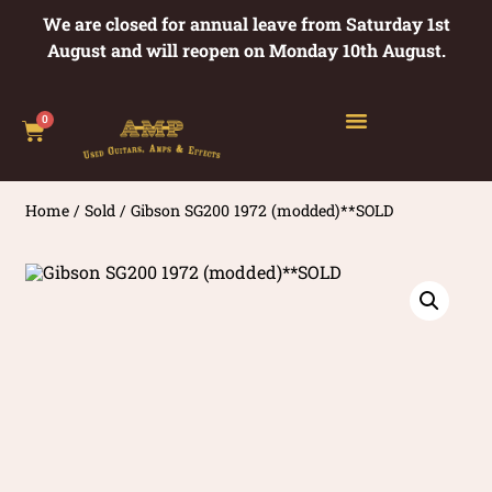
We are closed for annual leave from Saturday 1st
August and will reopen on Monday 10th August.
0
Home
/
Sold
/ Gibson SG200 1972 (modded)**SOLD