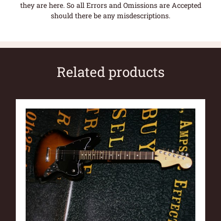
they are here. So all Errors and Omissions are Accepted
should there be any misdescriptions.
Related products