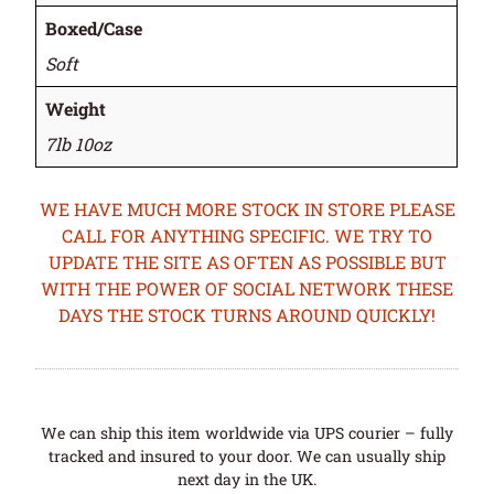
Boxed/Case
Soft
Weight
7lb 10oz
WE HAVE MUCH MORE STOCK IN STORE PLEASE
CALL FOR ANYTHING SPECIFIC. WE TRY TO
UPDATE THE SITE AS OFTEN AS POSSIBLE BUT
WITH THE POWER OF SOCIAL NETWORK THESE
DAYS THE STOCK TURNS AROUND QUICKLY!
We can ship this item worldwide via UPS courier – fully
tracked and insured to your door. We can usually ship
next day in the UK.