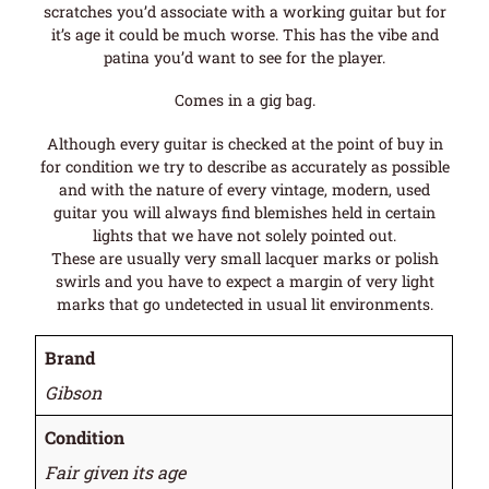
scratches you’d associate with a working guitar but for
it’s age it could be much worse. This has the vibe and
patina you’d want to see for the player.
Comes in a gig bag.
Although every guitar is checked at the point of buy in
for condition we try to describe as accurately as possible
and with the nature of every vintage, modern, used
guitar you will always find blemishes held in certain
lights that we have not solely pointed out.
These are usually very small lacquer marks or polish
swirls and you have to expect a margin of very light
marks that go undetected in usual lit environments.
Brand
Gibson
Condition
Fair given its age