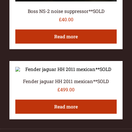
Boss NS-2 noise suppressor**SOLD
£
40.00
Read more
Fender jaguar HH 2011 mexican**SOLD
£
499.00
Read more