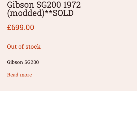
Gibson SG200 1972
(modded)**SOLD
£
699.00
Out of stock
Gibson SG200
Read more