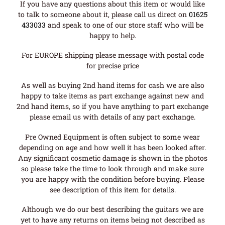
If you have any questions about this item or would like
to talk to someone about it, please call us direct on
01625
433033
and speak to one of our store staff who will be
happy to help.
For EUROPE shipping please message with postal code
for precise price
As well as buying 2nd hand items for cash we are also
happy to take items as part exchange against new and
2nd hand items, so if you have anything to part exchange
please email us with details of any part exchange.
Pre Owned Equipment is often subject to some wear
depending on age and how well it has been looked after.
Any significant cosmetic damage is shown in the photos
so please take the time to look through and make sure
you are happy with the condition before buying. Please
see description of this item for details.
Although we do our best describing the guitars we are
yet to have any returns on items being not described as