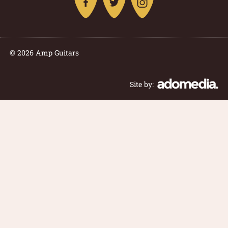
© 2026 Amp Guitars
Site by: