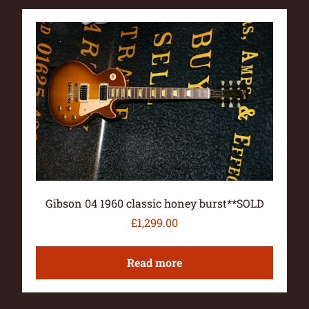
Gibson 04 1960 classic honey burst**SOLD
£
1,299.00
Read more