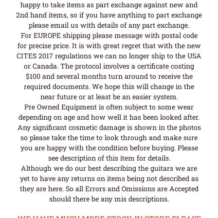
happy to take items as part exchange against new and
2nd hand items, so if you have anything to part exchange
please email us with details of any part exchange.
For EUROPE shipping please message with postal code
for precise price. It is with great regret that with the new
CITES 2017 regulations we can no longer ship to the USA
or Canada. The protocol involves a certificate costing
$100 and several months turn around to receive the
required documents. We hope this will change in the
near future or at least be an easier system.
Pre Owned Equipment is often subject to some wear
depending on age and how well it has been looked after.
Any significant cosmetic damage is shown in the photos
so please take the time to look through and make sure
you are happy with the condition before buying. Please
see description of this item for details.
Although we do our best describing the guitars we are
yet to have any returns on items being not described as
they are here. So all Errors and Omissions are Accepted
should there be any mis descriptions.