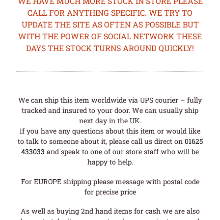
WE HAVE MUCH MORE STOCK IN STORE PLEASE
CALL FOR ANYTHING SPECIFIC. WE TRY TO
UPDATE THE SITE AS OFTEN AS POSSIBLE BUT
WITH THE POWER OF SOCIAL NETWORK THESE
DAYS THE STOCK TURNS AROUND QUICKLY!
We can ship this item worldwide via UPS courier – fully
tracked and insured to your door. We can usually ship
next day in the UK.
If you have any questions about this item or would like
to talk to someone about it, please call us direct on
01625
433033
and speak to one of our store staff who will be
happy to help.
For EUROPE shipping please message with postal code
for precise price
As well as buying 2nd hand items for cash we are also