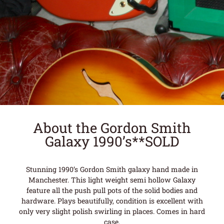
About the Gordon Smith
Galaxy 1990’s**SOLD
Stunning 1990’s Gordon Smith galaxy hand made in
Manchester. This light weight semi hollow Galaxy
feature all the push pull pots of the solid bodies and
hardware. Plays beautifully, condition is excellent with
only very slight polish swirling in places. Comes in hard
case.