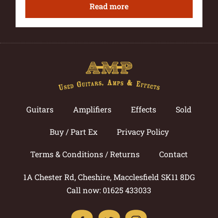
Read more
Guitars
Amplifiers
Effects
Sold
Buy / Part Ex
Privacy Policy
Terms & Conditions / Returns
Contact
1A Chester Rd, Cheshire, Macclesfield SK11 8DG
Call now: 01625 433033