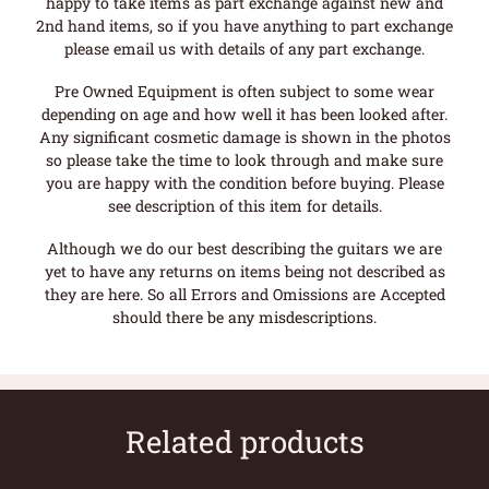
happy to take items as part exchange against new and
2nd hand items, so if you have anything to part exchange
please email us with details of any part exchange.
Pre Owned Equipment is often subject to some wear
depending on age and how well it has been looked after.
Any significant cosmetic damage is shown in the photos
so please take the time to look through and make sure
you are happy with the condition before buying. Please
see description of this item for details.
Although we do our best describing the guitars we are
yet to have any returns on items being not described as
they are here. So all Errors and Omissions are Accepted
should there be any misdescriptions.
Related products