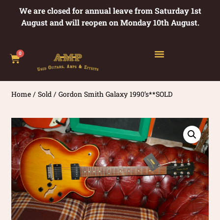
We are closed for annual leave from Saturday 1st
August and will reopen on Monday 10th August.
0
Home
/
Sold
/ Gordon Smith Galaxy 1990’s**SOLD