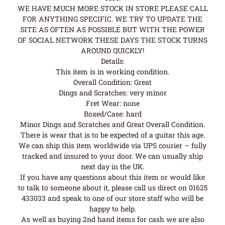
WE HAVE MUCH MORE STOCK IN STORE PLEASE CALL
FOR ANYTHING SPECIFIC. WE TRY TO UPDATE THE
SITE AS OFTEN AS POSSIBLE BUT WITH THE POWER
OF SOCIAL NETWORK THESE DAYS THE STOCK TURNS
AROUND QUICKLY!
Details:
This item is in working condition.
Overall Condition: Great
Dings and Scratches: very minor
Fret Wear: none
Boxed/Case: hard
Minor Dings and Scratches and Great Overall Condition.
There is wear that is to be expected of a guitar this age.
We can ship this item worldwide via UPS courier – fully
tracked and insured to your door. We can usually ship
next day in the UK.
If you have any questions about this item or would like
to talk to someone about it, please call us direct on 01625
433033 and speak to one of our store staff who will be
happy to help.
As well as buying 2nd hand items for cash we are also