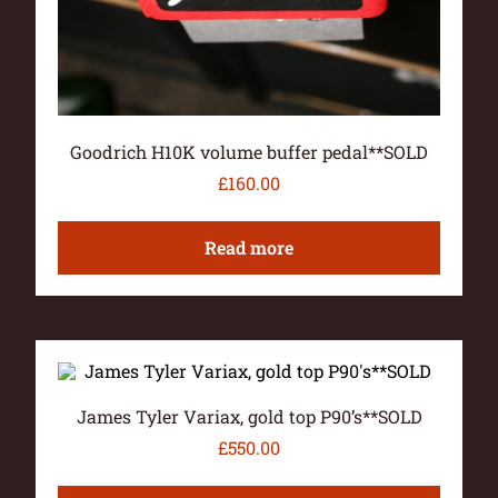
Goodrich H10K volume buffer pedal**SOLD
£
160.00
Read more
James Tyler Variax, gold top P90’s**SOLD
£
550.00