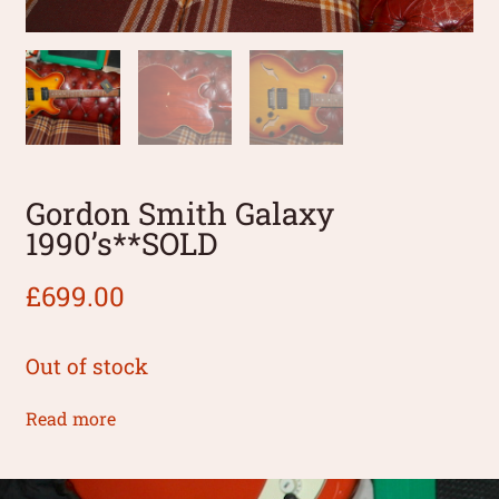
Gordon Smith Galaxy
1990’s**SOLD
£
699.00
Out of stock
Read more