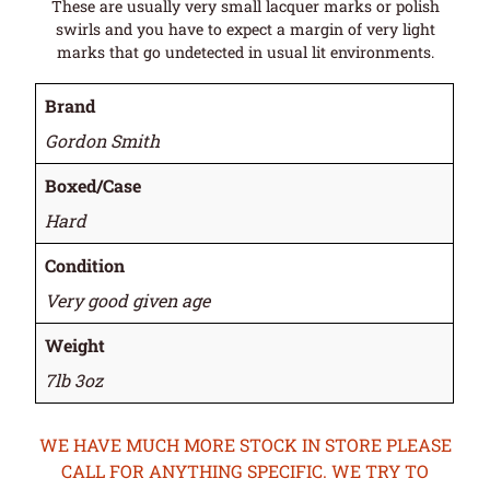
These are usually very small lacquer marks or polish
swirls and you have to expect a margin of very light
marks that go undetected in usual lit environments.
Brand
Gordon Smith
Boxed/Case
Hard
Condition
Very good given age
Weight
7lb 3oz
WE HAVE MUCH MORE STOCK IN STORE PLEASE
CALL FOR ANYTHING SPECIFIC. WE TRY TO