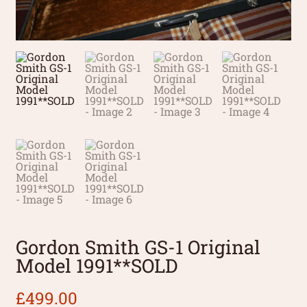
Gordon Smith GS-1 Original
Model 1991**SOLD
£
499.00