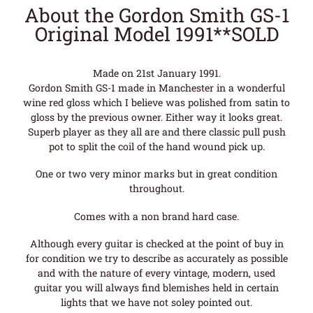
About the Gordon Smith GS-1
Original Model 1991**SOLD
Made on 21st January 1991.
Gordon Smith GS-1 made in Manchester in a wonderful
wine red gloss which I believe was polished from satin to
gloss by the previous owner. Either way it looks great.
Superb player as they all are and there classic pull push
pot to split the coil of the hand wound pick up.
One or two very minor marks but in great condition
throughout.
Comes with a non brand hard case.
Although every guitar is checked at the point of buy in
for condition we try to describe as accurately as possible
and with the nature of every vintage, modern, used
guitar you will always find blemishes held in certain
lights that we have not soley pointed out.