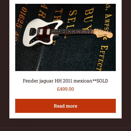
Fender jaguar HH 2011 mexican**SOLD
£
499.00
Read more