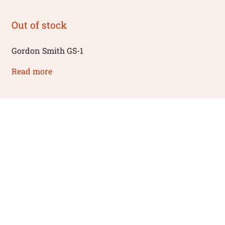
Out of stock
Gordon Smith GS-1
Read more