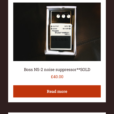
Boss NS-2 noise suppressor**SOLD
£
40.00
Read more