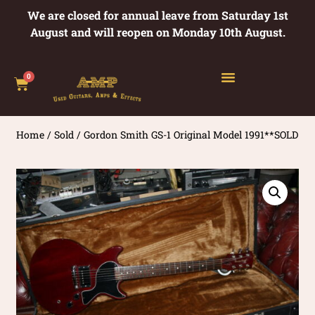
We are closed for annual leave from Saturday 1st
August and will reopen on Monday 10th August.
0
Home
/
Sold
/ Gordon Smith GS-1 Original Model 1991**SOLD