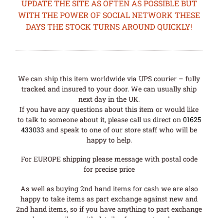
UPDATE THE SITE AS OFTEN AS POSSIBLE BUT
WITH THE POWER OF SOCIAL NETWORK THESE
DAYS THE STOCK TURNS AROUND QUICKLY!
We can ship this item worldwide via UPS courier – fully
tracked and insured to your door. We can usually ship
next day in the UK.
If you have any questions about this item or would like
to talk to someone about it, please call us direct on
01625
433033
and speak to one of our store staff who will be
happy to help.
For EUROPE shipping please message with postal code
for precise price
As well as buying 2nd hand items for cash we are also
happy to take items as part exchange against new and
2nd hand items, so if you have anything to part exchange