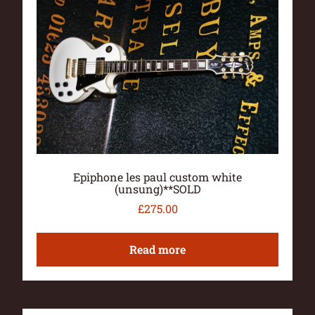
Epiphone les paul custom white
(unsung)**SOLD
£
275.00
Read more