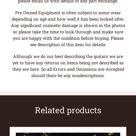
please email us with details of any part exchange.
Pre Owned Equipment is often subject to some wear
depending on age and how well it has been looked after.
Any significant cosmetic damage is shown in the photos
so please take the time to look through and make sure
you are happy with the condition before buying. Please
see description of this item for details.
Although we do our best describing the guitars we are
yet to have any returns on items being not described as
they are here. So all Errors and Omissions are Accepted
should there be any misdescriptions.
Related products