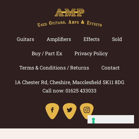
Guitars
Amplifiers
Effects
Sold
Buy / Part Ex
Privacy Policy
Terms & Conditions / Returns
Contact
1A Chester Rd, Cheshire, Macclesfield SK11 8DG
Call now: 01625 433033