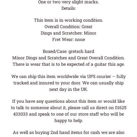
One or two very slight marks.
Details:
This item is in working condition.
Overall Condition: Great
Dings and Scratches: Minor
Fret Wear: none
Boxed/Case: gretsch hard
Minor Dings and Scratches and Great Overall Condition.
There is wear that is to be expected of a guitar this age.
We can ship this item worldwide via UPS courier – fully
tracked and insured to your door. We can usually ship
next day in the UK.
If you have any questions about this item or would like
to talk to someone about it, please call us direct on 01625
433033 and speak to one of our store staff who will be
happy to help.
As well as buying 2nd hand items for cash we are also