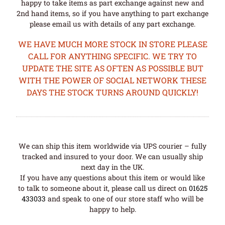
happy to take items as part exchange against new and
2nd hand items, so if you have anything to part exchange
please email us with details of any part exchange.
WE HAVE MUCH MORE STOCK IN STORE PLEASE
CALL FOR ANYTHING SPECIFIC. WE TRY TO
UPDATE THE SITE AS OFTEN AS POSSIBLE BUT
WITH THE POWER OF SOCIAL NETWORK THESE
DAYS THE STOCK TURNS AROUND QUICKLY!
We can ship this item worldwide via UPS courier – fully
tracked and insured to your door. We can usually ship
next day in the UK.
If you have any questions about this item or would like
to talk to someone about it, please call us direct on
01625
433033
and speak to one of our store staff who will be
happy to help.