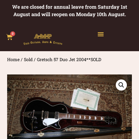
We are closed for annual leave from Saturday 1st
August and will reopen on Monday 10th August.
0
Home
/
Sold
/ Gretsch 57 Duo Jet 2004**SOLD