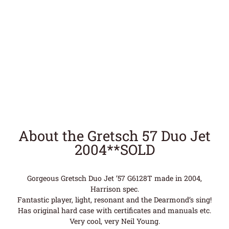
About the Gretsch 57 Duo Jet
2004**SOLD
Gorgeous Gretsch Duo Jet ’57 G6128T made in 2004,
Harrison spec.
Fantastic player, light, resonant and the Dearmond’s sing!
Has original hard case with certificates and manuals etc.
Very cool, very Neil Young.