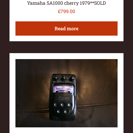
Yamaha SA1000 cherry 1979**SOLD
£
799.00
Read more