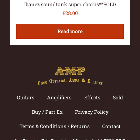
Ibanez soundtank super chorus**SOLD
£
28.00
Read more
Guitars
Amplifiers
Effects
Sold
Buy / Part Ex
Privacy Policy
Terms & Conditions / Returns
Contact