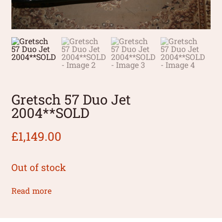
Gretsch 57 Duo Jet
2004**SOLD
£
1,149.00
Out of stock
Read more