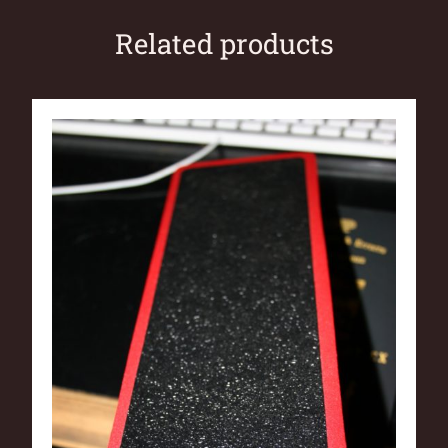
Related products