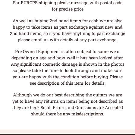
For EUROPE shipping please message with postal code
for precise price
As well as buying 2nd hand items for cash we are also
happy to take items as part exchange against new and
2nd hand items, so if you have anything to part exchange
please email us with details of any part exchange.
Pre Owned Equipment is often subject to some wear
depending on age and how well it has been looked after.
Any significant cosmetic damage is shown in the photos
so please take the time to look through and make sure
you are happy with the condition before buying. Please
see description of this item for details.
Although we do our best describing the guitars we are
yet to have any returns on items being not described as
they are here. So all Errors and Omissions are Accepted
should there be any misdescriptions.