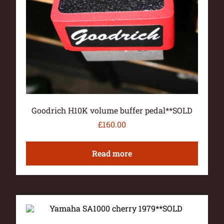
Goodrich H10K volume buffer pedal**SOLD
£
160.00
Read more