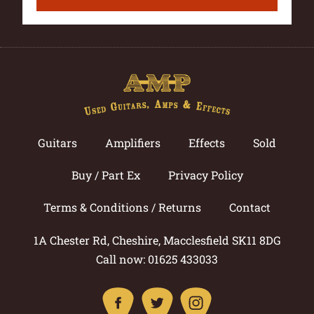
Guitars
Amplifiers
Effects
Sold
Buy / Part Ex
Privacy Policy
Terms & Conditions / Returns
Contact
1A Chester Rd, Cheshire, Macclesfield SK11 8DG
Call now: 01625 433033