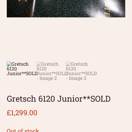
Gretsch 6120 Junior**SOLD
£
1,299.00
Out of stock