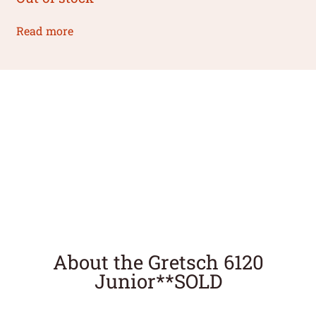
Read more
About the Gretsch 6120
Junior**SOLD