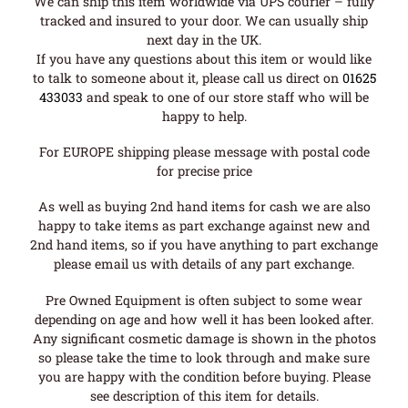
We can ship this item worldwide via UPS courier – fully
tracked and insured to your door. We can usually ship
next day in the UK.
If you have any questions about this item or would like
to talk to someone about it, please call us direct on
01625
433033
and speak to one of our store staff who will be
happy to help.
For EUROPE shipping please message with postal code
for precise price
As well as buying 2nd hand items for cash we are also
happy to take items as part exchange against new and
2nd hand items, so if you have anything to part exchange
please email us with details of any part exchange.
Pre Owned Equipment is often subject to some wear
depending on age and how well it has been looked after.
Any significant cosmetic damage is shown in the photos
so please take the time to look through and make sure
you are happy with the condition before buying. Please
see description of this item for details.