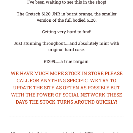
I’ve been waiting to see this in the shop!
The Gretsch 6120 JNR in burnt orange, the smaller
version of the full bodied 6120.
Getting very hard to find!
Just stunning throughout…..and absolutely mint with
original hard case.
£1299……a true bargain!
WE HAVE MUCH MORE STOCK IN STORE PLEASE
CALL FOR ANYTHING SPECIFIC. WE TRY TO
UPDATE THE SITE AS OFTEN AS POSSIBLE BUT
WITH THE POWER OF SOCIAL NETWORK THESE
DAYS THE STOCK TURNS AROUND QUICKLY!