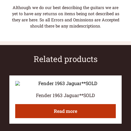
Although we do our best describing the guitars we are
yet to have any returns on items being not described as
they are here. So all Errors and Omissions are Accepted
should there be any misdescriptions.
Related products
Fender 1963 Jaguar**SOLD
Read more