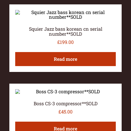
Squier Jazz bass korean cn serial
number**SOLD
£
199.00
Read more
Boss CS-3 compressor**SOLD
£
45.00
Read more