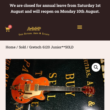
We are closed for annual leave from Saturday 1st
August and will reopen on Monday 10th August.
0
Home
/
Sold
/ Gretsch 6120 Junior**SOLD