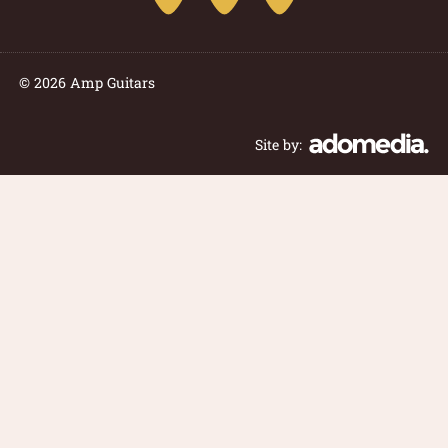
© 2026 Amp Guitars
Site by: