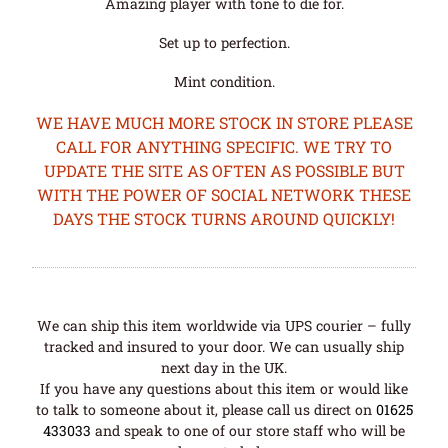
Amazing player with tone to die for.
Set up to perfection.
Mint condition.
WE HAVE MUCH MORE STOCK IN STORE PLEASE
CALL FOR ANYTHING SPECIFIC. WE TRY TO
UPDATE THE SITE AS OFTEN AS POSSIBLE BUT
WITH THE POWER OF SOCIAL NETWORK THESE
DAYS THE STOCK TURNS AROUND QUICKLY!
We can ship this item worldwide via UPS courier – fully
tracked and insured to your door. We can usually ship
next day in the UK.
If you have any questions about this item or would like
to talk to someone about it, please call us direct on
01625
433033
and speak to one of our store staff who will be