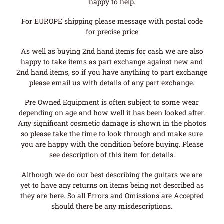
happy to help.
For EUROPE shipping please message with postal code
for precise price
As well as buying 2nd hand items for cash we are also
happy to take items as part exchange against new and
2nd hand items, so if you have anything to part exchange
please email us with details of any part exchange.
Pre Owned Equipment is often subject to some wear
depending on age and how well it has been looked after.
Any significant cosmetic damage is shown in the photos
so please take the time to look through and make sure
you are happy with the condition before buying. Please
see description of this item for details.
Although we do our best describing the guitars we are
yet to have any returns on items being not described as
they are here. So all Errors and Omissions are Accepted
should there be any misdescriptions.