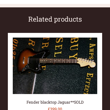
Related products
Fender blacktop Jaguar**SOLD
£
399.00