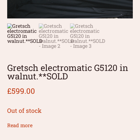
Gretsch electromatic G5120 in
walnut.**SOLD
£
599.00
Out of stock
Read more