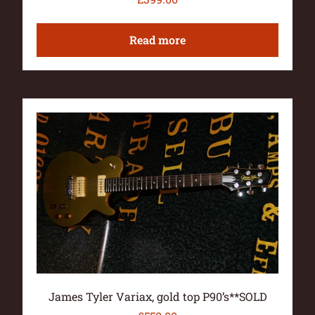
Read more
James Tyler Variax, gold top P90’s**SOLD