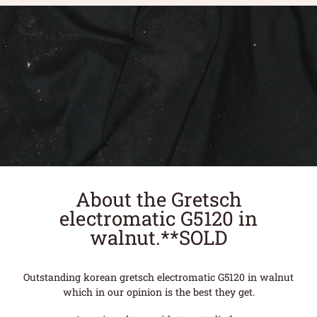
About the Gretsch
electromatic G5120 in
walnut.**SOLD
Outstanding korean gretsch electromatic G5120 in walnut
which in our opinion is the best they get.