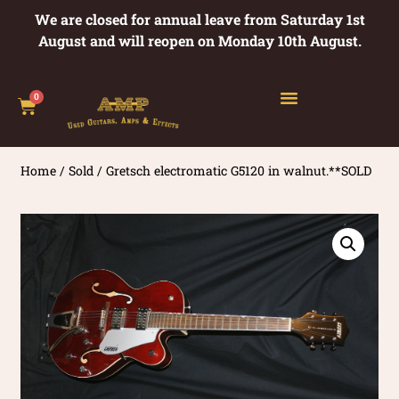
We are closed for annual leave from Saturday 1st
August and will reopen on Monday 10th August.
0
Home
/
Sold
/ Gretsch electromatic G5120 in walnut.**SOLD