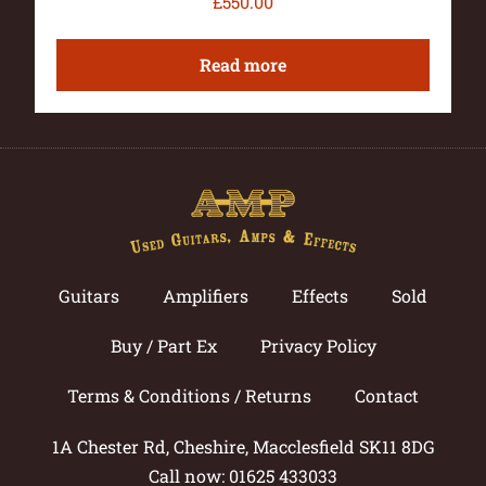
£
550.00
Read more
Guitars
Amplifiers
Effects
Sold
Buy / Part Ex
Privacy Policy
Terms & Conditions / Returns
Contact
1A Chester Rd, Cheshire, Macclesfield SK11 8DG
Call now: 01625 433033