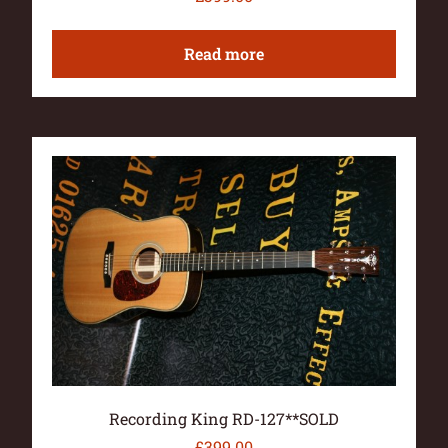
Read more
Recording King RD-127**SOLD
£
399.00