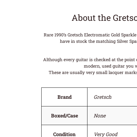
About the Grets
Rare 1990’s Gretsch Electromatic Gold Sparkle
have in stock the matching Silver Spark
Although every guitar is checked at the point o
modern, used guitar you wi
These are usually very small lacquer marks 
Brand
Gretsch
Boxed/Case
None
Condition
Very Good