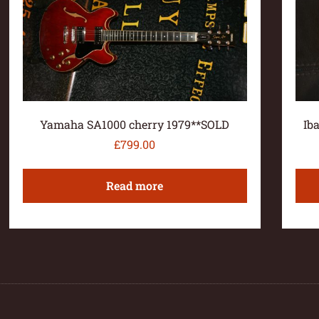
Yamaha SA1000 cherry 1979**SOLD
Ib
£
799.00
Read more