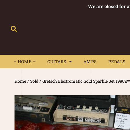
We are closed for 
– HOME –
GUITARS
AMPS
– HOME –
GUITARS
AMPS
PEDALS
Home
/
Sold
/ Gretsch Electromatic Gold Sparkle Jet 1990’s