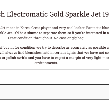
ch Electromatic Gold Sparkle Jet 1
 Jet made in Korea. Great player and very cool looker. Fantastic bl
le Jet. It’d be a shame to separate them so if you’re interested in a 
Great condition throughout. No case or gig bag.
f buy in for condition we try to describe as accurately as possible 
ll always find blemishes held in certain lights that we have not sol
or polish swirls and you have to expect a margin of very light mark
environments.