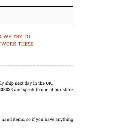
. WE TRY TO
ETWORK THESE
ly ship next day in the UK.
433033
and speak to one of our store
 hand items, so if you have anything