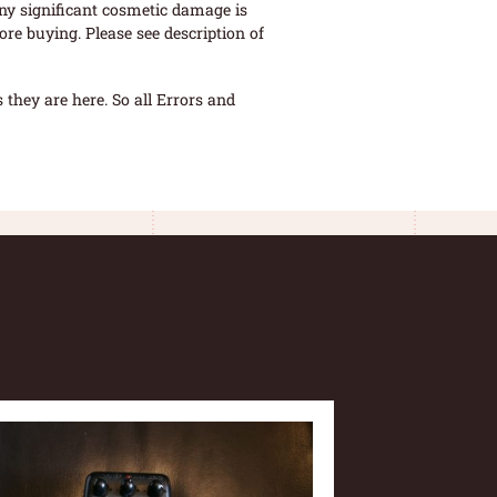
ny significant cosmetic damage is
re buying. Please see description of
they are here. So all Errors and