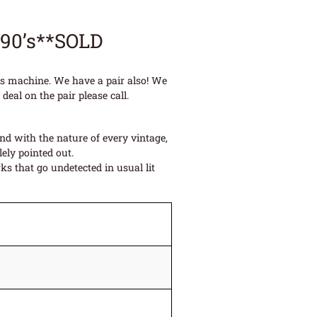
990’s**SOLD
ues machine. We have a pair also! We
deal on the pair please call.
and with the nature of every vintage,
ely pointed out.
s that go undetected in usual lit