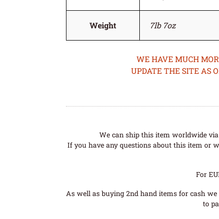
Weight
7lb 7oz
WE HAVE MUCH MORE 
UPDATE THE SITE AS 
We can ship this item worldwide via 
If you have any questions about this item or wo
For EU
As well as buying 2nd hand items for cash we 
to pa