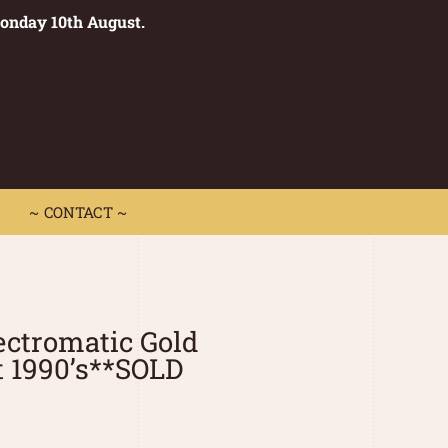
Monday 10th August.
0
 CONTACT ~
~ CONTACT ~
ectromatic Gold
t 1990’s**SOLD