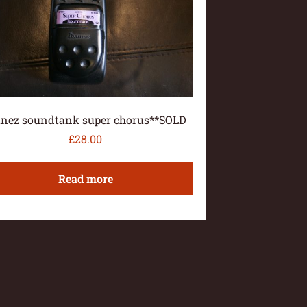
anez soundtank super chorus**SOLD
£
28.00
Read more