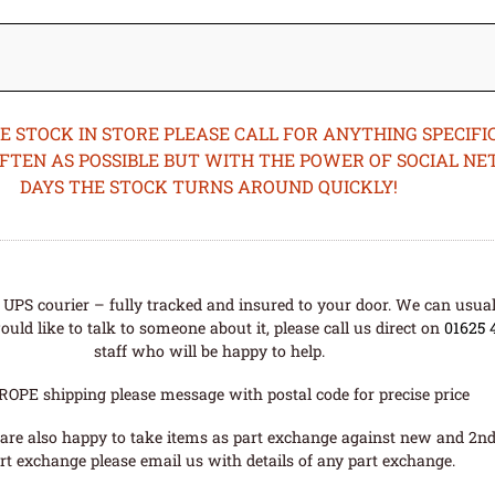
STOCK IN STORE PLEASE CALL FOR ANYTHING SPECIFIC
OFTEN AS POSSIBLE BUT WITH THE POWER OF SOCIAL N
DAYS THE STOCK TURNS AROUND QUICKLY!
UPS courier – fully tracked and insured to your door. We can usual
uld like to talk to someone about it, please call us direct on
01625 
staff who will be happy to help.
ROPE shipping please message with postal code for precise price
are also happy to take items as part exchange against new and 2nd
rt exchange please email us with details of any part exchange.