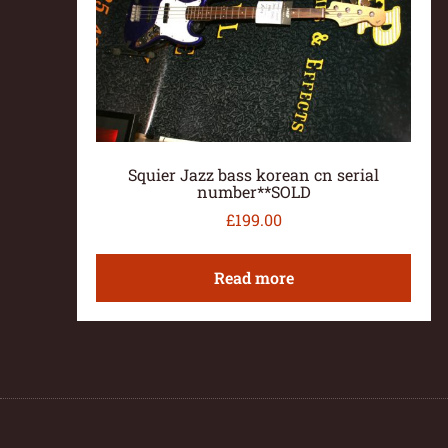
Squier Jazz bass korean cn serial
number**SOLD
£
199.00
Read more