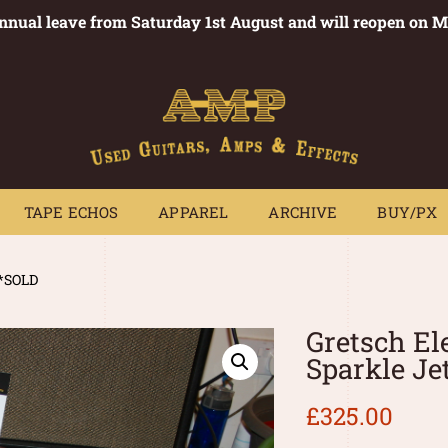
annual leave from Saturday 1st August and will reopen on 
PEDALS
TAPE ECHOS
APPAREL
ARCHIVE
BUY/PX
~
TAPE ECHOS
APPAREL
ARCHIVE
BUY/PX
**SOLD
Gretsch El
Sparkle Je
£
325.00