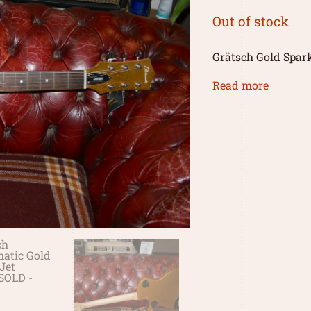
Out of stock
Grätsch Gold Spark
Read more