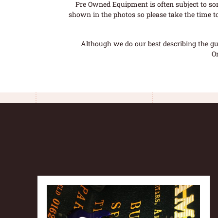
Pre Owned Equipment is often subject to so
shown in the photos so please take the time t
Although we do our best describing the gui
O