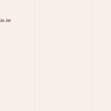
le Jet