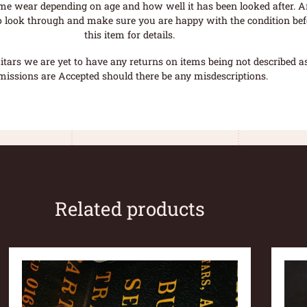
me wear depending on age and how well it has been looked after. A
o look through and make sure you are happy with the condition befo
this item for details.
tars we are yet to have any returns on items being not described as 
missions are Accepted should there be any misdescriptions.
Related products