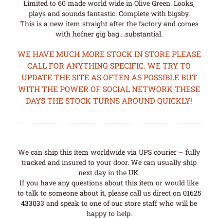
Limited to 60 made world wide in Olive Green. Looks,
plays and sounds fantastic. Complete with bigsby.
This is a new item straight after the factory and comes
with hofner gig bag….substantial.
WE HAVE MUCH MORE STOCK IN STORE PLEASE
CALL FOR ANYTHING SPECIFIC. WE TRY TO
UPDATE THE SITE AS OFTEN AS POSSIBLE BUT
WITH THE POWER OF SOCIAL NETWORK THESE
DAYS THE STOCK TURNS AROUND QUICKLY!
We can ship this item worldwide via UPS courier – fully
tracked and insured to your door. We can usually ship
next day in the UK.
If you have any questions about this item or would like
to talk to someone about it, please call us direct on
01625
433033
and speak to one of our store staff who will be
happy to help.