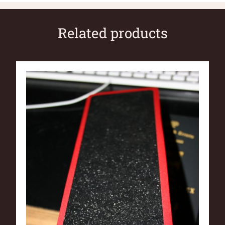
Related products