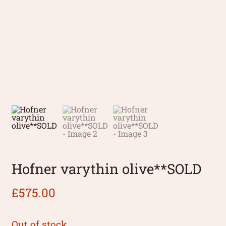
Hofner varythin olive**SOLD
£
575.00
Out of stock