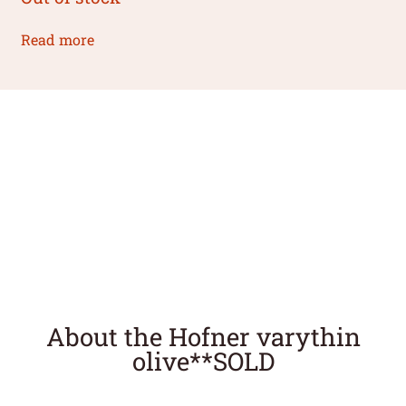
Read more
About the Hofner varythin
olive**SOLD