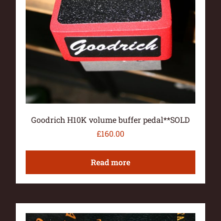
Goodrich H10K volume buffer pedal**SOLD
£
160.00
Read more