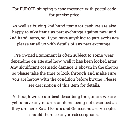
For EUROPE shipping please message with postal code
for precise price
As well as buying 2nd hand items for cash we are also
happy to take items as part exchange against new and
2nd hand items, so if you have anything to part exchange
please email us with details of any part exchange.
Pre Owned Equipment is often subject to some wear
depending on age and how well it has been looked after.
Any significant cosmetic damage is shown in the photos
so please take the time to look through and make sure
you are happy with the condition before buying. Please
see description of this item for details.
Although we do our best describing the guitars we are
yet to have any returns on items being not described as
they are here. So all Errors and Omissions are Accepted
should there be any misdescriptions.