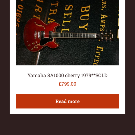
Yamaha SA1000 cherry 1979**SOLD
£
799.00
Read more