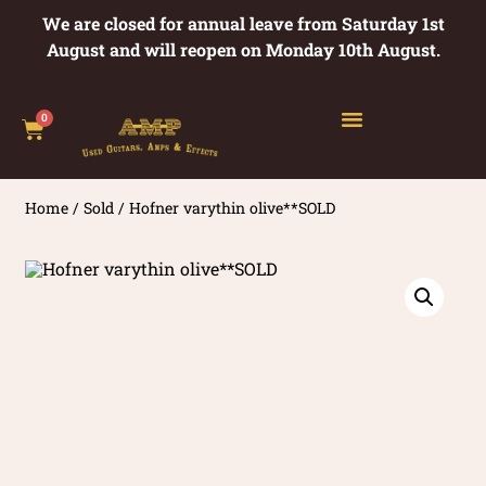
We are closed for annual leave from Saturday 1st
August and will reopen on Monday 10th August.
0
Home
/
Sold
/ Hofner varythin olive**SOLD