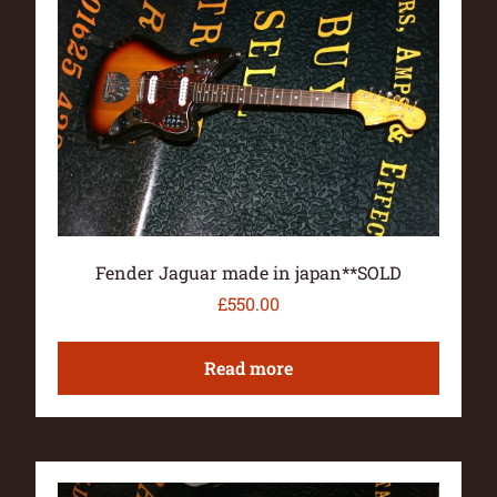
Fender Jaguar made in japan**SOLD
£
550.00
Read more