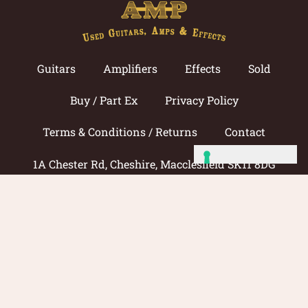
Guitars
Amplifiers
Effects
Sold
Buy / Part Ex
Privacy Policy
Terms & Conditions / Returns
Contact
1A Chester Rd, Cheshire, Macclesfield SK11 8DG
Call now: 01625 433033
© 2026 Amp Guitars