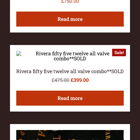
£
750.00
Read more
Sale!
Rivera fifty five twelve all valve combo**SOLD
£
475.00
£
399.00
Read more