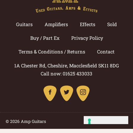
Guitars
Amplifiers
Effects
Sold
Buy / Part Ex
Privacy Policy
Terms & Conditions / Returns
Contact
1A Chester Rd, Cheshire, Macclesfield SK11 8DG
Call now: 01625 433033
© 2026 Amp Guitars