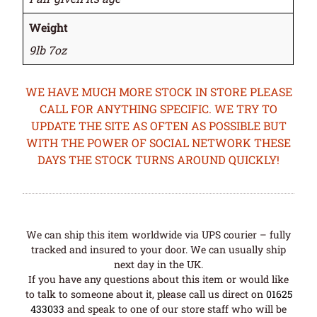
Weight
9lb 7oz
WE HAVE MUCH MORE STOCK IN STORE PLEASE
CALL FOR ANYTHING SPECIFIC. WE TRY TO
UPDATE THE SITE AS OFTEN AS POSSIBLE BUT
WITH THE POWER OF SOCIAL NETWORK THESE
DAYS THE STOCK TURNS AROUND QUICKLY!
We can ship this item worldwide via UPS courier – fully
tracked and insured to your door. We can usually ship
next day in the UK.
If you have any questions about this item or would like
to talk to someone about it, please call us direct on
01625
433033
and speak to one of our store staff who will be