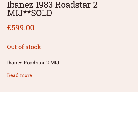
Ibanez 1983 Roadstar 2
MIJ**SOLD
£
599.00
Out of stock
Ibanez Roadstar 2 MIJ
Read more