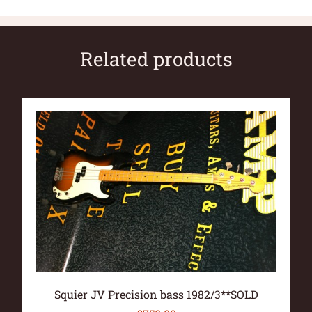
Related products
Squier JV Precision bass 1982/3**SOLD