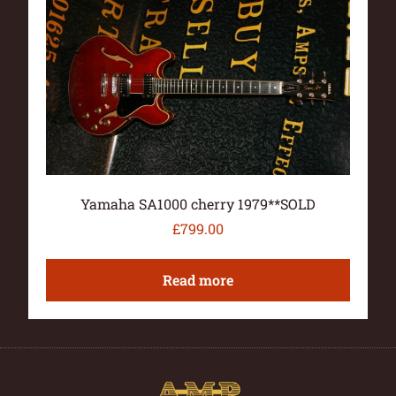
Yamaha SA1000 cherry 1979**SOLD
£
799.00
Read more