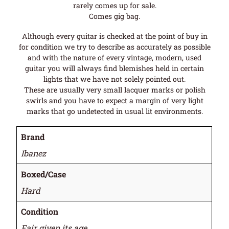
rarely comes up for sale.
Comes gig bag.
Although every guitar is checked at the point of buy in
for condition we try to describe as accurately as possible
and with the nature of every vintage, modern, used
guitar you will always find blemishes held in certain
lights that we have not solely pointed out.
These are usually very small lacquer marks or polish
swirls and you have to expect a margin of very light
marks that go undetected in usual lit environments.
Brand
Ibanez
Boxed/Case
Hard
Condition
Fair given its age