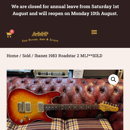
We are closed for annual leave from Saturday 1st
August and will reopen on Monday 10th August.
0
Home
/
Sold
/ Ibanez 1983 Roadstar 2 MIJ**SOLD