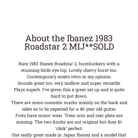
About the Ibanez 1983
Roadstar 2 MIJ**SOLD
Rare 1983 Ibanez Roadstar 2, humbuckers with a
stunning birds eye top. Lovely cherry burst too.
Contemporary meets retro in my opinion.
Sounds great too, very mellow and super versatile.
Plays superb. I’ve given this a great set up and is quite
hard to put down.
There are some cosmetic marks mainly on the back and
sides as to be expected for a 40 year old guitar.
Frets have minor wear. Trem arm and rear plate are
missing. The two knobs are not original but they fit
‘click’ perfect.
One really great made in Japan Ibanez and a model that