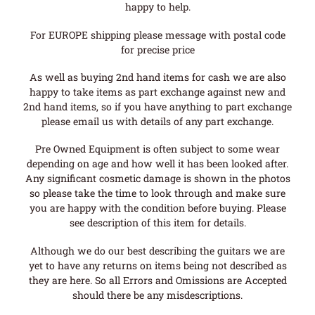
happy to help.
For EUROPE shipping please message with postal code
for precise price
As well as buying 2nd hand items for cash we are also
happy to take items as part exchange against new and
2nd hand items, so if you have anything to part exchange
please email us with details of any part exchange.
Pre Owned Equipment is often subject to some wear
depending on age and how well it has been looked after.
Any significant cosmetic damage is shown in the photos
so please take the time to look through and make sure
you are happy with the condition before buying. Please
see description of this item for details.
Although we do our best describing the guitars we are
yet to have any returns on items being not described as
they are here. So all Errors and Omissions are Accepted
should there be any misdescriptions.