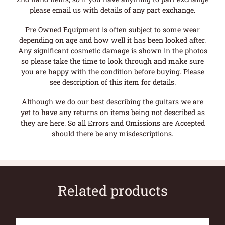
please email us with details of any part exchange.
Pre Owned Equipment is often subject to some wear
depending on age and how well it has been looked after.
Any significant cosmetic damage is shown in the photos
so please take the time to look through and make sure
you are happy with the condition before buying. Please
see description of this item for details.
Although we do our best describing the guitars we are
yet to have any returns on items being not described as
they are here. So all Errors and Omissions are Accepted
should there be any misdescriptions.
Related products