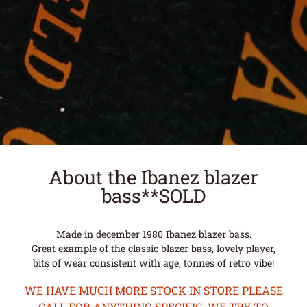
About the Ibanez blazer
bass**SOLD
Made in december 1980 Ibanez blazer bass.
Great example of the classic blazer bass, lovely player,
bits of wear consistent with age, tonnes of retro vibe!
WE HAVE MUCH MORE STOCK IN STORE PLEASE
CALL FOR ANYTHING SPECIFIC. WE TRY TO