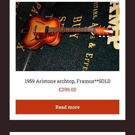
1959 Aristone archtop, Framus**SOLD
£
299.00
Read more