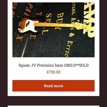
Squier JV Precision bass 1982/3**SOLD
£
750.00
Read more