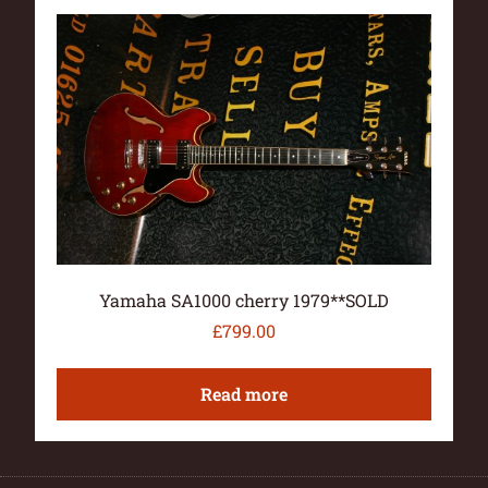
Yamaha SA1000 cherry 1979**SOLD
£
799.00
Read more