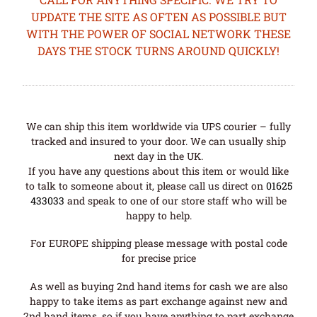
UPDATE THE SITE AS OFTEN AS POSSIBLE BUT
WITH THE POWER OF SOCIAL NETWORK THESE
DAYS THE STOCK TURNS AROUND QUICKLY!
We can ship this item worldwide via UPS courier – fully
tracked and insured to your door. We can usually ship
next day in the UK.
If you have any questions about this item or would like
to talk to someone about it, please call us direct on
01625
433033
and speak to one of our store staff who will be
happy to help.
For EUROPE shipping please message with postal code
for precise price
As well as buying 2nd hand items for cash we are also
happy to take items as part exchange against new and
2nd hand items, so if you have anything to part exchange