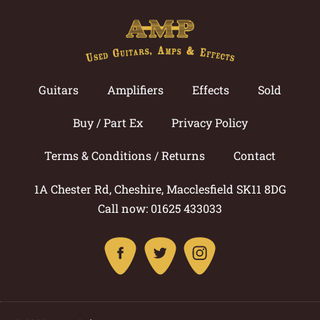
Guitars
Amplifiers
Effects
Sold
Buy / Part Ex
Privacy Policy
Terms & Conditions / Returns
Contact
1A Chester Rd, Cheshire, Macclesfield SK11 8DG
Call now: 01625 433033