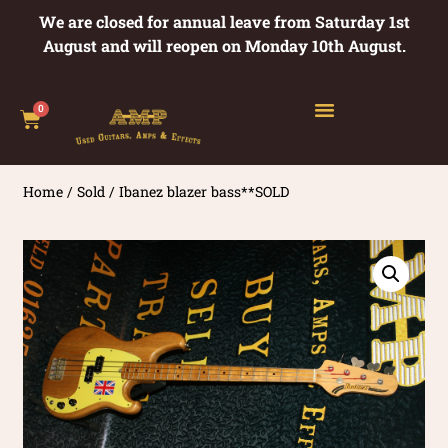
We are closed for annual leave from Saturday 1st
August and will reopen on Monday 10th August.
0
Home
/
Sold
/ Ibanez blazer bass**SOLD