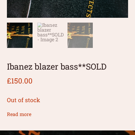
Ibanez blazer bass**SOLD
£
150.00
Out of stock
Read more